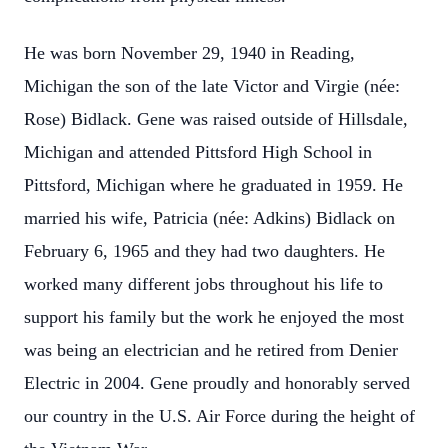
He was born November 29, 1940 in Reading,
Michigan the son of the late Victor and Virgie (née:
Rose) Bidlack. Gene was raised outside of Hillsdale,
Michigan and attended Pittsford High School in
Pittsford, Michigan where he graduated in 1959. He
married his wife, Patricia (née: Adkins) Bidlack on
February 6, 1965 and they had two daughters. He
worked many different jobs throughout his life to
support his family but the work he enjoyed the most
was being an electrician and he retired from Denier
Electric in 2004. Gene proudly and honorably served
our country in the U.S. Air Force during the height of