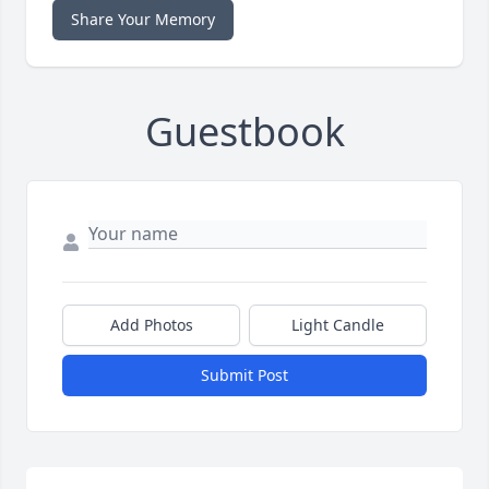
Share Your Memory
Guestbook
Add Photos
Light Candle
Submit Post