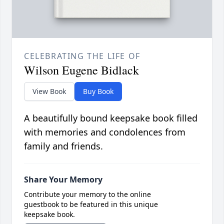
CELEBRATING THE LIFE OF
Wilson Eugene Bidlack
View Book
Buy Book
A beautifully bound keepsake book filled
with memories and condolences from
family and friends.
Share Your Memory
Contribute your memory to the online
guestbook to be featured in this unique
keepsake book.