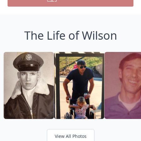
The Life of Wilson
View All Photos