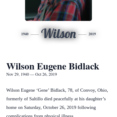
Wilson
1940
2019
Wilson Eugene Bidlack
Nov 29, 1940 — Oct 26, 2019
Wilson Eugene ‘Gene’ Bidlack, 78, of Convoy, Ohio,
formerly of Saltillo died peacefully at his daughter’s
home on Saturday, October 26, 2019 following
complications from physical illness.