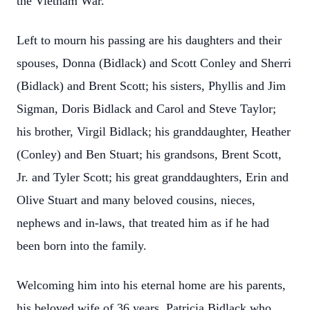
the Vietnam War.
Left to mourn his passing are his daughters and their
spouses, Donna (Bidlack) and Scott Conley and Sherri
(Bidlack) and Brent Scott; his sisters, Phyllis and Jim
Sigman, Doris Bidlack and Carol and Steve Taylor;
his brother, Virgil Bidlack; his granddaughter, Heather
(Conley) and Ben Stuart; his grandsons, Brent Scott,
Jr. and Tyler Scott; his great granddaughters, Erin and
Olive Stuart and many beloved cousins, nieces,
nephews and in-laws, that treated him as if he had
been born into the family.
Welcoming him into his eternal home are his parents,
his beloved wife of 36 years, Patricia Bidlack who