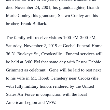
died November 24, 2001; his granddaughter, Brandi
Marie Conley; his grandson, Shawn Conley and his
brother, Frank Bidlack.
The family will receive visitors 1:00 PM-3:00 PM,
Saturday, November 2, 2019 at Goebel Funeral Home,
36 N. Buckeye St., Crooksville. Funeral services will
be held at 3:00 PM that same day with Pastor Debbie
Grimmett as celebrant. Gene will be laid to rest next
to his wife in Mt. Horeb Cemetery near Crooksville
with fully military honors rendered by the United
States Air Force in conjunction with the local
American Legion and VFW.