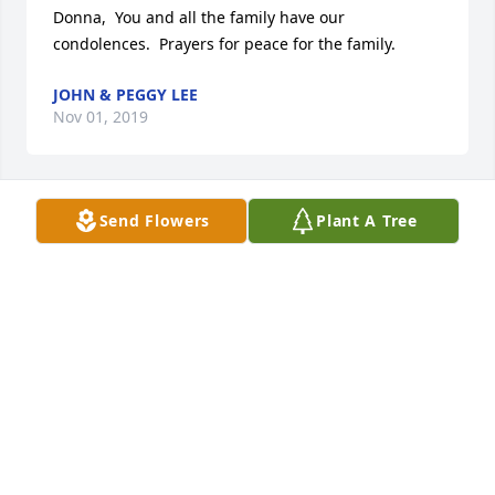
Donna,  You and all the family have our 
condolences.  Prayers for peace for the family.
JOHN & PEGGY LEE
Nov 01, 2019
Send Flowers
Plant A Tree
DONNASO VERY SORRY FOR YOUR LOSS. I WILL 
KEEP YOU AND YOUR FAMILY  IN MY 
THOUGHTS.ROSE
ROSE SHANER KLEINERT
Oct 30, 2019
Visits: 66
This site is protected by reCAPTCHA and the