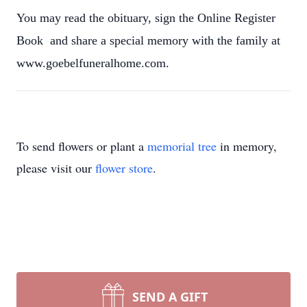
You may read the obituary, sign the Online Register
Book and share a special memory with the family at
www.goebelfuneralhome.com.
To send flowers or plant a
memorial tree
in memory,
please visit our
flower store
.
SEND A GIFT