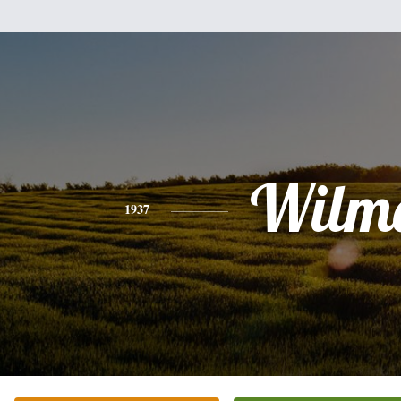
Wilm
1937