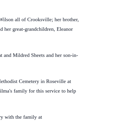
lson all of Crooksville; her brother,
d her great-grandchildren, Eleanor
nt and Mildred Sheets and her son-in-
ethodist Cemetery in Roseville at
ma's family for this service to help
y with the family at