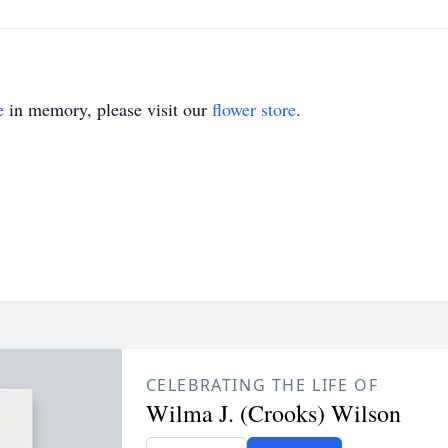
e
in memory, please visit our
flower store
.
CELEBRATING THE LIFE OF
Wilma J. (Crooks) Wilson