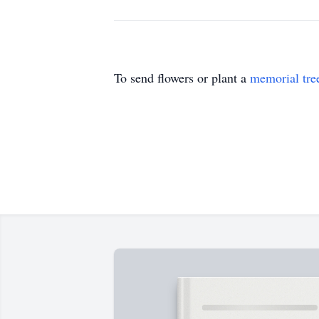
To send flowers or plant a
memorial tre