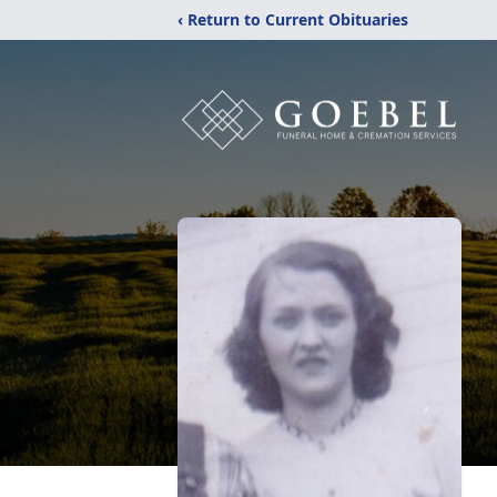
‹ Return to Current Obituaries