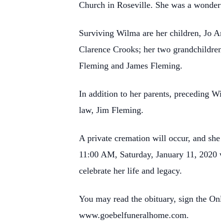
Church in Roseville. She was a wonderf
Surviving Wilma are her children, Jo A
Clarence Crooks; her two grandchildre
Fleming and James Fleming.
In addition to her parents, preceding 
law, Jim Fleming.
A private cremation will occur, and sh
11:00 AM, Saturday, January 11, 2020 wi
celebrate her life and legacy.
You may read the obituary, sign the O
www.goebelfuneralhome.com.