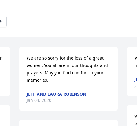
e
n 
We are so sorry for the loss of a great 
W
women. You all are in our thoughts and 
h
prayers. May you find comfort in your 
J
memories.
J
JEFF AND LAURA ROBINSON
Jan 04, 2020
W
p
 
So sorry for your loss.  Your family is in 
p