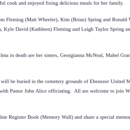
ul cook and enjoyed fixing delicious meals for her family.
nn Fleming (Matt Wheeler), Kim (Brian) Spring and Ronald Wi
n, Kyle David (Kathleen) Fleming and Leigh Taylor Spring an
Wilma in death are her sisters, Georgianna McNeal, Mabel Gra
e will be buried in the cemetery grounds of Ebenezer United M
th Pastor John Alice officiating. All are welcome to join Wil
nline Register Book (Memory Wall) and share a special memor