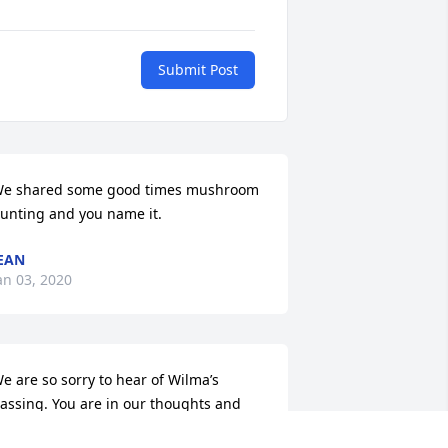
Submit Post
e shared some good times mushroom 
unting and you name it.
EAN
an 03, 2020
e are so sorry to hear of Wilma’s 
assing. You are in our thoughts and 
rayers