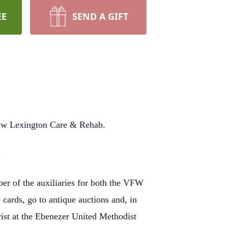
EE
SEND A GIFT
New Lexington Care & Rehab.
.
r of the auxiliaries for both the VFW
cards, go to antique auctions and, in
st at the Ebenezer United Methodist