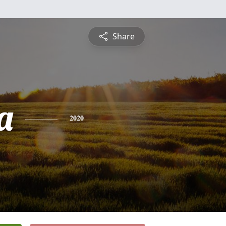
Share
a
2020