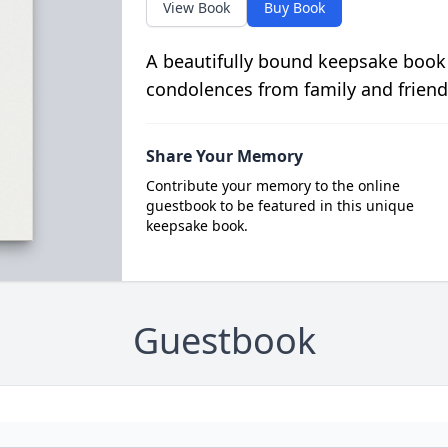
View Book
Buy Book
A beautifully bound keepsake book
condolences from family and friend
Share Your Memory
Contribute your memory to the online
guestbook to be featured in this unique
keepsake book.
Guestbook