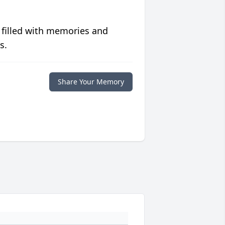
 filled with memories and
s.
Share Your Memory