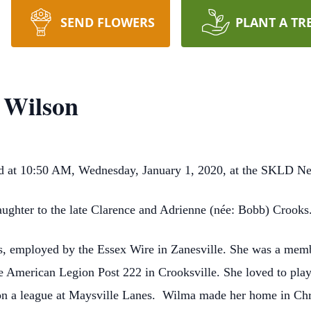
SEND FLOWERS
PLANT A TR
 Wilson
ied at 10:50 AM, Wednesday, January 1, 2020, at the SKLD 
ughter to the late Clarence and Adrienne (née: Bobb) Crooks
, employed by the Essex Wire in Zanesville. She was a membe
e American Legion Post 222 in Crooksville. She loved to play 
on a league at Maysville Lanes. Wilma made her home in Chri