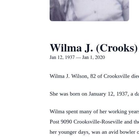
Wilma J. (Crooks)
Jan 12, 1937 — Jan 1, 2020
Wilma J. Wilson, 82 of Crooksville d
She was born on January 12, 1937, a da
Wilma spent many of her working years
Post 9090 Crooksville-Roseville and th
her younger days, was an avid bowler 