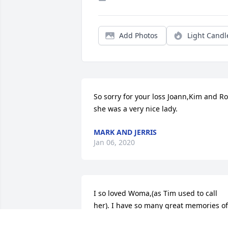
Add Photos
Light Candl
So sorry for your loss Joann,Kim and Ro
she was a very nice lady.
MARK AND JERRIS
Jan 06, 2020
I so loved Woma,(as Tim used to call 
her). I have so many great memories of 
her.  Jo Ann, Kim, and Ron you are in my