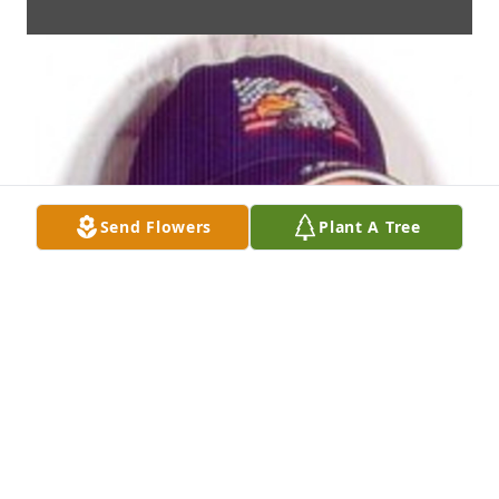
Send Flowers
Plant A Tree