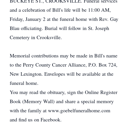
BUCKEYE ST., CROOKSVILLE. Funeral services
and a celebration of Bill's life will be 11:00 AM,
Friday, January 2 at the funeral home with Rev. Gay
Blau officiating. Burial will follow in St. Joseph
Cemetery in Crooksville.
Memorial contributions may be made in Bill's name
to the Perry County Cancer Alliance, P.O. Box 724,
New Lexington. Envelopes will be available at the
funeral home.
You may read the obituary, sign the Online Register
Book (Memory Wall) and share a special memory
with the family at www.goebelfuneralhome.com
and find us on Facebook.