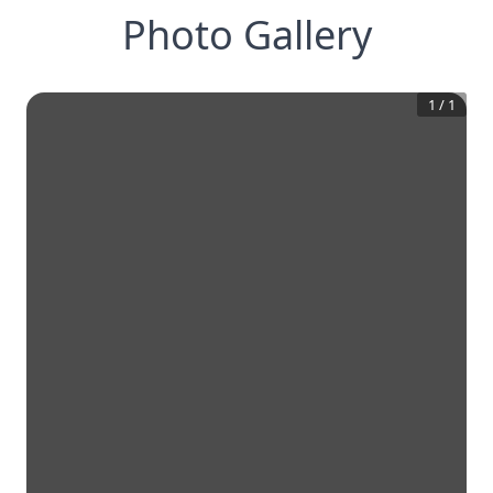
Photo Gallery
1
/
1