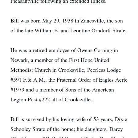
Pleasantville following an extended illness.
Bill was born May 29, 1938 in Zanesville, the son
of the late William E. and Leontine Orndorff Strate.
He was a retired employee of Owens Corning in
Newark, a member of the First Hope United
Methodist Church in Crooksville, Peerless Lodge
#591 F.& A.M., the Fraternal Order of Eagles Aerie
#1979 and a member of Sons of the American
Legion Post #222 all of Crooksville.
Bill is survived by his loving wife of 53 years, Dixie
Schooley Strate of the home; his daughters, Darcy