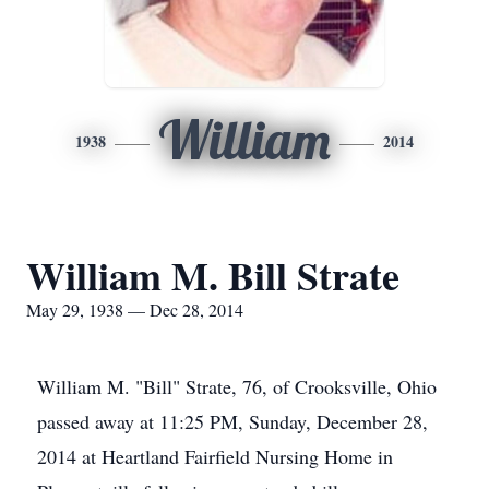
William
1938
2014
William M. Bill Strate
May 29, 1938 — Dec 28, 2014
William M. "Bill" Strate, 76, of Crooksville, Ohio
passed away at 11:25 PM, Sunday, December 28,
2014 at Heartland Fairfield Nursing Home in