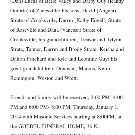
(Dan) Lucas of Belle Valley and Darby Guy (Randy
Guthrie) of Zanesville; his sons, David (Angela)
Strate of Crooksville, Darrin (Kathy Edgell) Strate
of Roseville and Dana (Vanessa) Strate of
Crooksville; his grandchildren, Treavor and Tylynn
Strate, Tanner, Darrin and Brody Strate, Keisha and
Dalton Pritchard and Kyle and Leontine Guy; his
great-grandchildren, Donovan, Marcus, Keira,
Remington, Weston and Wrett.
Friends and family will be received, 2:00 PM- 4:00
PM and 6:00 PM- 8:00 PM, Thursday, January 1,
2014 with Masonic Services starting at 8:00PM, at
the GOEBEL FUNERAL HOME, 36 N.