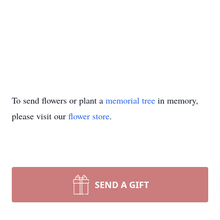
To send flowers or plant a
memorial tree
in memory,
please visit our
flower store
.
SEND A GIFT