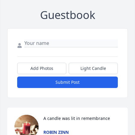
Guestbook
Add Photos
Light Candle
Submit Post
A candle was lit in remembrance
ROBIN ZINN