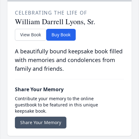
CELEBRATING THE LIFE OF
William Darrell Lyons, Sr.
View Book
Buy Book
A beautifully bound keepsake book filled
with memories and condolences from
family and friends.
Share Your Memory
Contribute your memory to the online
guestbook to be featured in this unique
keepsake book.
Share Your Memory