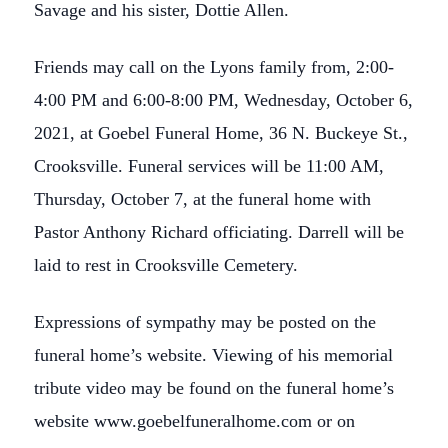
Savage and his sister, Dottie Allen.
Friends may call on the Lyons family from, 2:00-
4:00 PM and 6:00-8:00 PM, Wednesday, October 6,
2021, at Goebel Funeral Home, 36 N. Buckeye St.,
Crooksville. Funeral services will be 11:00 AM,
Thursday, October 7, at the funeral home with
Pastor Anthony Richard officiating. Darrell will be
laid to rest in Crooksville Cemetery.
Expressions of sympathy may be posted on the
funeral home’s website. Viewing of his memorial
tribute video may be found on the funeral home’s
website www.goebelfuneralhome.com or on