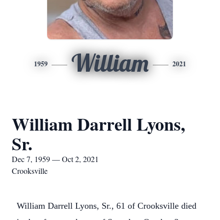
William
1959
2021
William Darrell Lyons,
Sr.
Dec 7, 1959 — Oct 2, 2021
Crooksville
William Darrell Lyons, Sr., 61 of Crooksville died