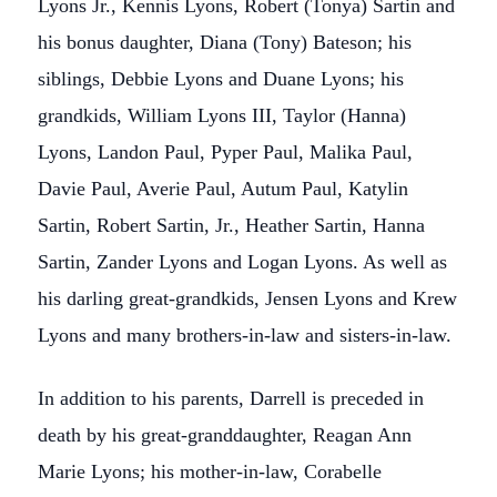
Lyons Jr., Kennis Lyons, Robert (Tonya) Sartin and
his bonus daughter, Diana (Tony) Bateson; his
siblings, Debbie Lyons and Duane Lyons; his
grandkids, William Lyons III, Taylor (Hanna)
Lyons, Landon Paul, Pyper Paul, Malika Paul,
Davie Paul, Averie Paul, Autum Paul, Katylin
Sartin, Robert Sartin, Jr., Heather Sartin, Hanna
Sartin, Zander Lyons and Logan Lyons. As well as
his darling great-grandkids, Jensen Lyons and Krew
Lyons and many brothers-in-law and sisters-in-law.
In addition to his parents, Darrell is preceded in
death by his great-granddaughter, Reagan Ann
Marie Lyons; his mother-in-law, Corabelle