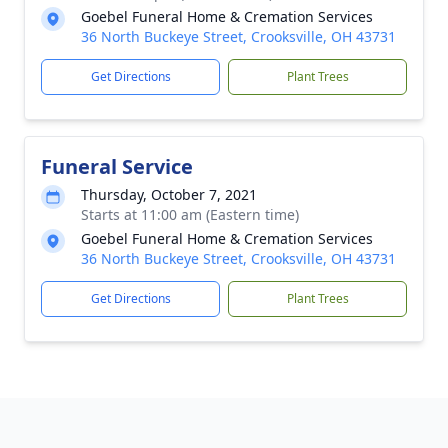
Goebel Funeral Home & Cremation Services
36 North Buckeye Street, Crooksville, OH 43731
Get Directions
Plant Trees
Funeral Service
Thursday, October 7, 2021
Starts at 11:00 am (Eastern time)
Goebel Funeral Home & Cremation Services
36 North Buckeye Street, Crooksville, OH 43731
Get Directions
Plant Trees