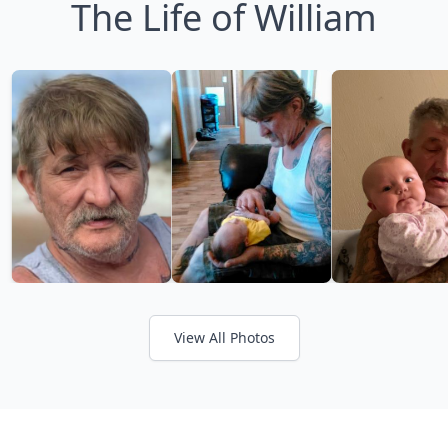
The Life of William
View All Photos