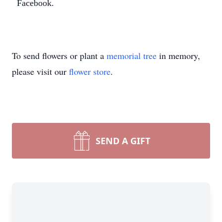
Facebook.
Close
To send flowers or plant a
memorial tree
in memory,
please visit our
flower store
.
SEND A GIFT