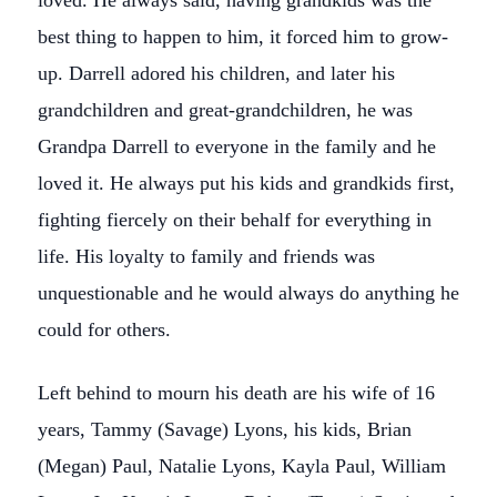
loved. He always said, having grandkids was the
best thing to happen to him, it forced him to grow-
up. Darrell adored his children, and later his
grandchildren and great-grandchildren, he was
Grandpa Darrell to everyone in the family and he
loved it. He always put his kids and grandkids first,
fighting fiercely on their behalf for everything in
life. His loyalty to family and friends was
unquestionable and he would always do anything he
could for others.
Left behind to mourn his death are his wife of 16
years, Tammy (Savage) Lyons, his kids, Brian
(Megan) Paul, Natalie Lyons, Kayla Paul, William