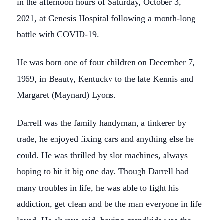
in the afternoon hours of Saturday, October 3,
2021, at Genesis Hospital following a month-long
battle with COVID-19.
He was born one of four children on December 7,
1959, in Beauty, Kentucky to the late Kennis and
Margaret (Maynard) Lyons.
Darrell was the family handyman, a tinkerer by
trade, he enjoyed fixing cars and anything else he
could. He was thrilled by slot machines, always
hoping to hit it big one day. Though Darrell had
many troubles in life, he was able to fight his
addiction, get clean and be the man everyone in life