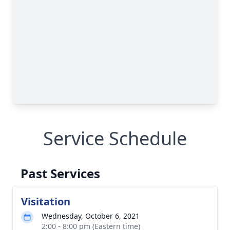
Service Schedule
Past Services
Visitation
Wednesday, October 6, 2021
2:00 - 8:00 pm (Eastern time)