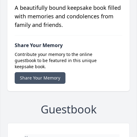
A beautifully bound keepsake book filled
with memories and condolences from
family and friends.
Share Your Memory
Contribute your memory to the online
guestbook to be featured in this unique
keepsake book.
Share Your Memory
Guestbook