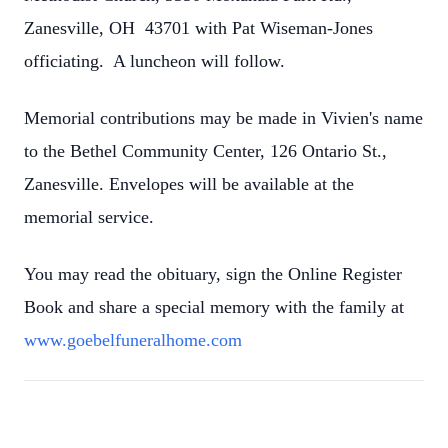
Zanesville, OH 43701 with Pat Wiseman-Jones
officiating. A luncheon will follow.
Memorial contributions may be made in Vivien's name
to the Bethel Community Center, 126 Ontario St.,
Zanesville. Envelopes will be available at the
memorial service.
You may read the obituary, sign the Online Register
Book and share a special memory with the family at
www.goebelfuneralhome.com