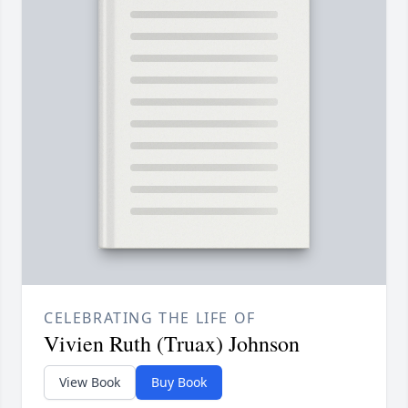
CELEBRATING THE LIFE OF
Vivien Ruth (Truax) Johnson
View Book
Buy Book