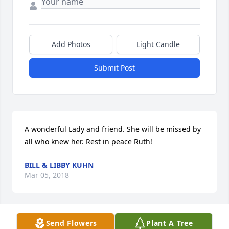
Add Photos
Light Candle
Submit Post
A wonderful Lady and friend. She will be missed by 
all who knew her. Rest in peace Ruth!
BILL & LIBBY KUHN
Mar 05, 2018
Send Flowers
Plant A Tree
Sorry for your loss. I worked with Vivien at Good 