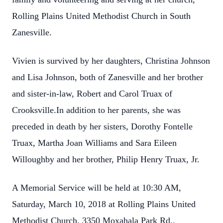
Rolling Plains United Methodist Church in South
Zanesville.
Vivien is survived by her daughters, Christina Johnson
and Lisa Johnson, both of Zanesville and her brother
and sister-in-law, Robert and Carol Truax of
Crooksville.In addition to her parents, she was
preceded in death by her sisters, Dorothy Fontelle
Truax, Martha Joan Williams and Sara Eileen
Willoughby and her brother, Philip Henry Truax, Jr.
A Memorial Service will be held at 10:30 AM,
Saturday, March 10, 2018 at Rolling Plains United
Methodist Church, 3350 Moxahala Park Rd.,