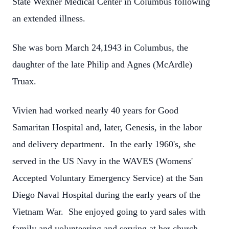
State Wexner Medical Center in Columbus following
an extended illness.
She was born March 24,1943 in Columbus, the
daughter of the late Philip and Agnes (McArdle)
Truax.
Vivien had worked nearly 40 years for Good
Samaritan Hospital and, later, Genesis, in the labor
and delivery department. In the early 1960's, she
served in the US Navy in the WAVES (Womens'
Accepted Voluntary Emergency Service) at the San
Diego Naval Hospital during the early years of the
Vietnam War. She enjoyed going to yard sales with
family and volunteering and serving at her church,