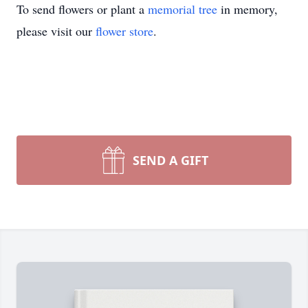
To send flowers or plant a
memorial tree
in memory,
please visit our
flower store
.
SEND A GIFT