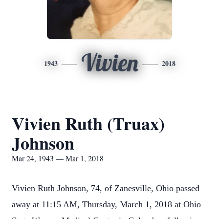
Vivien
1943
2018
Vivien Ruth (Truax)
Johnson
Mar 24, 1943 — Mar 1, 2018
Vivien Ruth Johnson, 74, of Zanesville, Ohio passed
away at 11:15 AM, Thursday, March 1, 2018 at Ohio