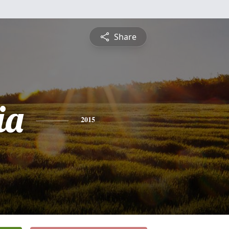
Share
ia
2015