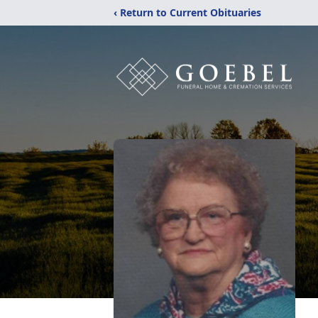
‹ Return to Current Obituaries