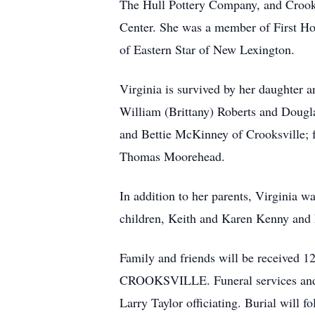
The Hull Pottery Company, and Crooks
Center. She was a member of First Ho
of Eastern Star of New Lexington.
Virginia is survived by her daughter 
William (Brittany) Roberts and Dougla
and Bettie McKinney of Crooksville; 
Thomas Moorehead.
In addition to her parents, Virginia 
children, Keith and Karen Kenny and
Family and friends will be receiv
CROOKSVILLE. Funeral services and a c
Larry Taylor officiating. Burial will 