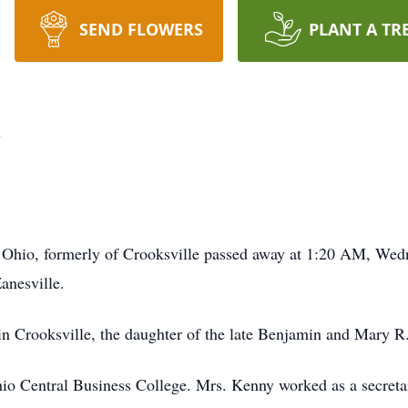
SEND FLOWERS
PLANT A TR
y
, Ohio, formerly of Crooksville passed away at 1:20 AM, Wed
nesville.
n Crooksville, the daughter of the late Benjamin and Mary 
Ohio Central Business College. Mrs. Kenny worked as a secret