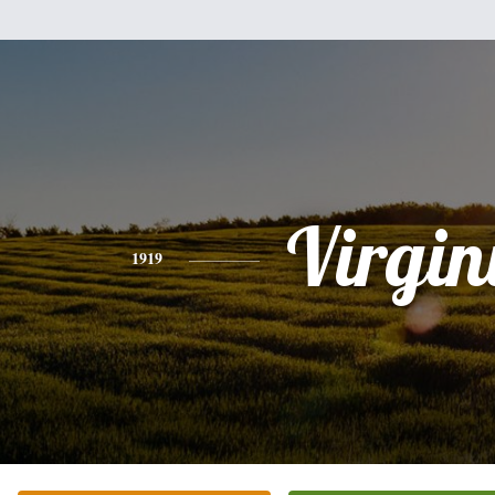
Virgin
1919