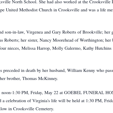
ville North School. She had also worked at the Crooksville 
pe United Methodist Church in Crooksville and was a life m
and son-in-law, Virgenea and Gary Roberts of Brookville; her 
s Roberts; her sister, Nancy Moorehead of Worthington; her br
four nieces, Melissa Harrop, Molly Galermo, Kathy Hutchins 
was preceded in death by her husband, William Kenny who pass
 her brother, Thomas McKinney.
ed 12 noon-1:30 PM, Friday, May 22 at GOEBEL FUNERAL 
elebration of Virginia's life will be held at 1:30 PM, Frida
follow in Crooksville Cemetery.