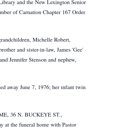
Library and the New Lexington Senior
ember of Carnation Chapter 167 Order
grandchildren, Michelle Robert,
other and sister-in-law, James 'Gee'
and Jennifer Stenson and nephew,
ed away June 7, 1976; her infant twin
HOME, 36 N. BUCKEYE ST.,
y at the funeral home with Pastor