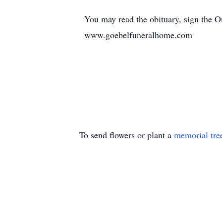
You may read the obituary, sign the 
www.goebelfuneralhome.com
To send flowers or plant a
memorial tre