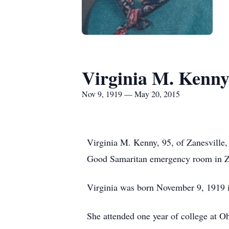
Virginia M. Kenn
Nov 9, 1919 — May 20, 2015
Virginia M. Kenny, 95, of Zanesville
Good Samaritan emergency room in Za
Virginia was born November 9, 1919 i
She attended one year of college at 