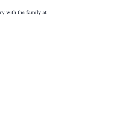
y with the family at