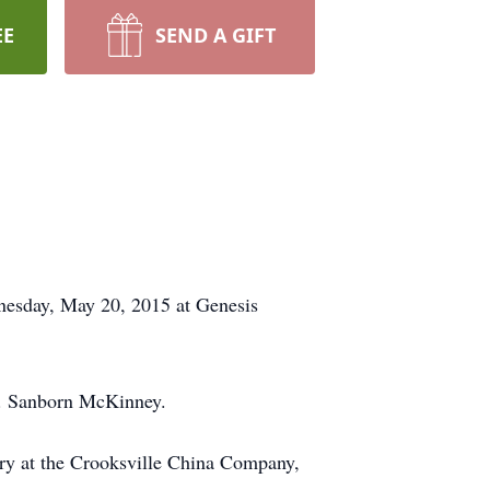
EE
SEND A GIFT
nesday, May 20, 2015 at Genesis
R. Sanborn McKinney.
ary at the Crooksville China Company,