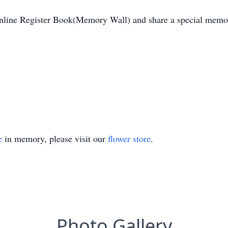
Online Register Book(Memory Wall) and share a special memor
e
in memory, please visit our
flower store
.
Photo Gallery