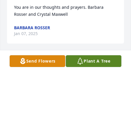
You are in our thoughts and prayers. Barbara 
Rosser and Crystal Maxwell
BARBARA ROSSER
Jan 07, 2025
Send Flowers
Plant A Tree
SO SORRY FOR YOUR LOSS
Dec 20, 2024
LANCE WILSON
Dec 19, 2024