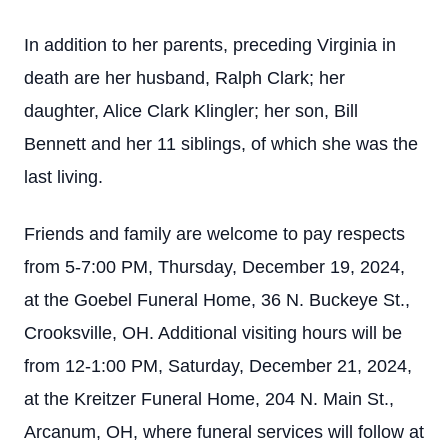
In addition to her parents, preceding Virginia in
death are her husband, Ralph Clark; her
daughter, Alice Clark Klingler; her son, Bill
Bennett and her 11 siblings, of which she was the
last living.
Friends and family are welcome to pay respects
from 5-7:00 PM, Thursday, December 19, 2024,
at the Goebel Funeral Home, 36 N. Buckeye St.,
Crooksville, OH. Additional visiting hours will be
from 12-1:00 PM, Saturday, December 21, 2024,
at the Kreitzer Funeral Home, 204 N. Main St.,
Arcanum, OH, where funeral services will follow at