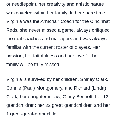
or needlepoint, her creativity and artistic nature
was coveted within her family. In her spare time,
Virginia was the Armchair Coach for the Cincinnati
Reds, she never missed a game, always critiqued
the real coaches and managers and was always
familiar with the current roster of players. Her
passion, her faithfulness and her love for her
family will be truly missed.
Virginia is survived by her children, Shirley Clark,
Connie (Paul) Montgomery, and Richard (Linda)
Clark; her daughter-in-law, Ginny Bennett; her 13
grandchildren; her 22 great-grandchildren and her
1 great-great-grandchild.