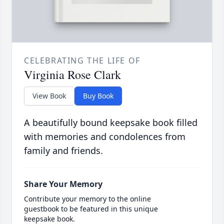
CELEBRATING THE LIFE OF
Virginia Rose Clark
View Book
Buy Book
A beautifully bound keepsake book filled
with memories and condolences from
family and friends.
Share Your Memory
Contribute your memory to the online
guestbook to be featured in this unique
keepsake book.