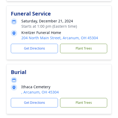
Funeral Service
Saturday, December 21, 2024
Starts at 1:00 pm (Eastern time)
Kreitzer Funeral Home
204 North Main Street, Arcanum, OH 45304
Get Directions
Plant Trees
Burial
Ithaca Cemetery
, Arcanum, OH 45304
Get Directions
Plant Trees