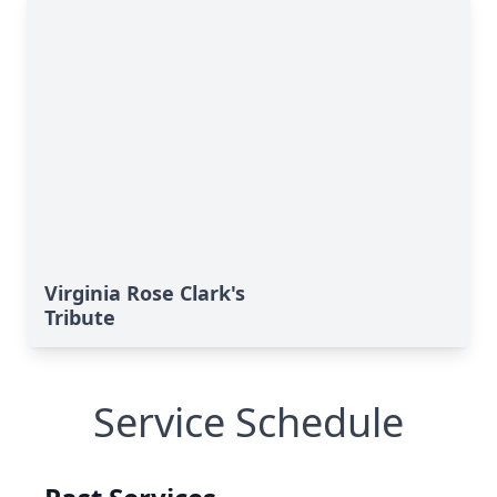
Virginia Rose Clark's
Tribute
Service Schedule