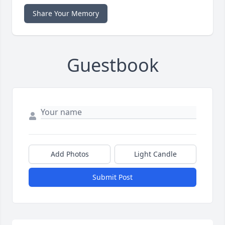
Share Your Memory
Guestbook
Add Photos
Light Candle
Submit Post