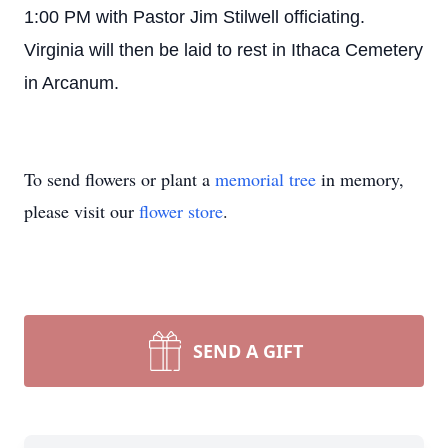
1:00 PM with Pastor Jim Stilwell officiating.
Virginia will then be laid to rest in Ithaca Cemetery
in Arcanum.
To send flowers or plant a
memorial tree
in memory,
please visit our
flower store
.
SEND A GIFT