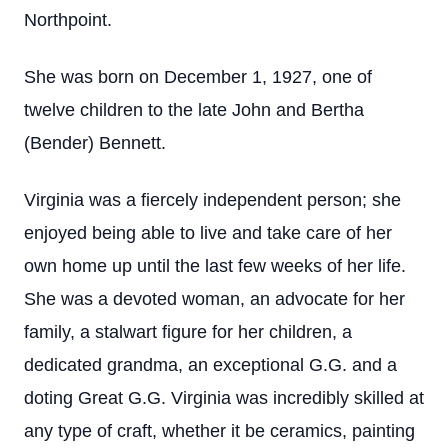
Northpoint.
She was born on December 1, 1927, one of
twelve children to the late John and Bertha
(Bender) Bennett.
Virginia was a fiercely independent person; she
enjoyed being able to live and take care of her
own home up until the last few weeks of her life.
She was a devoted woman, an advocate for her
family, a stalwart figure for her children, a
dedicated grandma, an exceptional G.G. and a
doting Great G.G. Virginia was incredibly skilled at
any type of craft, whether it be ceramics, painting