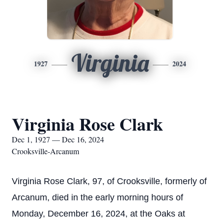
Virginia
1927
2024
Virginia Rose Clark
Dec 1, 1927 — Dec 16, 2024
Crooksville-Arcanum
Virginia Rose Clark, 97, of Crooksville, formerly of
Arcanum, died in the early morning hours of
Monday, December 16, 2024, at the Oaks at