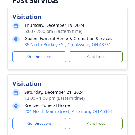
Past Services
Visitation
Thursday, December 19, 2024
5:00 - 7:00 pm (Eastern time)
Goebel Funeral Home & Cremation Services
36 North Buckeye St, Crooksville, OH 43731
Get Directions
Plant Trees
Visitation
Saturday, December 21, 2024
12:00 - 1:00 pm (Eastern time)
Kreitzer Funeral Home
204 North Main Street, Arcanum, OH 45304
Get Directions
Plant Trees