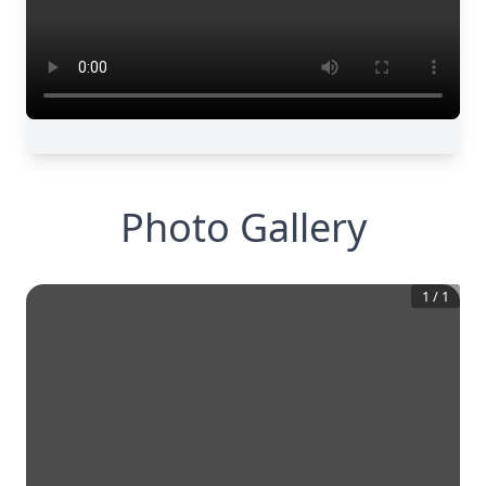
Photo Gallery
1
/
1