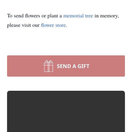
To send flowers or plant a
memorial tree
in memory,
please visit our
flower store
.
SEND A GIFT