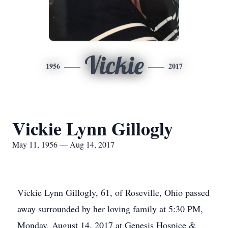
Vickie
1956
2017
Vickie Lynn Gillogly
May 11, 1956 — Aug 14, 2017
Vickie Lynn Gillogly, 61, of Roseville, Ohio passed
away surrounded by her loving family at 5:30 PM,
Monday, August 14, 2017 at Genesis Hospice &