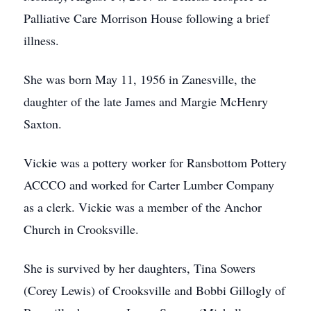
Palliative Care Morrison House following a brief
illness.
She was born May 11, 1956 in Zanesville, the
daughter of the late James and Margie McHenry
Saxton.
Vickie was a pottery worker for Ransbottom Pottery
ACCCO and worked for Carter Lumber Company
as a clerk. Vickie was a member of the Anchor
Church in Crooksville.
She is survived by her daughters, Tina Sowers
(Corey Lewis) of Crooksville and Bobbi Gillogly of