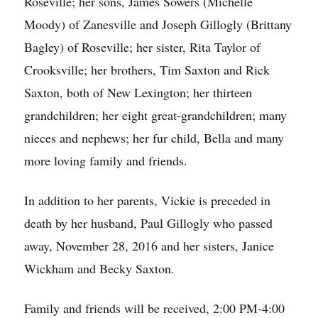
Roseville; her sons, James Sowers (Michelle
Moody) of Zanesville and Joseph Gillogly (Brittany
Bagley) of Roseville; her sister, Rita Taylor of
Crooksville; her brothers, Tim Saxton and Rick
Saxton, both of New Lexington; her thirteen
grandchildren; her eight great-grandchildren; many
nieces and nephews; her fur child, Bella and many
more loving family and friends.
In addition to her parents, Vickie is preceded in
death by her husband, Paul Gillogly who passed
away, November 28, 2016 and her sisters, Janice
Wickham and Becky Saxton.
Family and friends will be received, 2:00 PM-4:00