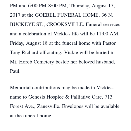
PM and 6:00 PM-8:00 PM, Thursday, August 17,
2017 at the GOEBEL FUNERAL HOME, 36 N.
BUCKEYE ST., CROOKSVILLE. Funeral services
and a celebration of Vickie's life will be 11:00 AM,
Friday, August 18 at the funeral home with Pastor
Tony Richard officiating. Vickie will be buried in
Mt. Horeb Cemetery beside her beloved husband,
Paul.
Memorial contributions may be made in Vickie's
name to Genesis Hospice & Palliative Care, 713
Forest Ave., Zanesville. Envelopes will be available
at the funeral home.