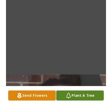
Send Flowers
Plant A Tree