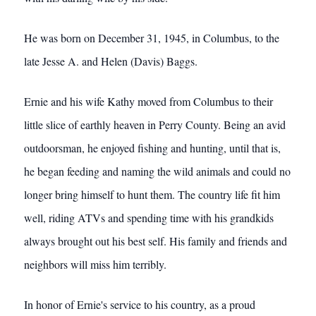
He was born on December 31, 1945, in Columbus, to the
late Jesse A. and Helen (Davis) Baggs.
Ernie and his wife Kathy moved from Columbus to their
little slice of earthly heaven in Perry County. Being an avid
outdoorsman, he enjoyed fishing and hunting, until that is,
he began feeding and naming the wild animals and could no
longer bring himself to hunt them. The country life fit him
well, riding ATVs and spending time with his grandkids
always brought out his best self. His family and friends and
neighbors will miss him terribly.
In honor of Ernie's service to his country, as a proud