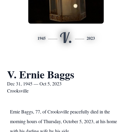
V.
1945
2023
V. Ernie Baggs
Dec 31, 1945 — Oct 5, 2023
Crooksville
Ernie Baggs, 77, of Crooksville peacefully died in the
morning hours of Thursday, October 5, 2023, at his home
with his darling wife by his side.