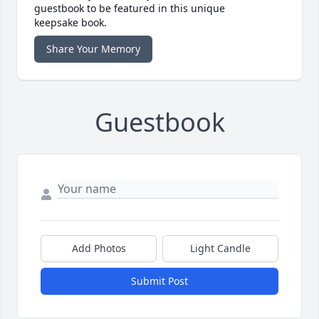
guestbook to be featured in this unique
keepsake book.
Share Your Memory
Guestbook
Add Photos
Light Candle
Submit Post