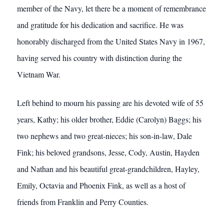
member of the Navy, let there be a moment of remembrance
and gratitude for his dedication and sacrifice. He was
honorably discharged from the United States Navy in 1967,
having served his country with distinction during the
Vietnam War.
Left behind to mourn his passing are his devoted wife of 55
years, Kathy; his older brother, Eddie (Carolyn) Baggs; his
two nephews and two great-nieces; his son-in-law, Dale
Fink; his beloved grandsons, Jesse, Cody, Austin, Hayden
and Nathan and his beautiful great-grandchildren, Hayley,
Emily, Octavia and Phoenix Fink, as well as a host of
friends from Franklin and Perry Counties.