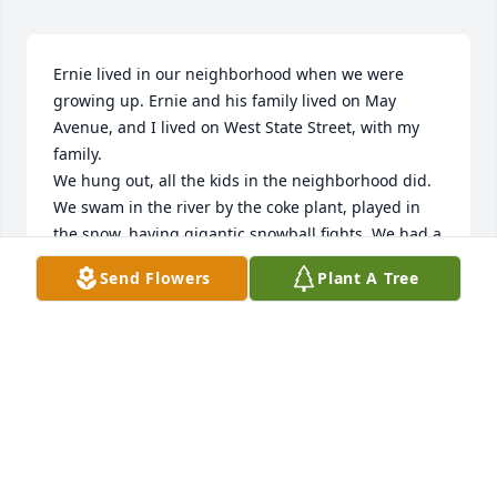
Ernie lived in our neighborhood when we were 
growing up. Ernie and his family lived on May 
Avenue, and I lived on West State Street, with my 
family. 

We hung out, all the kids in the neighborhood did. 
We swam in the river by the coke plant, played in 
the snow, having gigantic snowball fights. We had a 
corner store, where we’d stop and get a pop or 
Send Flowers
Plant A Tree
candy. We all went to Starling Junior High and then 
on to Central High School. The Boys Club was a 
place where all the boys hung out to play sports, 
was just down the street from our homes. The boys 
would hang out at the clubhouse steps, and sing, 
vocalizi, to all the old songs, of the 1960’s. Blue 
Moon was a favorite of mine!! 

We all attended dances at Sunshine Park. We had a 