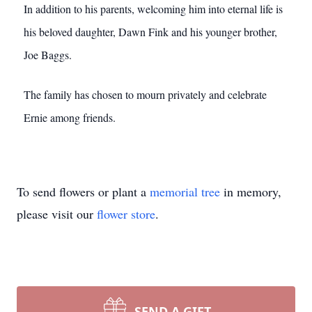
In addition to his parents, welcoming him into eternal life is
his beloved daughter, Dawn Fink and his younger brother,
Joe Baggs.
The family has chosen to mourn privately and celebrate
Ernie among friends.
To send flowers or plant a
memorial tree
in memory,
please visit our
flower store
.
SEND A GIFT