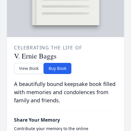
CELEBRATING THE LIFE OF
V. Ernie Baggs
View Book
Buy Book
A beautifully bound keepsake book filled
with memories and condolences from
family and friends.
Share Your Memory
Contribute your memory to the online