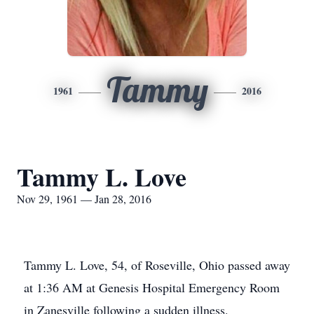
Tammy
1961
2016
Tammy L. Love
Nov 29, 1961 — Jan 28, 2016
Tammy L. Love, 54, of Roseville, Ohio passed away
at 1:36 AM at Genesis Hospital Emergency Room
in Zanesville following a sudden illness.