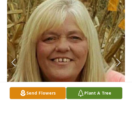
Send Flowers
Plant A Tree