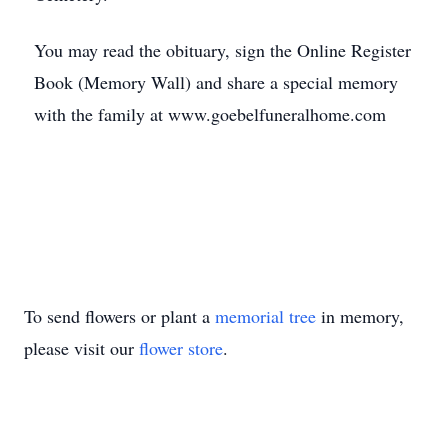
You may read the obituary, sign the Online Register
Book (Memory Wall) and share a special memory
with the family at www.goebelfuneralhome.com
To send flowers or plant a
memorial tree
in memory,
please visit our
flower store
.