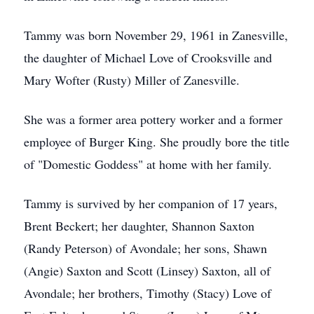
Tammy was born November 29, 1961 in Zanesville,
the daughter of Michael Love of Crooksville and
Mary Wofter (Rusty) Miller of Zanesville.
She was a former area pottery worker and a former
employee of Burger King. She proudly bore the title
of "Domestic Goddess" at home with her family.
Tammy is survived by her companion of 17 years,
Brent Beckert; her daughter, Shannon Saxton
(Randy Peterson) of Avondale; her sons, Shawn
(Angie) Saxton and Scott (Linsey) Saxton, all of
Avondale; her brothers, Timothy (Stacy) Love of