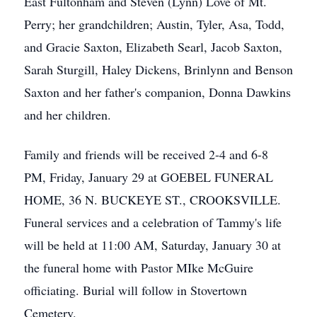
East Fultonham and Steven (Lynn) Love of Mt.
Perry; her grandchildren; Austin, Tyler, Asa, Todd,
and Gracie Saxton, Elizabeth Searl, Jacob Saxton,
Sarah Sturgill, Haley Dickens, Brinlynn and Benson
Saxton and her father's companion, Donna Dawkins
and her children.
Family and friends will be received 2-4 and 6-8
PM, Friday, January 29 at GOEBEL FUNERAL
HOME, 36 N. BUCKEYE ST., CROOKSVILLE.
Funeral services and a celebration of Tammy's life
will be held at 11:00 AM, Saturday, January 30 at
the funeral home with Pastor MIke McGuire
officiating. Burial will follow in Stovertown
Cemetery.