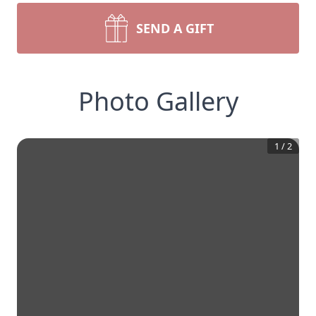
SEND A GIFT
Photo Gallery
1
/
2