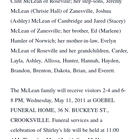
Clint McLean of Roseville; her step-sons, Jeremy
McLean (Chrisie Hall) of Zanesville, Joshua
(Ashley) McLean of Cambridge and Jared (Stacey)
McLean of Zanesville; her brother, Ed (Marlene)
Hamler of Norwich; her mother-in-law, Evelyn
McLean of Roseville and her grandchildren, Carder,
Layla, Ashley, Allissa, Hunter, Hannah, Hayden,
Brandon, Brenton, Dakota, Brian, and Everett.
The McLean family will receive visitors 2-4 and 6-
8 PM, Wednesday, May 11, 2011 at GOEBEL
FUNERAL HOME, 36 N. BUCKEYE ST.,
CROOKSVILLE. Funeral services and a
celebration of Shirley's life will be held at 11:00