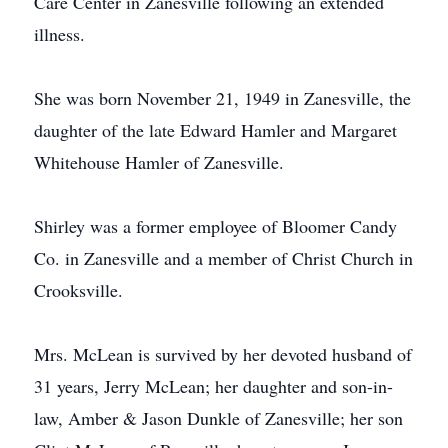
Care Center in Zanesville following an extended
illness.
She was born November 21, 1949 in Zanesville, the
daughter of the late Edward Hamler and Margaret
Whitehouse Hamler of Zanesville.
Shirley was a former employee of Bloomer Candy
Co. in Zanesville and a member of Christ Church in
Crooksville.
Mrs. McLean is survived by her devoted husband of
31 years, Jerry McLean; her daughter and son-in-
law, Amber & Jason Dunkle of Zanesville; her son