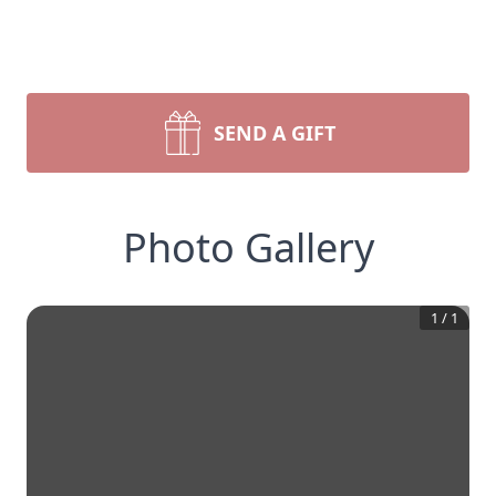
SEND A GIFT
Photo Gallery
1
/
1