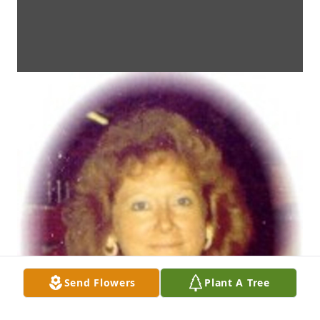
Send Flowers
Plant A Tree