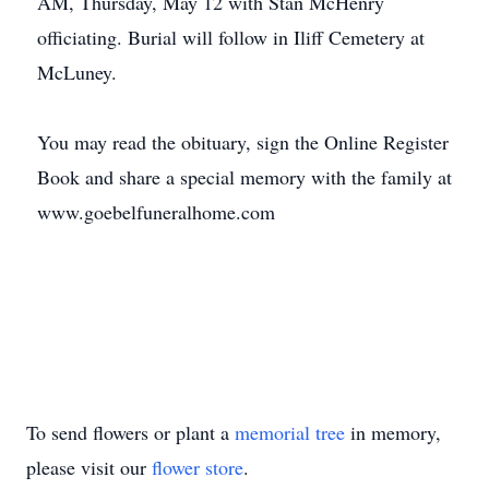
AM, Thursday, May 12 with Stan McHenry
officiating. Burial will follow in Iliff Cemetery at
McLuney.
You may read the obituary, sign the Online Register
Book and share a special memory with the family at
www.goebelfuneralhome.com
To send flowers or plant a
memorial tree
in memory,
please visit our
flower store
.