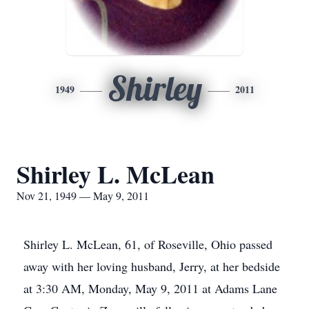
Shirley
1949
2011
Shirley L. McLean
Nov 21, 1949 — May 9, 2011
Shirley L. McLean, 61, of Roseville, Ohio passed
away with her loving husband, Jerry, at her bedside
at 3:30 AM, Monday, May 9, 2011 at Adams Lane