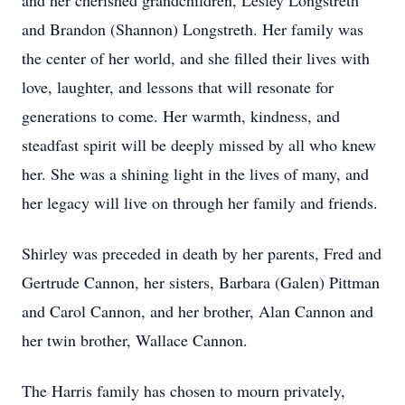
and her cherished grandchildren, Lesley Longstreth
and Brandon (Shannon) Longstreth. Her family was
the center of her world, and she filled their lives with
love, laughter, and lessons that will resonate for
generations to come. Her warmth, kindness, and
steadfast spirit will be deeply missed by all who knew
her. She was a shining light in the lives of many, and
her legacy will live on through her family and friends.
Shirley was preceded in death by her parents, Fred and
Gertrude Cannon, her sisters, Barbara (Galen) Pittman
and Carol Cannon, and her brother, Alan Cannon and
her twin brother, Wallace Cannon.
The Harris family has chosen to mourn privately,