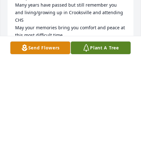
Many years have passed but still remember you 
and living/growing up in Crooksville and attending 
CHS

May your memories bring you comfort and peace at 
this most difficult time
Send Flowers
Plant A Tree
JULIA (SHORT) STARNER
Mar 04, 2025
I'm so sorry for your loss.  My 
thoughts and prayers are with you.
KAREN SPENCER MICKLEY
Mar 03, 2025