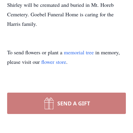
Shirley will be cremated and buried in Mt. Horeb
Cemetery. Goebel Funeral Home is caring for the
Harris family.
To send flowers or plant a
memorial tree
in memory,
please visit our
flower store
.
SEND A GIFT