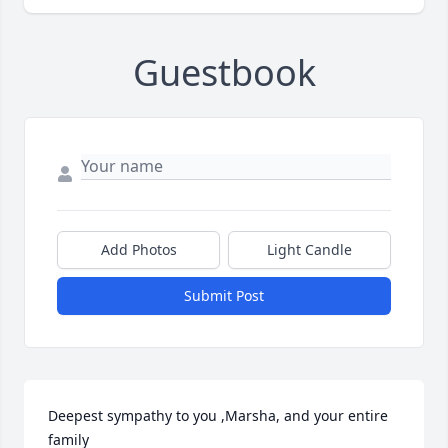
Guestbook
Add Photos
Light Candle
Submit Post
Deepest sympathy to you ,Marsha, and your entire 
family
