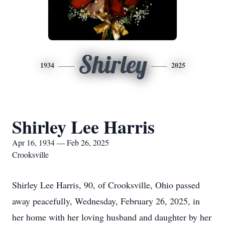
Shirley
1934
2025
Shirley Lee Harris
Apr 16, 1934 — Feb 26, 2025
Crooksville
Shirley Lee Harris, 90, of Crooksville, Ohio passed
away peacefully, Wednesday, February 26, 2025, in
her home with her loving husband and daughter by her