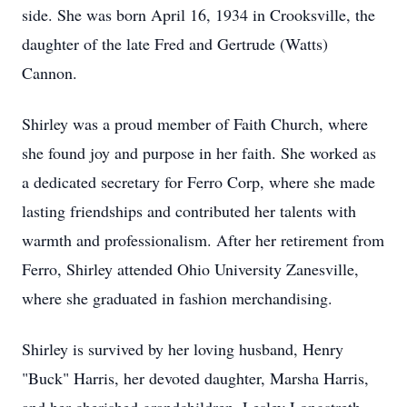
side. She was born April 16, 1934 in Crooksville, the
daughter of the late Fred and Gertrude (Watts)
Cannon.
Shirley was a proud member of Faith Church, where
she found joy and purpose in her faith. She worked as
a dedicated secretary for Ferro Corp, where she made
lasting friendships and contributed her talents with
warmth and professionalism. After her retirement from
Ferro, Shirley attended Ohio University Zanesville,
where she graduated in fashion merchandising.
Shirley is survived by her loving husband, Henry
"Buck" Harris, her devoted daughter, Marsha Harris,