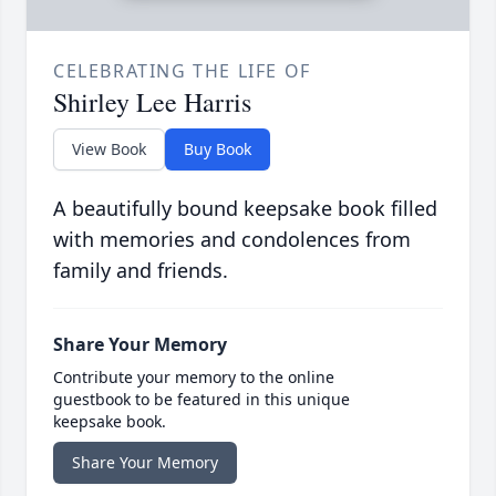
CELEBRATING THE LIFE OF
Shirley Lee Harris
View Book
Buy Book
A beautifully bound keepsake book filled
with memories and condolences from
family and friends.
Share Your Memory
Contribute your memory to the online
guestbook to be featured in this unique
keepsake book.
Share Your Memory