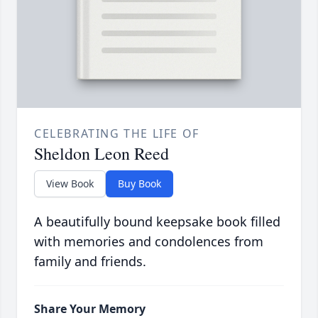
CELEBRATING THE LIFE OF
Sheldon Leon Reed
View Book
Buy Book
A beautifully bound keepsake book filled
with memories and condolences from
family and friends.
Share Your Memory