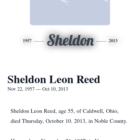
Sheldon
1957
2013
Sheldon Leon Reed
Nov 22, 1957 — Oct 10, 2013
Sheldon Leon Reed, age 55, of Caldwell, Ohio,
died Thursday, October 10. 2013, in Noble County.