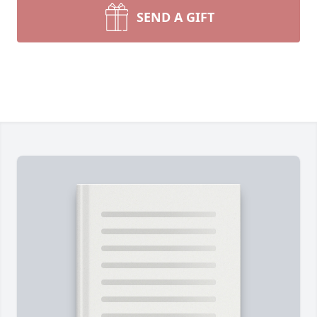
SEND A GIFT