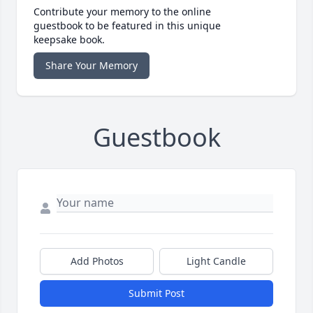
Contribute your memory to the online
guestbook to be featured in this unique
keepsake book.
Share Your Memory
Guestbook
Add Photos
Light Candle
Submit Post