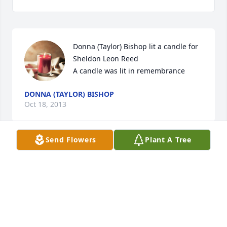
Donna (Taylor) Bishop lit a candle for 
Sheldon Leon Reed

A candle was lit in remembrance
DONNA (TAYLOR) BISHOP
Oct 18, 2013
Send Flowers
Plant A Tree
So sorry to hear of Sheldon's passing.
LINDA (CLYDE) COLLINS
Oct 17, 2013