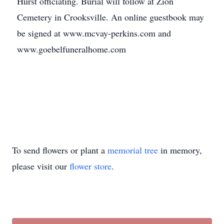
Hurst officiating. Burial will follow at Zion
Cemetery in Crooksville. An online guestbook may
be signed at www.mcvay-perkins.com and
www.goebelfuneralhome.com
To send flowers or plant a
memorial tree
in memory,
please visit our
flower store
.