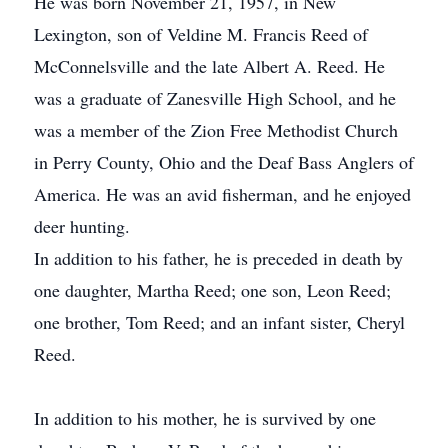
He was born November 21, 1957, in New
Lexington, son of Veldine M. Francis Reed of
McConnelsville and the late Albert A. Reed. He
was a graduate of Zanesville High School, and he
was a member of the Zion Free Methodist Church
in Perry County, Ohio and the Deaf Bass Anglers of
America. He was an avid fisherman, and he enjoyed
deer hunting.
In addition to his father, he is preceded in death by
one daughter, Martha Reed; one son, Leon Reed;
one brother, Tom Reed; and an infant sister, Cheryl
Reed.
In addition to his mother, he is survived by one