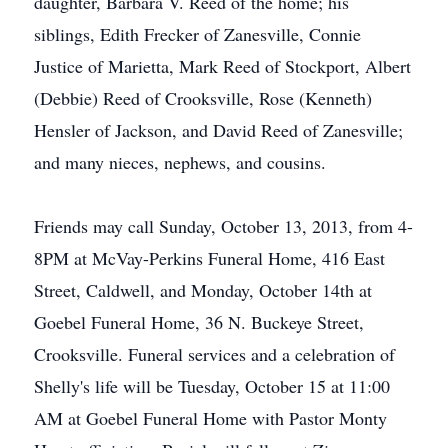
daughter, Barbara V. Reed of the home; his
siblings, Edith Frecker of Zanesville, Connie
Justice of Marietta, Mark Reed of Stockport, Albert
(Debbie) Reed of Crooksville, Rose (Kenneth)
Hensler of Jackson, and David Reed of Zanesville;
and many nieces, nephews, and cousins.
Friends may call Sunday, October 13, 2013, from 4-
8PM at McVay-Perkins Funeral Home, 416 East
Street, Caldwell, and Monday, October 14th at
Goebel Funeral Home, 36 N. Buckeye Street,
Crooksville. Funeral services and a celebration of
Shelly's life will be Tuesday, October 15 at 11:00
AM at Goebel Funeral Home with Pastor Monty