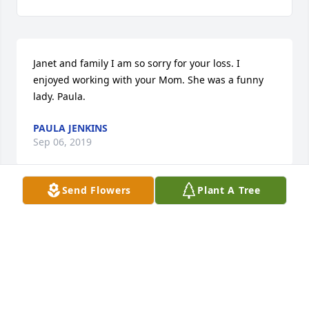
Janet and family I am so sorry for your loss. I 
enjoyed working with your Mom. She was a funny 
lady. Paula.
PAULA JENKINS
Sep 06, 2019
Send Flowers
Plant A Tree
SO SORRY FOR YOUR LOSS, KEEP REMEMBERING 
THE GOOD TIMES WE HAD AT MYRTLE BEACH. .
BARBARA FERGUSON
Sep 04, 2019