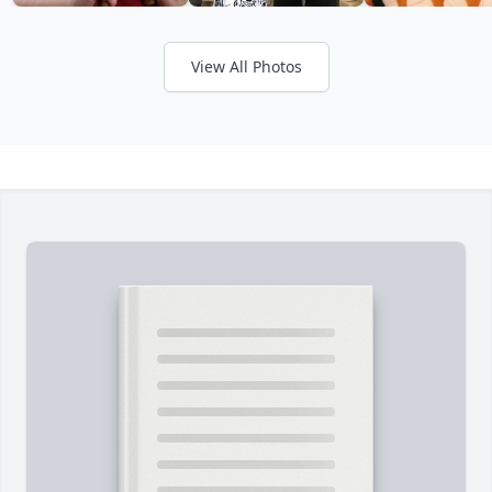
View All Photos