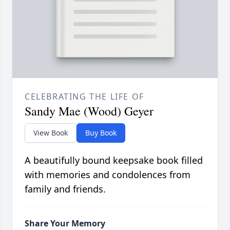
CELEBRATING THE LIFE OF
Sandy Mae (Wood) Geyer
View Book
Buy Book
A beautifully bound keepsake book filled
with memories and condolences from
family and friends.
Share Your Memory