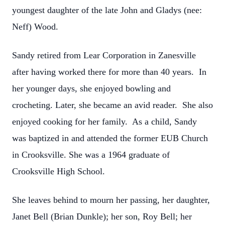
youngest daughter of the late John and Gladys (nee:
Neff) Wood.
Sandy retired from Lear Corporation in Zanesville
after having worked there for more than 40 years. In
her younger days, she enjoyed bowling and
crocheting. Later, she became an avid reader. She also
enjoyed cooking for her family. As a child, Sandy
was baptized in and attended the former EUB Church
in Crooksville. She was a 1964 graduate of
Crooksville High School.
She leaves behind to mourn her passing, her daughter,
Janet Bell (Brian Dunkle); her son, Roy Bell; her