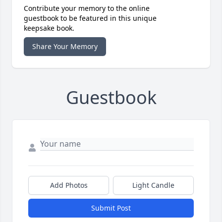
Contribute your memory to the online
guestbook to be featured in this unique
keepsake book.
Share Your Memory
Guestbook
Add Photos
Light Candle
Submit Post