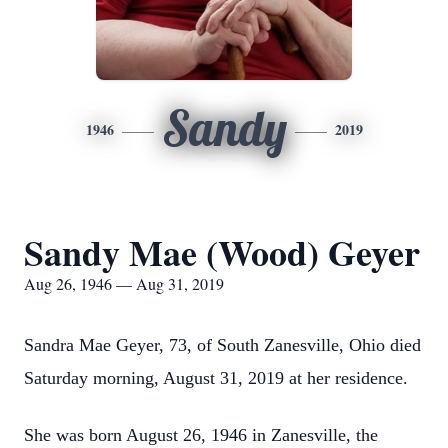
Sandy
1946
2019
Sandy Mae (Wood) Geyer
Aug 26, 1946 — Aug 31, 2019
Sandra Mae Geyer, 73, of South Zanesville, Ohio died
Saturday morning, August 31, 2019 at her residence.
She was born August 26, 1946 in Zanesville, the