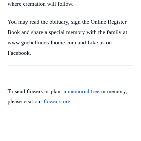
where cremation will follow.
You may read the obituary, sign the Online Register
Book and share a special memory with the family at
www.goebelfuneralhome.com and Like us on
Facebook.
To send flowers or plant a
memorial tree
in memory,
please visit our
flower store
.