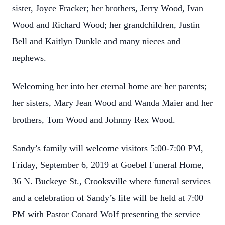
sister, Joyce Fracker; her brothers, Jerry Wood, Ivan
Wood and Richard Wood; her grandchildren, Justin
Bell and Kaitlyn Dunkle and many nieces and
nephews.
Welcoming her into her eternal home are her parents;
her sisters, Mary Jean Wood and Wanda Maier and her
brothers, Tom Wood and Johnny Rex Wood.
Sandy’s family will welcome visitors 5:00-7:00 PM,
Friday, September 6, 2019 at Goebel Funeral Home,
36 N. Buckeye St., Crooksville where funeral services
and a celebration of Sandy’s life will be held at 7:00
PM with Pastor Conard Wolf presenting the service