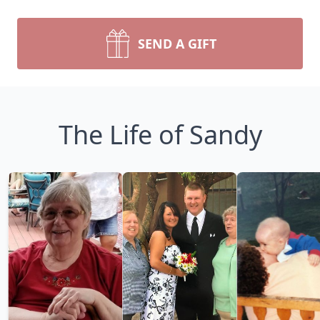
SEND A GIFT
The Life of Sandy