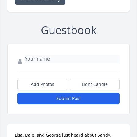
Guestbook
Add Photos
Light Candle
Submit Post
Lisa, Dale, and George just heard about Sandy, 