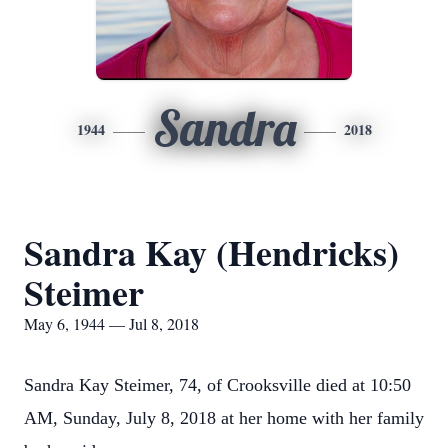
Sandra
1944
2018
Sandra Kay (Hendricks)
Steimer
May 6, 1944 — Jul 8, 2018
Sandra Kay Steimer, 74, of Crooksville died at 10:50
AM, Sunday, July 8, 2018 at her home with her family