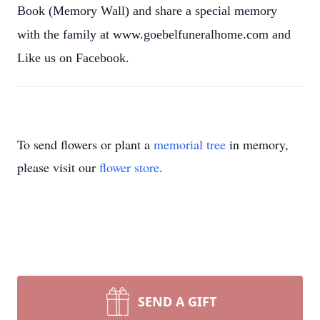
Book (Memory Wall) and share a special memory
with the family at www.goebelfuneralhome.com and
Like us on Facebook.
To send flowers or plant a
memorial tree
in memory,
please visit our
flower store
.
SEND A GIFT