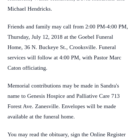
Michael Hendricks.
Friends and family may call from 2:00 PM-4:00 PM,
Thursday, July 12, 2018 at the Goebel Funeral
Home, 36 N. Buckeye St., Crooksville. Funeral
services will follow at 4:00 PM, with Pastor Marc
Caton officiating.
Memorial contributions may be made in Sandra's
name to Genesis Hospice and Palliative Care 713
Forest Ave. Zanesville. Envelopes will be made
available at the funeral home.
You may read the obituary, sign the Online Register