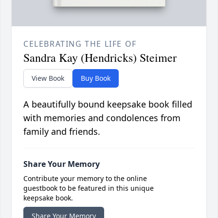
CELEBRATING THE LIFE OF
Sandra Kay (Hendricks) Steimer
View Book
Buy Book
A beautifully bound keepsake book filled
with memories and condolences from
family and friends.
Share Your Memory
Contribute your memory to the online
guestbook to be featured in this unique
keepsake book.
Share Your Memory