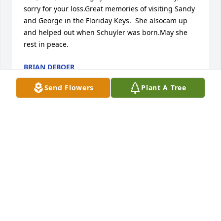
sorry for your loss.Great memories of visiting Sandy 
and George in the Floriday Keys.  She alsocam up 
and helped out when Schuyler was born.May she 
rest in peace.
BRIAN DEBOER
Jul 13, 2018
Send Flowers
Plant A Tree
We are so sorry for your loss.        We are praying 
for  all of you who have lost Sandy.
DEL AND BETTY MCCORMICK
Jul 12, 2018
We are so sorry for your loss. Your family is in our 