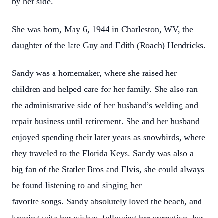
by her side.
She was born, May 6, 1944 in Charleston, WV, the
daughter of the late Guy and Edith (Roach) Hendricks.
Sandy was a homemaker, where she raised her
children and helped care for her family. She also ran
the administrative side of her husband’s welding and
repair business until retirement. She and her husband
enjoyed spending their later years as snowbirds, where
they traveled to the Florida Keys. Sandy was also a
big fan of the Statler Bros and Elvis, she could always
be found listening to and singing her
favorite songs. Sandy absolutely loved the beach, and
keeping with her wishes, following her cremation, her