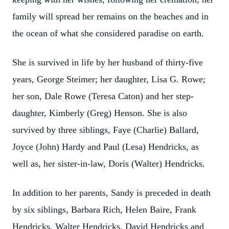
family will spread her remains on the beaches and in
the ocean of what she considered paradise on earth.
She is survived in life by her husband of thirty-five
years, George Steimer; her daughter, Lisa G. Rowe;
her son, Dale Rowe (Teresa Caton) and her step-
daughter, Kimberly (Greg) Henson. She is also
survived by three siblings, Faye (Charlie) Ballard,
Joyce (John) Hardy and Paul (Lesa) Hendricks, as
well as, her sister-in-law, Doris (Walter) Hendricks.
In addition to her parents, Sandy is preceded in death
by six siblings, Barbara Rich, Helen Baire, Frank
Hendricks, Walter Hendricks, David Hendricks and