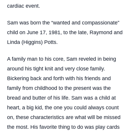
cardiac event.
Sam was born the “wanted and compassionate”
child on June 17, 1981, to the late, Raymond and
Linda (Higgins) Potts.
A family man to his core, Sam reveled in being
around his tight knit and very close family.
Bickering back and forth with his friends and
family from childhood to the present was the
bread and butter of his life. Sam was a child at
heart, a big kid, the one you could always count
on, these characteristics are what will be missed
the most. His favorite thing to do was play cards