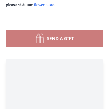
please visit our
flower store
.
SEND A GIFT