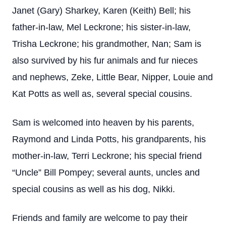
Janet (Gary) Sharkey, Karen (Keith) Bell; his
father-in-law, Mel Leckrone; his sister-in-law,
Trisha Leckrone; his grandmother, Nan; Sam is
also survived by his fur animals and fur nieces
and nephews, Zeke, Little Bear, Nipper, Louie and
Kat Potts as well as, several special cousins.
Sam is welcomed into heaven by his parents,
Raymond and Linda Potts, his grandparents, his
mother-in-law, Terri Leckrone; his special friend
“Uncle” Bill Pompey; several aunts, uncles and
special cousins as well as his dog, Nikki.
Friends and family are welcome to pay their