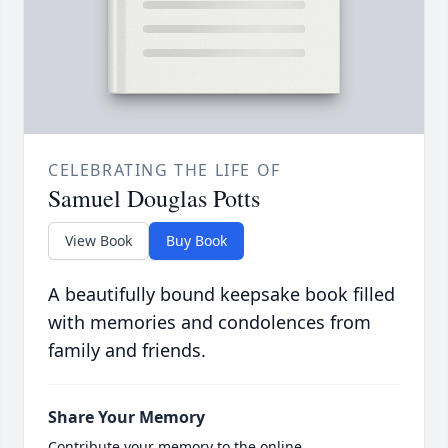
CELEBRATING THE LIFE OF
Samuel Douglas Potts
View Book
Buy Book
A beautifully bound keepsake book filled
with memories and condolences from
family and friends.
Share Your Memory
Contribute your memory to the online