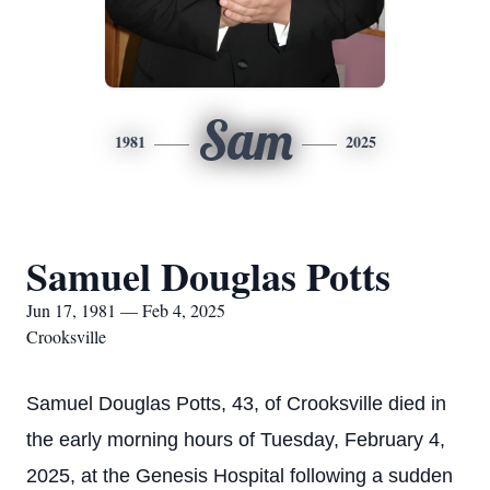
Sam
1981
2025
Samuel Douglas Potts
Jun 17, 1981 — Feb 4, 2025
Crooksville
Samuel Douglas Potts, 43, of Crooksville died in
the early morning hours of Tuesday, February 4,
2025, at the Genesis Hospital following a sudden