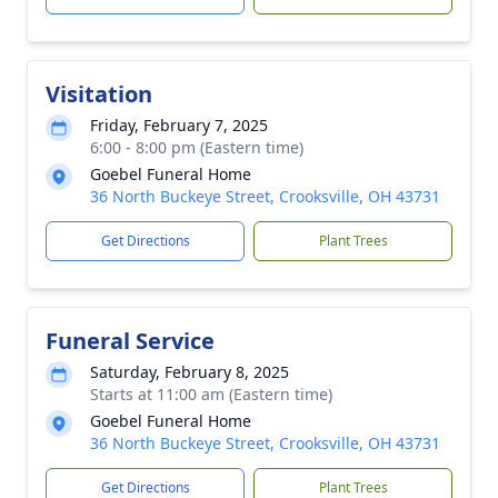
Visitation
Friday, February 7, 2025
6:00 - 8:00 pm (Eastern time)
Goebel Funeral Home
36 North Buckeye Street, Crooksville, OH 43731
Get Directions
Plant Trees
Funeral Service
Saturday, February 8, 2025
Starts at 11:00 am (Eastern time)
Goebel Funeral Home
36 North Buckeye Street, Crooksville, OH 43731
Get Directions
Plant Trees