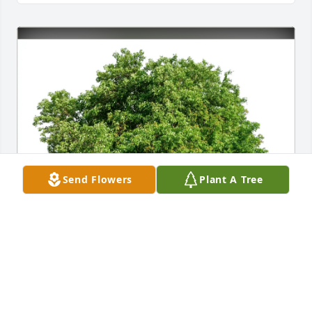
Send Flowers
Plant A Tree
Marisa Rush has purchased Eco-Friendly Memorial 
Trees for Samuel Potts