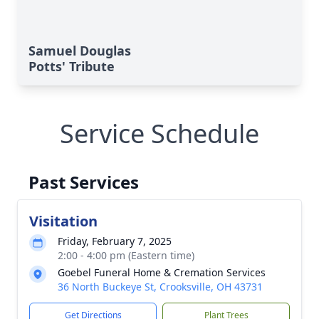
Samuel Douglas
Potts' Tribute
Service Schedule
Past Services
Visitation
Friday, February 7, 2025
2:00 - 4:00 pm (Eastern time)
Goebel Funeral Home & Cremation Services
36 North Buckeye St, Crooksville, OH 43731
Get Directions
Plant Trees