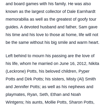
and board games with his family. He was also
known as the largest collector of Dale Earnhardt
memorabilia as well as the greatest of goofy tour
guides. A devoted husband and father, Sam gave
his time and his love to those at home, life will not
be the same without his big smile and warm heart.
Left behind to mourn his passing are the love of
his life, whom he married on June 16, 2012, Nikita
(Leckrone) Potts, his beloved children, Pyper
Potts and Dirk Potts; his sisters, Misty (Al) Smith
and Jennifer Potts; as well as his nephews and
playmates, Ryan, Seth, Ethan and Noah
Wintgens; his aunts, Mollie Potts, Sharon Potts,