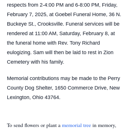
respects from 2-4:00 PM and 6-8:00 PM, Friday,
February 7, 2025, at Goebel Funeral Home, 36 N.
Buckeye St., Crooksville. Funeral services will be
rendered at 11:00 AM, Saturday, February 8, at
the funeral home with Rev. Tony Richard
eulogizing. Sam will then be laid to rest in Zion
Cemetery with his family.
Memorial contributions may be made to the Perry
County Dog Shelter, 1650 Commerce Drive, New
Lexington, Ohio 43764.
Close
To send flowers or plant a
memorial tree
in memory,