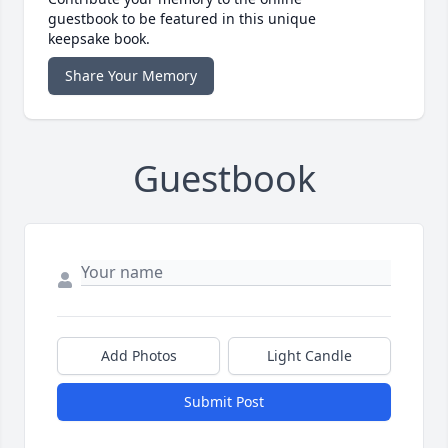
guestbook to be featured in this unique
keepsake book.
Share Your Memory
Guestbook
Add Photos
Light Candle
Submit Post