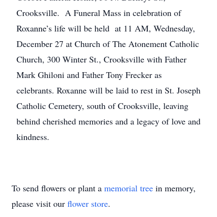
Crooksville. A Funeral Mass in celebration of
Roxanne’s life will be held at 11 AM, Wednesday,
December 27 at Church of The Atonement Catholic
Church, 300 Winter St., Crooksville with Father
Mark Ghiloni and Father Tony Frecker as
celebrants. Roxanne will be laid to rest in St. Joseph
Catholic Cemetery, south of Crooksville, leaving
Close
behind cherished memories and a legacy of love and
kindness.
To send flowers or plant a
memorial tree
in memory,
please visit our
flower store
.