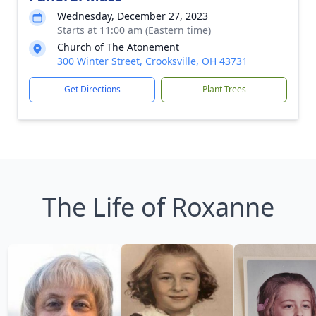
Wednesday, December 27, 2023
Starts at 11:00 am (Eastern time)
Church of The Atonement
300 Winter Street, Crooksville, OH 43731
Get Directions
Plant Trees
The Life of Roxanne