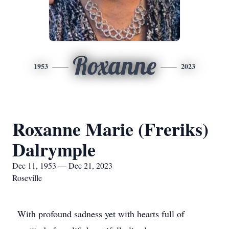
Roxanne
1953
2023
Roxanne Marie (Freriks)
Dalrymple
Dec 11, 1953 — Dec 21, 2023
Roseville
With profound sadness yet with hearts full of