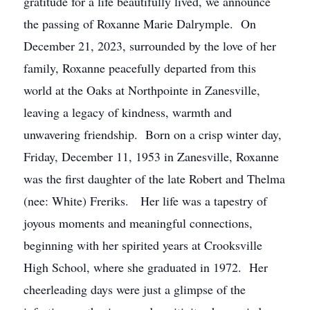
gratitude for a life beautifully lived, we announce
the passing of Roxanne Marie Dalrymple. On
December 21, 2023, surrounded by the love of her
family, Roxanne peacefully departed from this
world at the Oaks at Northpointe in Zanesville,
leaving a legacy of kindness, warmth and
unwavering friendship. Born on a crisp winter day,
Friday, December 11, 1953 in Zanesville, Roxanne
was the first daughter of the late Robert and Thelma
(nee: White) Freriks. Her life was a tapestry of
joyous moments and meaningful connections,
beginning with her spirited years at Crooksville
High School, where she graduated in 1972. Her
cheerleading days were just a glimpse of the