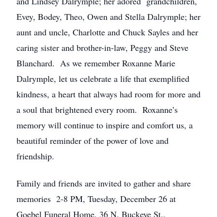
and Lindsey Dalrymple; her adored grandchildren,
Evey, Bodey, Theo, Owen and Stella Dalrymple; her
aunt and uncle, Charlotte and Chuck Sayles and her
caring sister and brother-in-law, Peggy and Steve
Blanchard. As we remember Roxanne Marie
Dalrymple, let us celebrate a life that exemplified
kindness, a heart that always had room for more and
a soul that brightened every room. Roxanne’s
memory will continue to inspire and comfort us, a
beautiful reminder of the power of love and
friendship.
Family and friends are invited to gather and share
memories 2-8 PM, Tuesday, December 26 at
Goebel Funeral Home, 36 N. Buckeye St.,