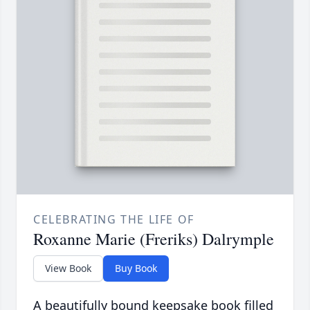
CELEBRATING THE LIFE OF
Roxanne Marie (Freriks) Dalrymple
View Book
Buy Book
A beautifully bound keepsake book filled