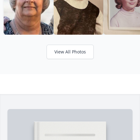
View All Photos