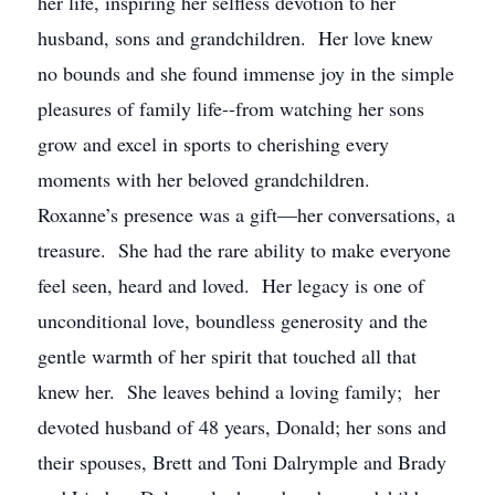
her life, inspiring her selfless devotion to her
husband, sons and grandchildren. Her love knew
no bounds and she found immense joy in the simple
pleasures of family life--from watching her sons
grow and excel in sports to cherishing every
moments with her beloved grandchildren.
Roxanne’s presence was a gift—her conversations, a
treasure. She had the rare ability to make everyone
feel seen, heard and loved. Her legacy is one of
unconditional love, boundless generosity and the
gentle warmth of her spirit that touched all that
knew her. She leaves behind a loving family; her
devoted husband of 48 years, Donald; her sons and
their spouses, Brett and Toni Dalrymple and Brady