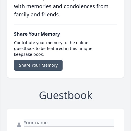
with memories and condolences from
family and friends.
Share Your Memory
Contribute your memory to the online
guestbook to be featured in this unique
keepsake book.
Share Your Memory
Guestbook