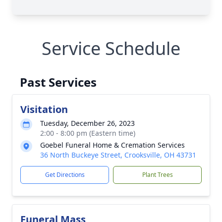
Service Schedule
Past Services
Visitation
Tuesday, December 26, 2023
2:00 - 8:00 pm (Eastern time)
Goebel Funeral Home & Cremation Services
36 North Buckeye Street, Crooksville, OH 43731
Get Directions
Plant Trees
Funeral Mass