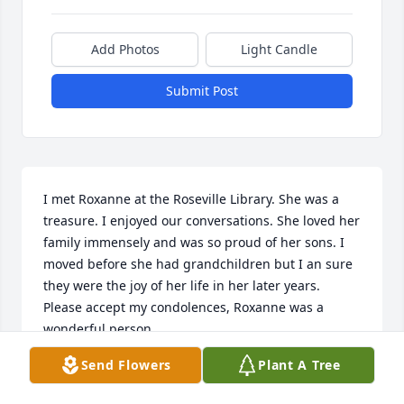
Add Photos
Light Candle
Submit Post
I met Roxanne at the Roseville Library. She was a 
treasure. I enjoyed our conversations. She loved her 
family immensely and was so proud of her sons. I 
moved before she had grandchildren but I an sure 
they were the joy of her life in her later years. 
Please accept my condolences, Roxanne was a 
wonderful person.
Send Flowers
Plant A Tree
DIANA ANGLER
Jan 02, 2024