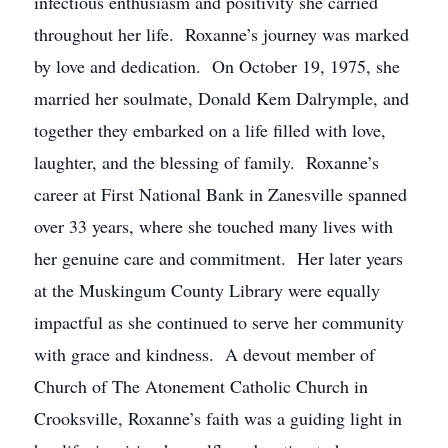
infectious enthusiasm and positivity she carried
throughout her life. Roxanne’s journey was marked
by love and dedication. On October 19, 1975, she
married her soulmate, Donald Kem Dalrymple, and
together they embarked on a life filled with love,
laughter, and the blessing of family. Roxanne’s
career at First National Bank in Zanesville spanned
over 33 years, where she touched many lives with
her genuine care and commitment. Her later years
at the Muskingum County Library were equally
impactful as she continued to serve her community
with grace and kindness. A devout member of
Church of The Atonement Catholic Church in
Crooksville, Roxanne’s faith was a guiding light in