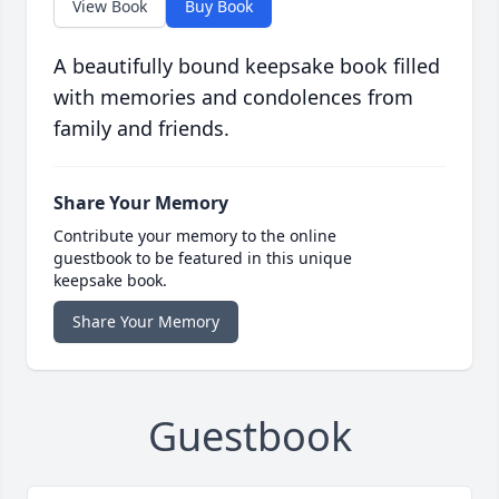
View Book
Buy Book
A beautifully bound keepsake book filled
with memories and condolences from
family and friends.
Share Your Memory
Contribute your memory to the online
guestbook to be featured in this unique
keepsake book.
Share Your Memory
Guestbook