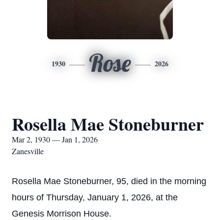
Rose
1930
2026
Rosella Mae Stoneburner
Mar 2, 1930 — Jan 1, 2026
Zanesville
Rosella Mae Stoneburner, 95, died in the morning
hours of Thursday, January 1, 2026, at the
Genesis Morrison House.