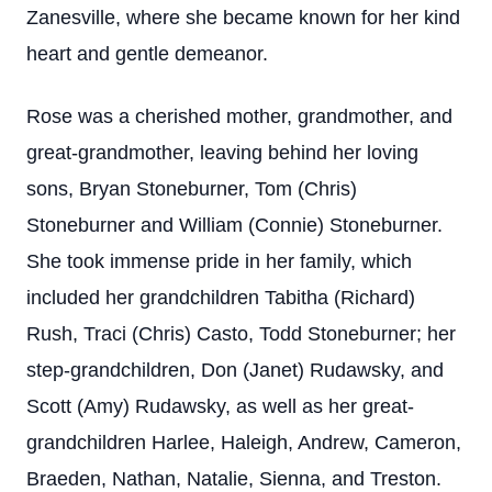
Zanesville, where she became known for her kind
heart and gentle demeanor.
Rose was a cherished mother, grandmother, and
great-grandmother, leaving behind her loving
sons, Bryan Stoneburner, Tom (Chris)
Stoneburner and William (Connie) Stoneburner.
She took immense pride in her family, which
included her grandchildren Tabitha (Richard)
Rush, Traci (Chris) Casto, Todd Stoneburner; her
step-grandchildren, Don (Janet) Rudawsky, and
Scott (Amy) Rudawsky, as well as her great-
grandchildren Harlee, Haleigh, Andrew, Cameron,
Braeden, Nathan, Natalie, Sienna, and Treston.