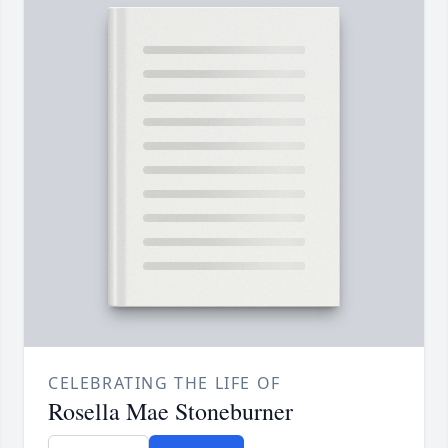
CELEBRATING THE LIFE OF
Rosella Mae Stoneburner