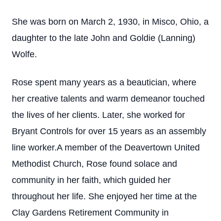
She was born on March 2, 1930, in Misco, Ohio, a
daughter to the late John and Goldie (Lanning)
Wolfe.
Rose spent many years as a beautician, where
her creative talents and warm demeanor touched
the lives of her clients. Later, she worked for
Bryant Controls for over 15 years as an assembly
line worker.A member of the Deavertown United
Methodist Church, Rose found solace and
community in her faith, which guided her
throughout her life. She enjoyed her time at the
Clay Gardens Retirement Community in