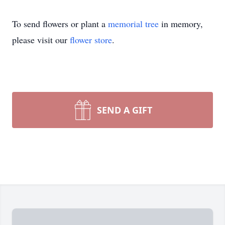
To send flowers or plant a
memorial tree
in memory,
please visit our
flower store
.
SEND A GIFT