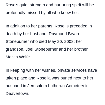
Rose's quiet strength and nurturing spirit will be
profoundly missed by all who knew her.
In addition to her parents, Rose is preceded in
death by her husband, Raymond Bryan
Stoneburner who died May 20, 2008; her
grandson, Joel Stoneburner and her brother,
Melvin Wolfe.
In keeping with her wishes, private services have
taken place and Rosella was buried next to her
husband in Jerusalem Lutheran Cemetery in
Deavertown.