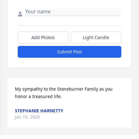
Add Photos
Light Candle
Submit Post
My sympathy to the Stoneburner Family as you 
honor a treasured life.
STEPHANIE HARNETTY
Jan 15, 2026