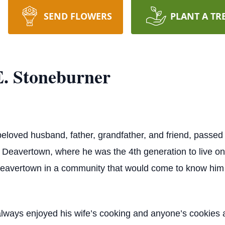
SEND FLOWERS
PLANT A TR
. Stoneburner
eloved husband, father, grandfather, and friend, passe
f Deavertown, where he was the 4th generation to live o
eavertown in a community that would come to know him as
lways enjoyed his wife’s cooking and anyone’s cookies a