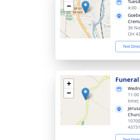
Tuesd
−
4:00 
Goebe
Crema
36 No
OH 4
Text Dire
Funeral
+
Wedne
−
11:00
time)
Jerus
Chur
10700
4373
Text Dire