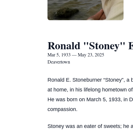
Ronald "Stoney" E
Mar 5, 1933 — May 23, 2025
Deavertown
Ronald E. Stoneburner “Stoney”, a b
at home, in his lifelong hometown o
He was born on March 5, 1933, in D
compassion.
Stoney was an eater of sweets; he a