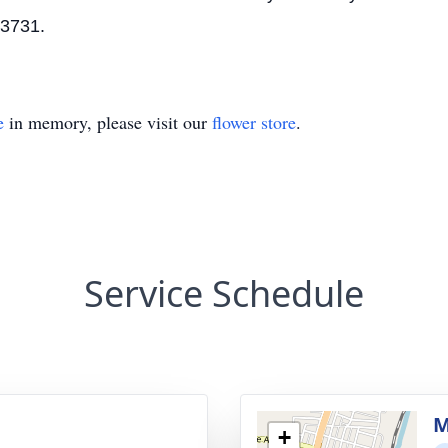
43731.
e
in memory, please visit our
flower store
.
Service Schedule
g
M
+