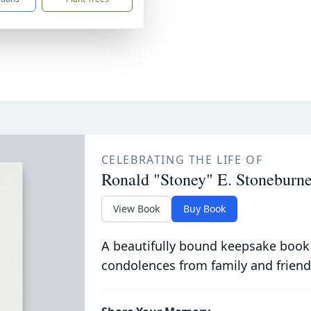
CELEBRATING THE LIFE OF
Ronald "Stoney" E. Stoneburne
View Book
Buy Book
A beautifully bound keepsake book
condolences from family and friend