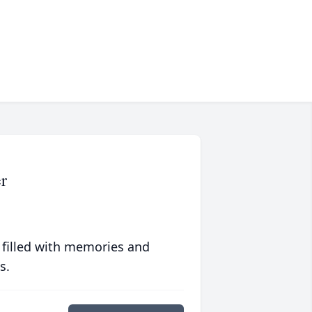
r
 filled with memories and
s.