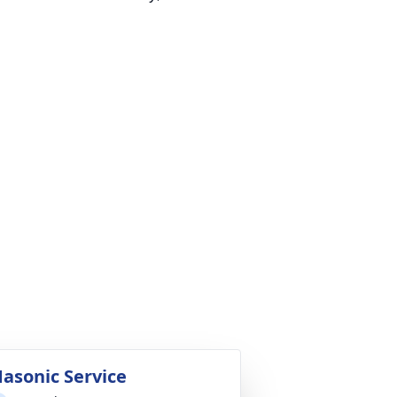
asonic Service