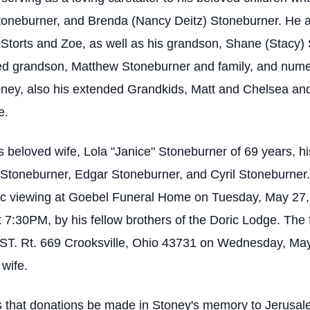
toneburner, and Brenda (Nancy Deitz) Stoneburner. He a
 Storts and Zoe, as well as his grandson, Shane (Stacy)
nged grandson, Matthew Stoneburner and family, and nu
toney, also his extended Grandkids, Matt and Chelsea an
e.
 beloved wife, Lola "Janice" Stoneburner of 69 years, hi
 Stoneburner, Edgar Stoneburner, and Cyril Stoneburner. 
blic viewing at Goebel Funeral Home on Tuesday, May 27
 7:30PM, by his fellow brothers of the Doric Lodge. The f
ST. Rt. 669 Crooksville, Ohio 43731 on Wednesday, May
 wife.
ests that donations be made in Stoney's memory to Jerus