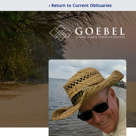
‹ Return to Current Obituaries