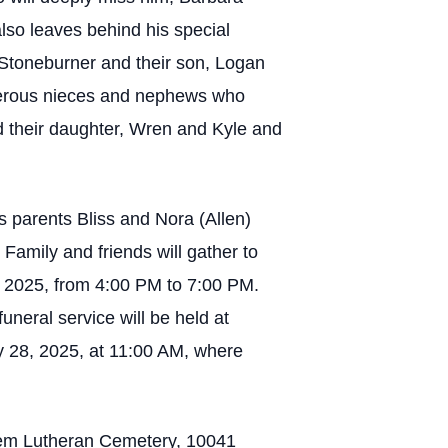
lso leaves behind his special
 Stoneburner and their son, Logan
merous nieces and nephews who
d their daughter, Wren and Kyle and
s parents Bliss and Nora (Allen)
Family and friends will gather to
, 2025, from 4:00 PM to 7:00 PM.
uneral service will be held at
 28, 2025, at 11:00 AM, where
alem Lutheran Cemetery, 10041