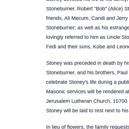
Stoneburner, Robert “Bob” (Alice) S
friends, Ali Mecum, Candi and Jerry
Stoneburner; as well as his estra
lovingly referred to him as Uncle S
Fedi and their sons, Kobe and Leon
Stoney was preceded in death by his
Stoneburner, and his brothers, Paul
celebrate Stoney's life during a pu
Masonic services will be rendered at
Jerusalem Lutheran Church, 10700 
Stoney will be laid to rest next to his
In lieu of flowers, the family requ