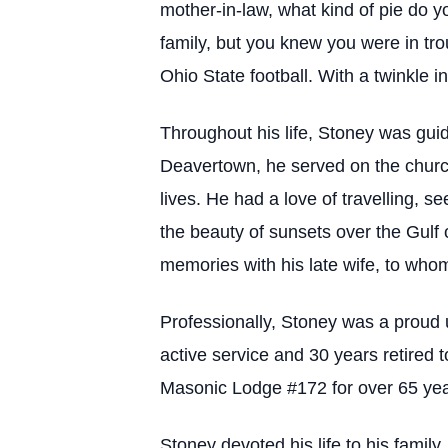
mother-in-law, what kind of pie do yo
family, but you knew you were in tr
Ohio State football. With a twinkle i
Throughout his life, Stoney was gui
Deavertown, he served on the churc
lives. He had a love of travelling, s
the beauty of sunsets over the Gulf 
memories with his late wife, to who
Professionally, Stoney was a proud 
active service and 30 years retired 
Masonic Lodge #172 for over 65 year
Stoney devoted his life to his family