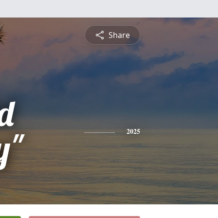
Share
d
y"
2025