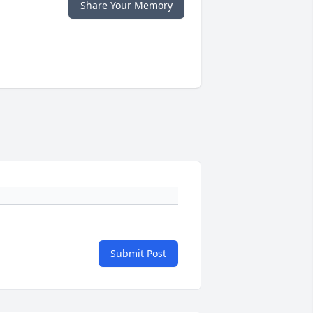
Share Your Memory
Submit Post