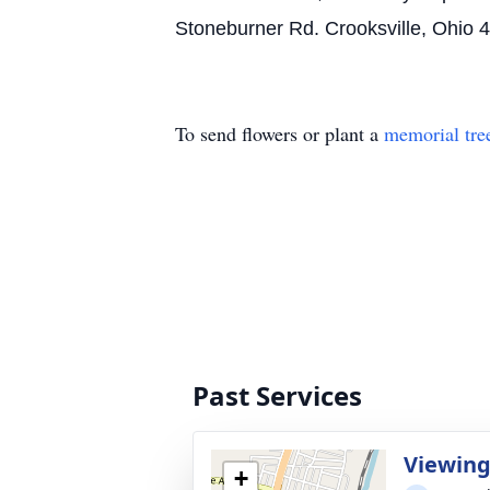
Stoneburner Rd. Crooksville, Ohio 
To send flowers or plant a
memorial tre
Past Services
Viewin
+