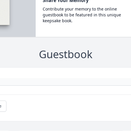
Share Your Memory
Contribute your memory to the online
guestbook to be featured in this unique
keepsake book.
Guestbook
e