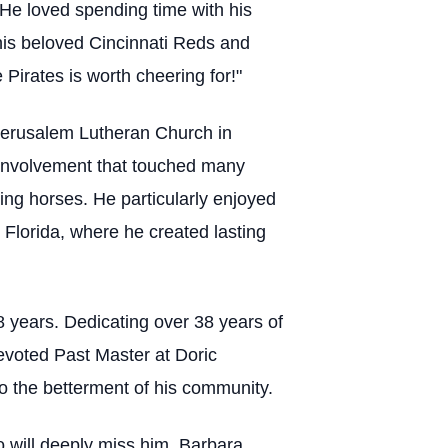
” He loved spending time with his
his beloved Cincinnati Reds and
 Pirates is worth cheering for!"
 Jerusalem Lutheran Church in
 involvement that touched many
ning horses. He particularly enjoyed
 Florida, where he created lasting
 years. Dedicating over 38 years of
devoted Past Master at Doric
o the betterment of his community.
ho will deeply miss him, Barbara