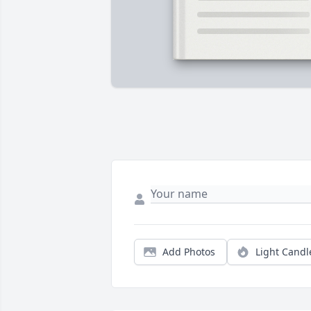
Add Photos
Light Candl