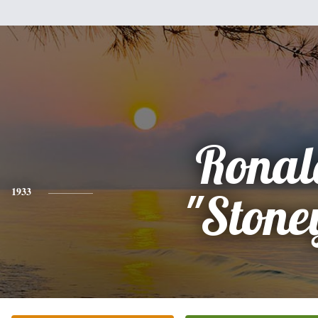
Ronal
1933
"Stone