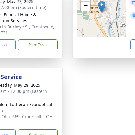
ay, May 27, 2025
−
- 7:00 pm (Eastern time)
l Funeral Home &
tion Services
rth Buckeye St, Crooksville,
3731
ctions
Plant Trees
 Service
sday, May 28, 2025
 am - 12:00 pm (Eastern
alem Lutheran Evangelical
ch
 Ohio 669, Crooksville, OH
1
ctions
Plant Trees