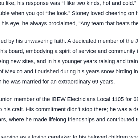
u like, his response was “I like two kinds, hot and cold.
ouble when you got “the look.” Stoney loved cheering on 
n his eye, he always proclaimed, "Any team that beats the
ded by his unwavering faith. A dedicated member of the
h's board, embodying a spirit of service and community
eeing new sites, and in his younger years raising and trai
of Mexico and flourished during his years snow birding in
m he was married for an extraordinary 69 years.
union member of the IBEW Electricians Local 1105 for 68
to his craft. His commitment didn’t stop there; he was a 
s, where he made lifelong friendships and contributed t
, serving as a loving caretaker to his beloved children w