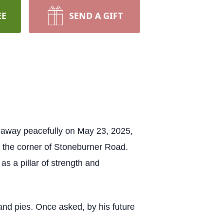
EE
SEND A GIFT
d away peacefully on May 23, 2025,
n the corner of Stoneburner Road.
 a pillar of strength and
nd pies. Once asked, by his future