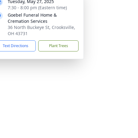
Tuesday, May 27, 2025
7:30 - 8:00 pm (Eastern time)
Goebel Funeral Home &
Cremation Services
36 North Buckeye St, Crooksville,
OH 43731
Text Directions
Plant Trees