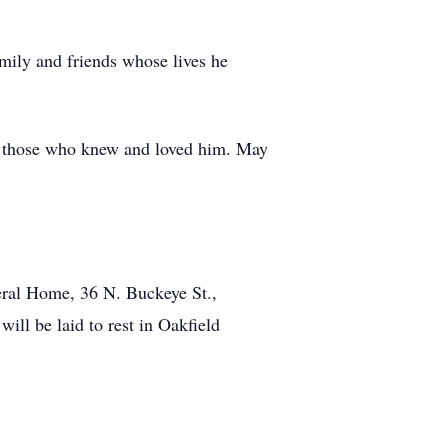
mily and friends whose lives he
 of those who knew and loved him. May
eral Home, 36 N. Buckeye St.,
ill be laid to rest in Oakfield