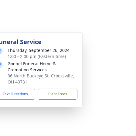
uneral Service
Thursday, September 26, 2024
1:00 - 2:00 pm (Eastern time)
Goebel Funeral Home &
Cremation Services
36 North Buckeye St, Crooksville,
OH 43731
Text Directions
Plant Trees