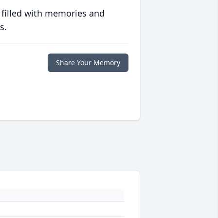
 filled with memories and
s.
Share Your Memory