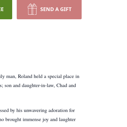
EE
SEND A GIFT
ly man, Roland held a special place in
bs; son and daughter-in-law, Chad and
assed by his unwavering adoration for
ho brought immense joy and laughter