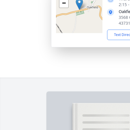
−
2:15 
Oakfi
3568 
4373
Text Dire