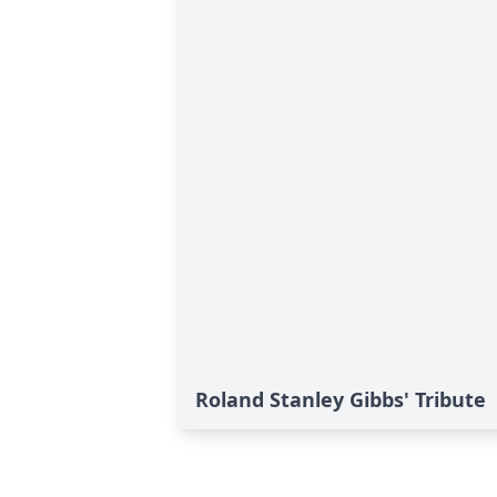
Roland Stanley Gibbs' Tribute