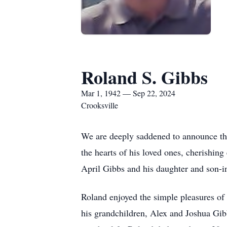
Roland S. Gibbs
Mar 1, 1942 — Sep 22, 2024
Crooksville
We are deeply saddened to announce the
the hearts of his loved ones, cherishin
April Gibbs and his daughter and son-
Roland enjoyed the simple pleasures of l
his grandchildren, Alex and Joshua Gi