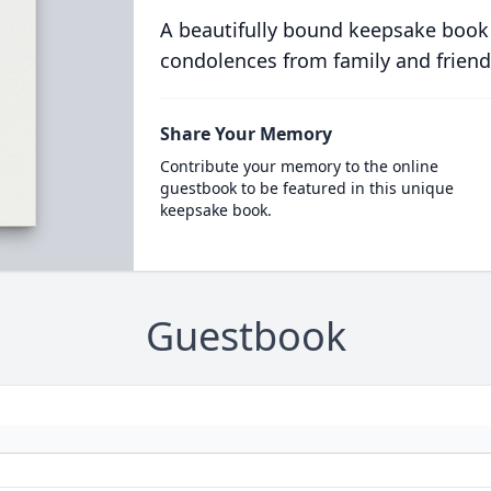
A beautifully bound keepsake book
condolences from family and friend
Share Your Memory
Contribute your memory to the online
guestbook to be featured in this unique
keepsake book.
Guestbook