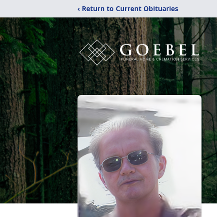
‹ Return to Current Obituaries