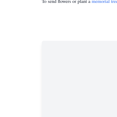
To send flowers or plant a
memorial tre