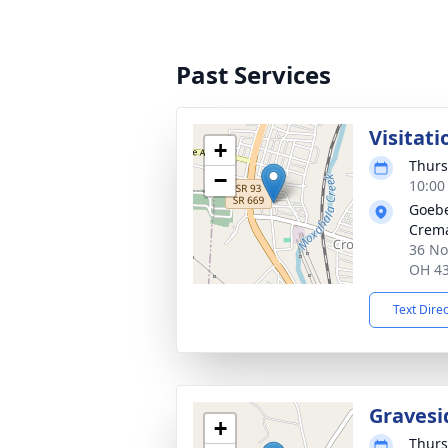
Past Services
Visitati
+
Thurs
−
10:00
Goebe
Crema
36 No
OH 4
Text Dire
Gravesi
+
Thurs