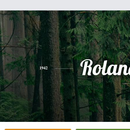
Rolan
1942