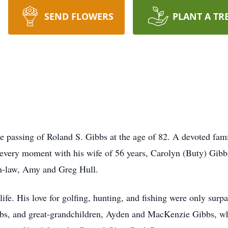
SEND FLOWERS
PLANT A TR
 passing of Roland S. Gibbs at the age of 82. A devoted fami
g every moment with his wife of 56 years, Carolyn (Buty) Gib
in-law, Amy and Greg Hull.
ife. His love for golfing, hunting, and fishing were only surp
bbs, and great-grandchildren, Ayden and MacKenzie Gibbs, w