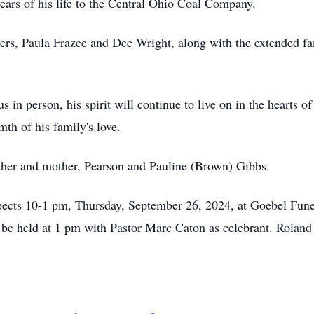
 years of his life to the Central Ohio Coal Company.
ters, Paula Frazee and Dee Wright, along with the extended fa
in person, his spirit will continue to live on in the hearts
th of his family's love.
ther and mother, Pearson and Pauline (Brown) Gibbs.
spects 10-1 pm, Thursday, September 26, 2024, at Goebel Fun
 be held at 1 pm with Pastor Marc Caton as celebrant. Roland w