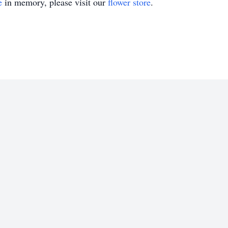
e
in memory, please visit our
flower store
.