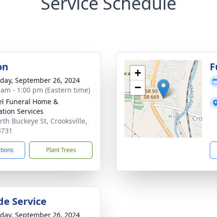
Service Schedule
on
F
+
day, September 26, 2024
−
 am - 1:00 pm (Eastern time)
l Funeral Home &
tion Services
rth Buckeye St, Crooksville,
3731
ctions
Plant Trees
de Service
day, September 26, 2024