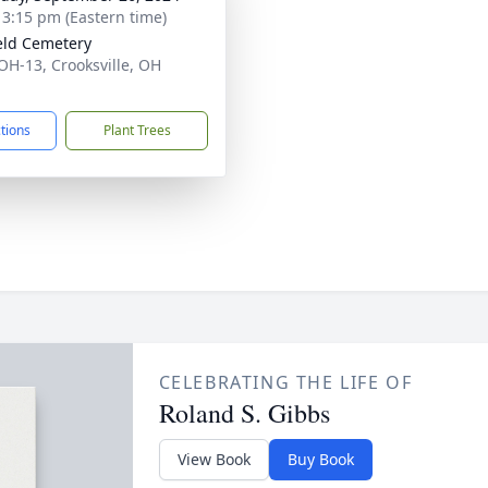
- 3:15 pm (Eastern time)
eld Cemetery
OH-13, Crooksville, OH
1
ctions
Plant Trees
CELEBRATING THE LIFE OF
Roland S. Gibbs
View Book
Buy Book