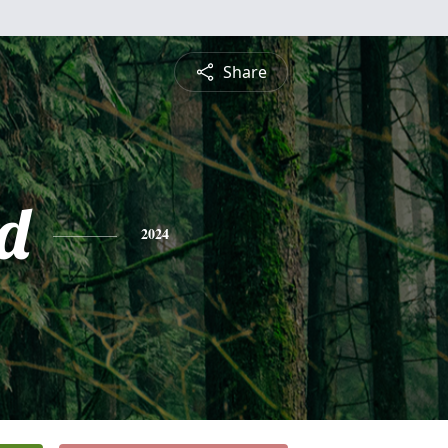
Share
d
2024