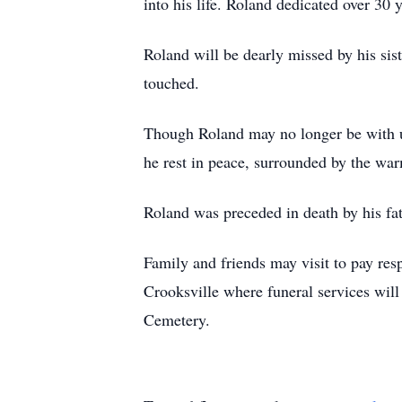
into his life. Roland dedicated over 30
Roland will be dearly missed by his sis
touched.
Though Roland may no longer be with us 
he rest in peace, surrounded by the warm
Roland was preceded in death by his fa
Family and friends may visit to pay re
Crooksville where funeral services will
Cemetery.