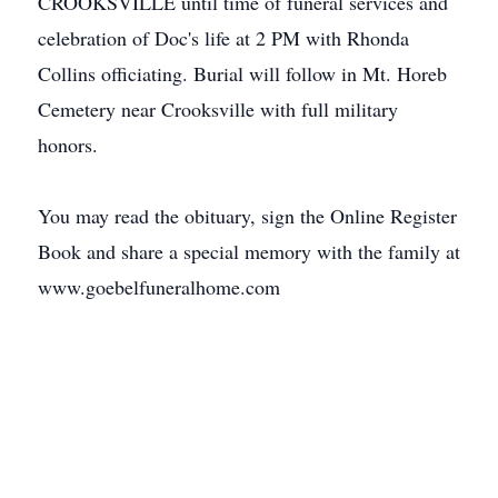
CROOKSVILLE until time of funeral services and
celebration of Doc's life at 2 PM with Rhonda
Collins officiating. Burial will follow in Mt. Horeb
Cemetery near Crooksville with full military
honors.
You may read the obituary, sign the Online Register
Book and share a special memory with the family at
www.goebelfuneralhome.com