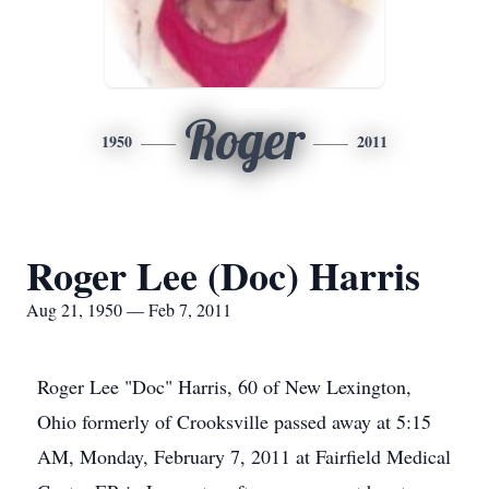
Roger
1950
2011
Roger Lee (Doc) Harris
Aug 21, 1950 — Feb 7, 2011
Roger Lee "Doc" Harris, 60 of New Lexington,
Ohio formerly of Crooksville passed away at 5:15
AM, Monday, February 7, 2011 at Fairfield Medical