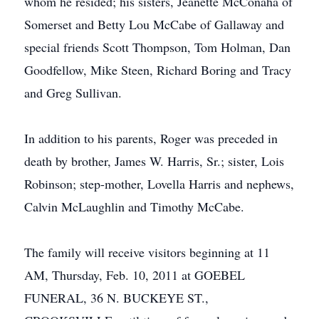
whom he resided; his sisters, Jeanette McConaha of
Somerset and Betty Lou McCabe of Gallaway and
special friends Scott Thompson, Tom Holman, Dan
Goodfellow, Mike Steen, Richard Boring and Tracy
and Greg Sullivan.
In addition to his parents, Roger was preceded in
death by brother, James W. Harris, Sr.; sister, Lois
Robinson; step-mother, Lovella Harris and nephews,
Calvin McLaughlin and Timothy McCabe.
The family will receive visitors beginning at 11
AM, Thursday, Feb. 10, 2011 at GOEBEL
FUNERAL, 36 N. BUCKEYE ST.,