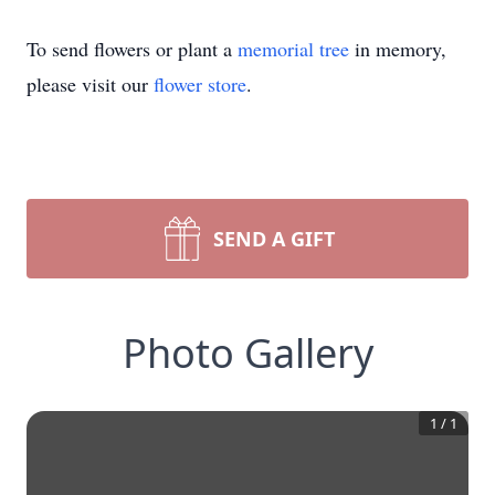
To send flowers or plant a
memorial tree
in memory,
please visit our
flower store
.
SEND A GIFT
Photo Gallery
1
/
1