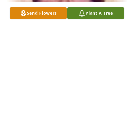
Send Flowers
Plant A Tree