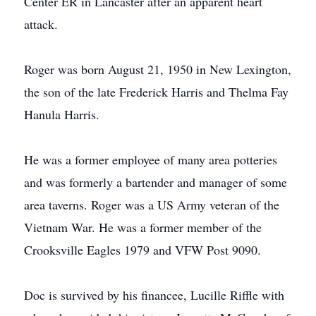
Center ER in Lancaster after an apparent heart
attack.
Roger was born August 21, 1950 in New Lexington,
the son of the late Frederick Harris and Thelma Fay
Hanula Harris.
He was a former employee of many area potteries
and was formerly a bartender and manager of some
area taverns. Roger was a US Army veteran of the
Vietnam War. He was a former member of the
Crooksville Eagles 1979 and VFW Post 9090.
Doc is survived by his financee, Lucille Riffle with