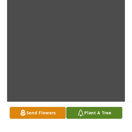
Send Flowers
Plant A Tree