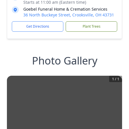
Starts at 11:00 am (Eastern time)
Goebel Funeral Home & Cremation Services
36 North Buckeye Street, Crooksville, OH 43731
Get Directions
Plant Trees
Photo Gallery
1
/
1