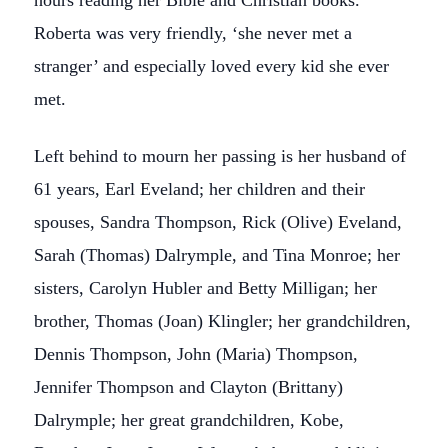
hours reading her Bible and Christian books.
Roberta was very friendly, ‘she never met a
stranger’ and especially loved every kid she ever
met.
Left behind to mourn her passing is her husband of
61 years, Earl Eveland; her children and their
spouses, Sandra Thompson, Rick (Olive) Eveland,
Sarah (Thomas) Dalrymple, and Tina Monroe; her
sisters, Carolyn Hubler and Betty Milligan; her
brother, Thomas (Joan) Klingler; her grandchildren,
Dennis Thompson, John (Maria) Thompson,
Jennifer Thompson and Clayton (Brittany)
Dalrymple; her great grandchildren, Kobe,