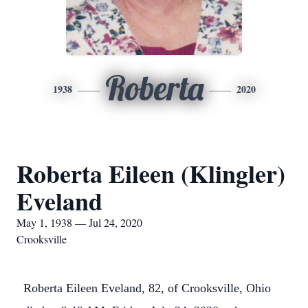
Roberta
1938
2020
Roberta Eileen (Klingler)
Eveland
May 1, 1938 — Jul 24, 2020
Crooksville
Roberta Eileen Eveland, 82, of Crooksville, Ohio