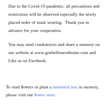
Due to the Covid-19 pandemic, all precautions and
restrictions will be observed especially the newly
placed order of mask wearing. Thank you in
advance for your cooperation.
You may send condolences and share a memory on
our website at www.goebelfuneralhome.com and
Like us on Facebook.
To send flowers or plant a
memorial tree
in memory,
please visit our
flower store
.