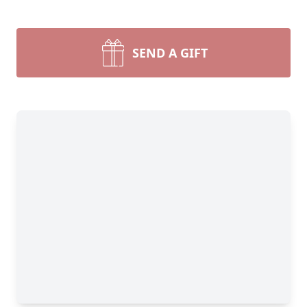
SEND A GIFT
Close