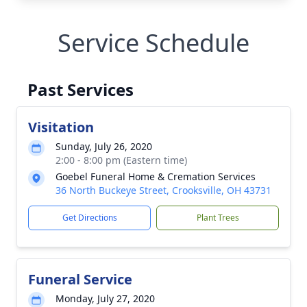
Service Schedule
Past Services
Visitation
Sunday, July 26, 2020
2:00 - 8:00 pm (Eastern time)
Goebel Funeral Home & Cremation Services
36 North Buckeye Street, Crooksville, OH 43731
Get Directions
Plant Trees
Funeral Service
Monday, July 27, 2020