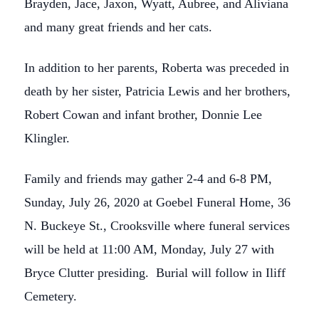
Brayden, Jace, Jaxon, Wyatt, Aubree, and Aliviana
and many great friends and her cats.
In addition to her parents, Roberta was preceded in
death by her sister, Patricia Lewis and her brothers,
Robert Cowan and infant brother, Donnie Lee
Klingler.
Family and friends may gather 2-4 and 6-8 PM,
Sunday, July 26, 2020 at Goebel Funeral Home, 36
N. Buckeye St., Crooksville where funeral services
will be held at 11:00 AM, Monday, July 27 with
Bryce Clutter presiding. Burial will follow in Iliff
Cemetery.