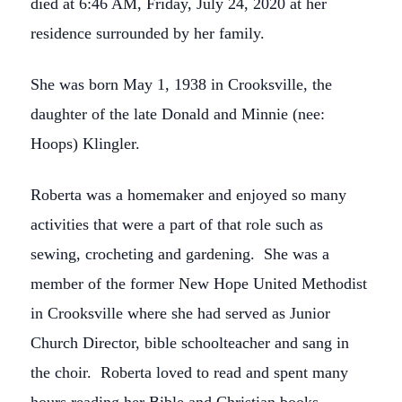
died at 6:46 AM, Friday, July 24, 2020 at her
residence surrounded by her family.
She was born May 1, 1938 in Crooksville, the
daughter of the late Donald and Minnie (nee:
Hoops) Klingler.
Roberta was a homemaker and enjoyed so many
activities that were a part of that role such as
sewing, crocheting and gardening. She was a
member of the former New Hope United Methodist
in Crooksville where she had served as Junior
Church Director, bible schoolteacher and sang in
the choir. Roberta loved to read and spent many