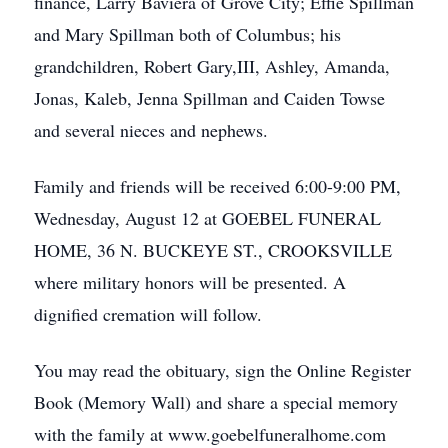
finance, Larry Baviera of Grove City; Effie Spillman
and Mary Spillman both of Columbus; his
grandchildren, Robert Gary,III, Ashley, Amanda,
Jonas, Kaleb, Jenna Spillman and Caiden Towse
and several nieces and nephews.
Family and friends will be received 6:00-9:00 PM,
Wednesday, August 12 at GOEBEL FUNERAL
HOME, 36 N. BUCKEYE ST., CROOKSVILLE
where military honors will be presented. A
dignified cremation will follow.
You may read the obituary, sign the Online Register
Book (Memory Wall) and share a special memory
with the family at www.goebelfuneralhome.com