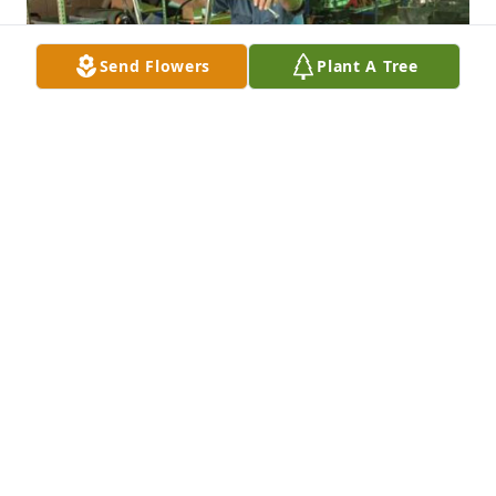
Send Flowers
Plant A Tree