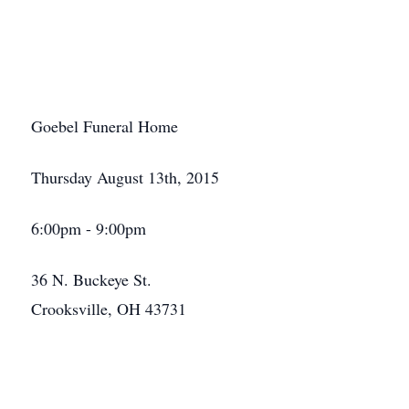
Goebel Funeral Home
Thursday August 13th, 2015
6:00pm - 9:00pm
36 N. Buckeye St.
Crooksville, OH 43731