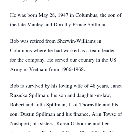
He was born May 28, 1947 in Columbus, the son of
the late Manley and Dorothy Prince Spillman.
Bob was retired from Sherwin-Williams in
Columbus where he had worked as a team leader
for the company. He served our country in the US
Army in Vietnam from 1966-1968.
Bob is survived by his loving wife of 48 years, Janet
Ruzicka Spillman; his son and daughter-in-law,
Robert and Julia Spillman, II of Thornville and his
son, Dustin Spillman and his finance, Arin Towse of
Nashport; his sisters, Karen Osbourne and her