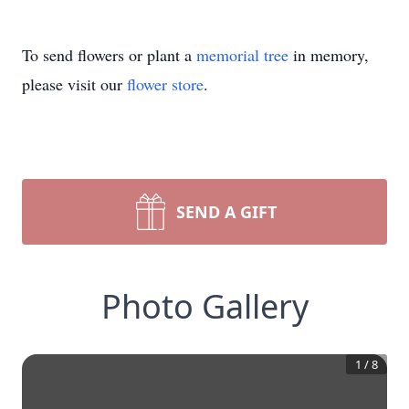
To send flowers or plant a
memorial tree
in memory,
please visit our
flower store
.
SEND A GIFT
Photo Gallery
1
/
8