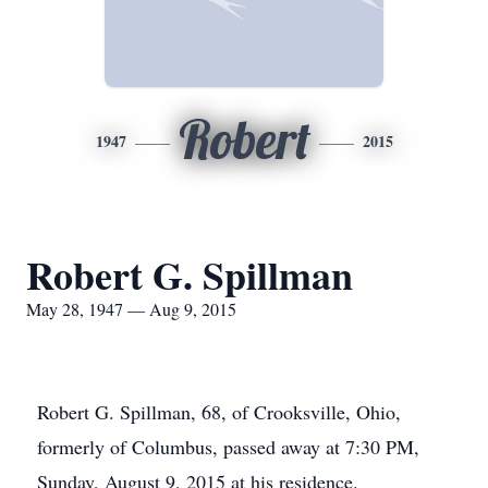
Robert
1947
2015
Robert G. Spillman
May 28, 1947 — Aug 9, 2015
Robert G. Spillman, 68, of Crooksville, Ohio,
formerly of Columbus, passed away at 7:30 PM,
Sunday, August 9, 2015 at his residence.