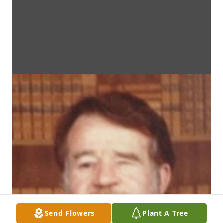
Send Flowers
Plant A Tree