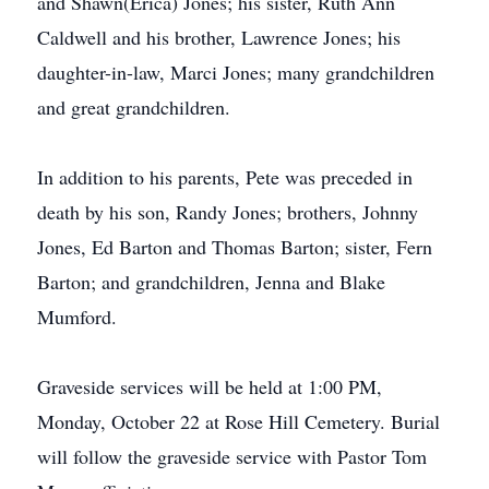
and Shawn(Erica) Jones; his sister, Ruth Ann
Caldwell and his brother, Lawrence Jones; his
daughter-in-law, Marci Jones; many grandchildren
and great grandchildren.
In addition to his parents, Pete was preceded in
death by his son, Randy Jones; brothers, Johnny
Jones, Ed Barton and Thomas Barton; sister, Fern
Barton; and grandchildren, Jenna and Blake
Mumford.
Graveside services will be held at 1:00 PM,
Monday, October 22 at Rose Hill Cemetery. Burial
will follow the graveside service with Pastor Tom