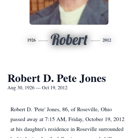
Robert
1926
2012
Robert D. Pete Jones
Aug 30, 1926 — Oct 19, 2012
Robert D. 'Pete' Jones, 86, of Roseville, Ohio
passed away at 7:15 AM, Friday, October 19, 2012
at his daughter's residence in Roseville surrounded