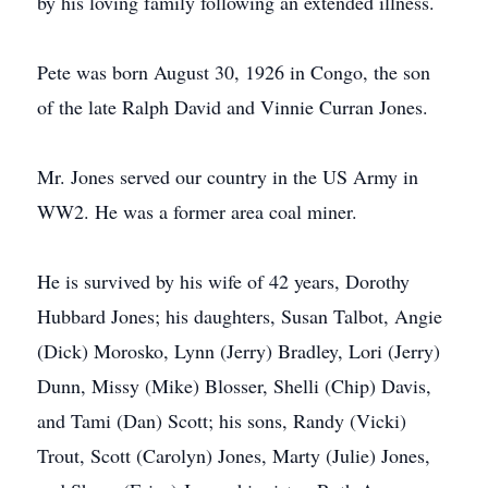
by his loving family following an extended illness.
Pete was born August 30, 1926 in Congo, the son
of the late Ralph David and Vinnie Curran Jones.
Mr. Jones served our country in the US Army in
WW2. He was a former area coal miner.
He is survived by his wife of 42 years, Dorothy
Hubbard Jones; his daughters, Susan Talbot, Angie
(Dick) Morosko, Lynn (Jerry) Bradley, Lori (Jerry)
Dunn, Missy (Mike) Blosser, Shelli (Chip) Davis,
and Tami (Dan) Scott; his sons, Randy (Vicki)
Trout, Scott (Carolyn) Jones, Marty (Julie) Jones,