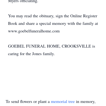
Myers officiating.
You may read the obituary, sign the Online Register
Book and share a special memory with the family at
www.goebelfuneralhome.com
GOEBEL FUNERAL HOME, CROOKSVILLE is
caring for the Jones family.
To send flowers or plant a
memorial tree
in memory,