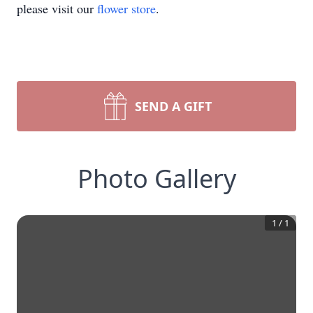
please visit our
flower store
.
SEND A GIFT
Photo Gallery
1
/
1