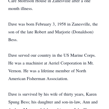
Care Morrison House in Zanesville after a one
month illness.
Dave was born February 3, 1958 in Zanesville, the
son of the late Robert and Marjorie (Donaldson)
Bess.
Dave served our country in the US Marine Corps.
He was a machinist at Aeriel Corporation in Mt.
Vernon. He was a lifetime member of North
American Fisherman Association.
Dave is survived by his wife of thirty years, Karen
Spung Bess; his daughter and son-in-law, Ann and