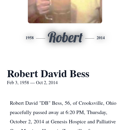
Robert
1958
2014
Robert David Bess
Feb 3, 1958 — Oct 2, 2014
Robert David "DB" Bess, 56, of Crooksville, Ohio
peacefully passed away at 6:20 PM, Thursday,
October 2, 2014 at Genesis Hospice and Palliative