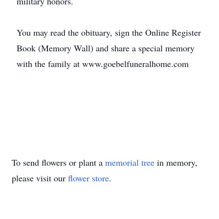
military honors.
You may read the obituary, sign the Online Register
Book (Memory Wall) and share a special memory
with the family at www.goebelfuneralhome.com
To send flowers or plant a
memorial tree
in memory,
please visit our
flower store
.