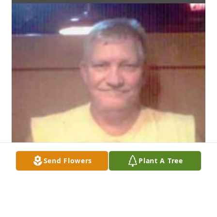
Send Flowers
Plant A Tree