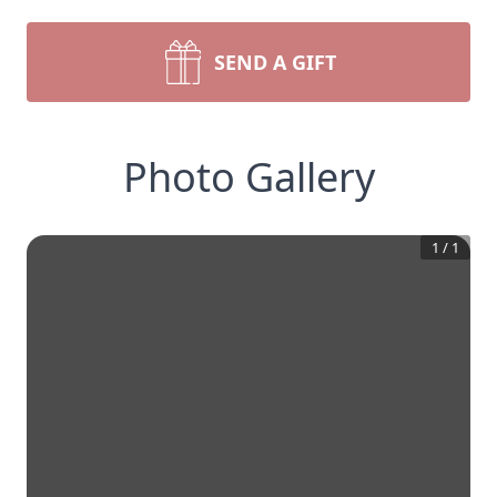
SEND A GIFT
Photo Gallery
1
/
1