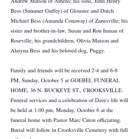
Andrew Matson of Athens; his sons, John Henry
Bess (Summer Guffey) of Glouster and Dutch
Michael Bess (Amanda Conaway) of Zanesville; his
sister and brother-in-law, Susan and Ron Inman of
Roseville; his grandchildren, Olivia Matson and
Alaiyna Bess and his beloved dog, Puggy.
Family and friends will be received 2-4 and 6-8
PM, Sunday, October 5 at GOEBEL FUNERAL
HOME, 36 N. BUCKEYE ST., CROOKSVILLE.
Funeral services and a celebration of Dave's life will
be held at 1:00 pm, Monday, October 6 at the
funeral home with Pastor Marc Caton officiating.
Burial will follow in Crooksville Cemetery with full