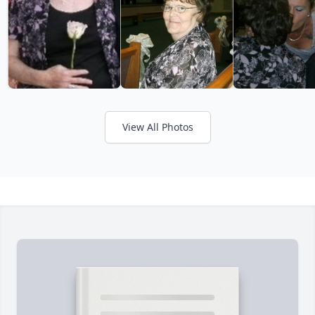
View All Photos