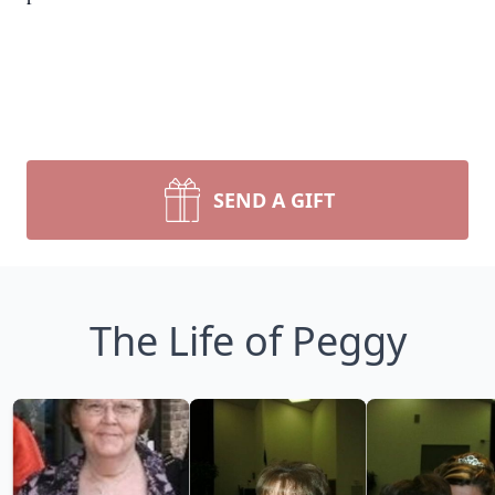
SEND A GIFT
The Life of Peggy