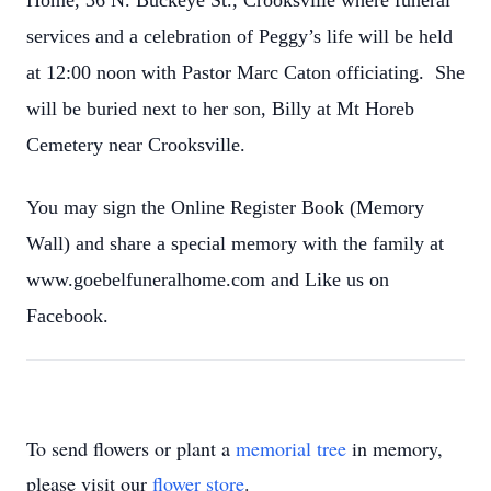
Home, 36 N. Buckeye St., Crooksville where funeral
services and a celebration of Peggy’s life will be held
at 12:00 noon with Pastor Marc Caton officiating. She
will be buried next to her son, Billy at Mt Horeb
Cemetery near Crooksville.
You may sign the Online Register Book (Memory
Wall) and share a special memory with the family at
www.goebelfuneralhome.com and Like us on
Facebook.
To send flowers or plant a
memorial tree
in memory,
please visit our
flower store
.