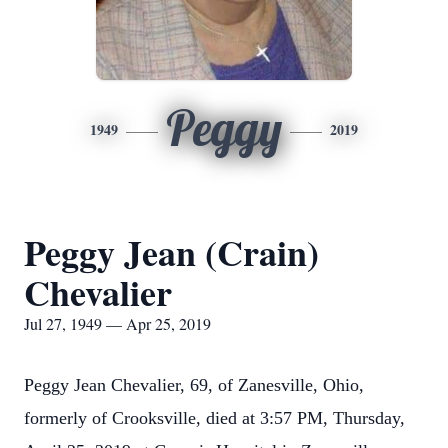
Peggy
1949
2019
Peggy Jean (Crain)
Chevalier
Jul 27, 1949 — Apr 25, 2019
Peggy Jean Chevalier, 69, of Zanesville, Ohio,
formerly of Crooksville, died at 3:57 PM, Thursday,