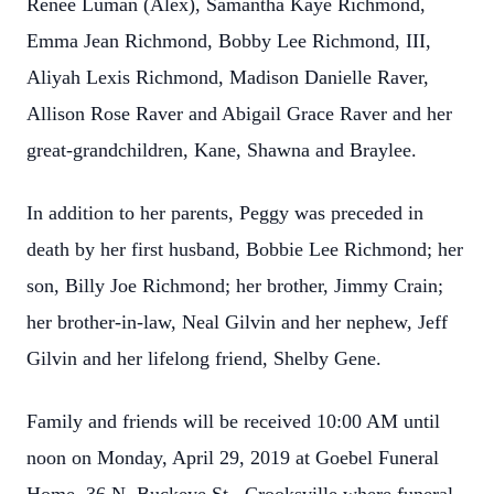
Renee Luman (Alex), Samantha Kaye Richmond,
Emma Jean Richmond, Bobby Lee Richmond, III,
Aliyah Lexis Richmond, Madison Danielle Raver,
Allison Rose Raver and Abigail Grace Raver and her
great-grandchildren, Kane, Shawna and Braylee.
In addition to her parents, Peggy was preceded in
death by her first husband, Bobbie Lee Richmond; her
son, Billy Joe Richmond; her brother, Jimmy Crain;
her brother-in-law, Neal Gilvin and her nephew, Jeff
Gilvin and her lifelong friend, Shelby Gene.
Family and friends will be received 10:00 AM until
noon on Monday, April 29, 2019 at Goebel Funeral