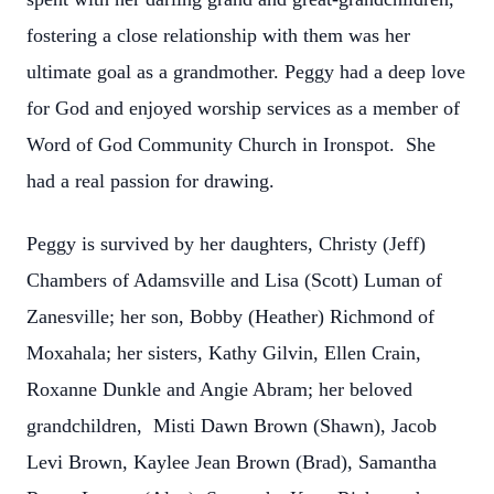
fostering a close relationship with them was her
ultimate goal as a grandmother. Peggy had a deep love
for God and enjoyed worship services as a member of
Word of God Community Church in Ironspot. She
had a real passion for drawing.
Peggy is survived by her daughters, Christy (Jeff)
Chambers of Adamsville and Lisa (Scott) Luman of
Zanesville; her son, Bobby (Heather) Richmond of
Moxahala; her sisters, Kathy Gilvin, Ellen Crain,
Roxanne Dunkle and Angie Abram; her beloved
grandchildren, Misti Dawn Brown (Shawn), Jacob
Levi Brown, Kaylee Jean Brown (Brad), Samantha