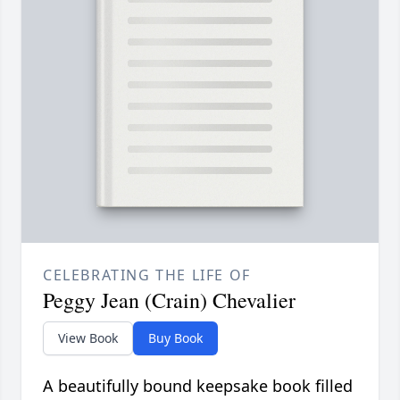
CELEBRATING THE LIFE OF
Peggy Jean (Crain) Chevalier
View Book
Buy Book
A beautifully bound keepsake book filled