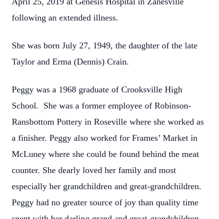
April 25, 2019 at Genesis Hospital in Zanesville
following an extended illness.
She was born July 27, 1949, the daughter of the late
Taylor and Erma (Dennis) Crain.
Peggy was a 1968 graduate of Crooksville High
School. She was a former employee of Robinson-
Ransbottom Pottery in Roseville where she worked as
a finisher. Peggy also worked for Frames’ Market in
McLuney where she could be found behind the meat
counter. She dearly loved her family and most
especially her grandchildren and great-grandchildren.
Peggy had no greater source of joy than quality time
spent with her darling grand and great-grandchildren,