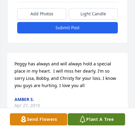
Add Photos
Light Candle
Submit Post
Peggy has always and will always hold a special 
place in my heart.  I will miss her dearly. I’m so 
sorry Lisa, Bobby, and Christy for your loss. I know 
you guys are hurting. I love you all
AMBER S.
Apr 27, 2019
Send Flowers
Plant A Tree