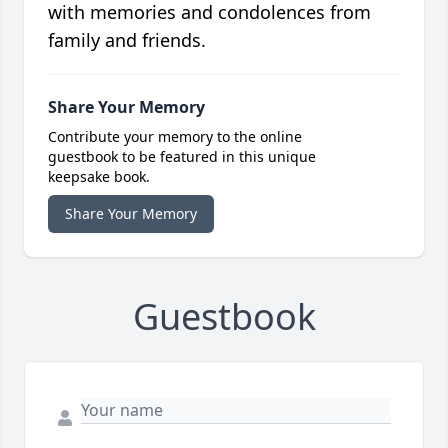
with memories and condolences from
family and friends.
Share Your Memory
Contribute your memory to the online
guestbook to be featured in this unique
keepsake book.
Share Your Memory
Guestbook