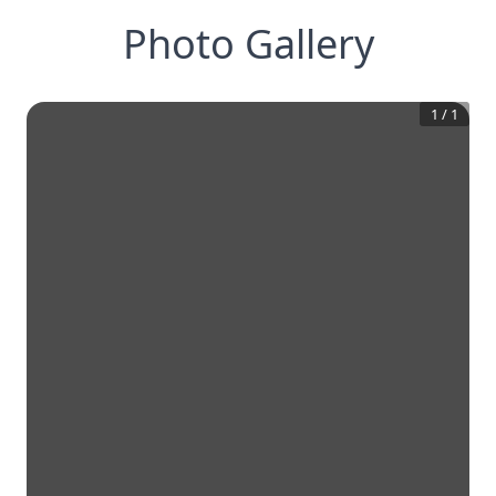
Photo Gallery
1
/
1