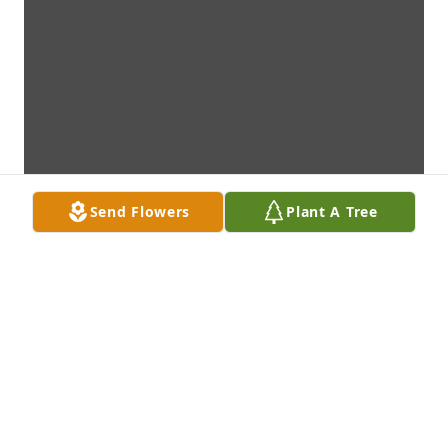
Send Flowers
Plant A Tree