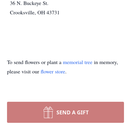
36 N. Buckeye St.
Crooksville, OH 43731
To send flowers or plant a
memorial tree
in memory,
please visit our
flower store
.
SEND A GIFT