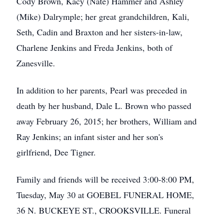
Cody Brown, Kacy (Nate) Hammer and Ashley
(Mike) Dalrymple; her great grandchildren, Kali,
Seth, Cadin and Braxton and her sisters-in-law,
Charlene Jenkins and Freda Jenkins, both of
Zanesville.
In addition to her parents, Pearl was preceded in
death by her husband, Dale L. Brown who passed
away February 26, 2015; her brothers, William and
Ray Jenkins; an infant sister and her son's
girlfriend, Dee Tigner.
Family and friends will be received 3:00-8:00 PM,
Tuesday, May 30 at GOEBEL FUNERAL HOME,
36 N. BUCKEYE ST., CROOKSVILLE. Funeral