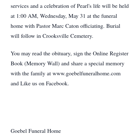
services and a celebration of Pearl's life will be held
at 1:00 AM, Wednesday, May 31 at the funeral
home with Pastor Marc Caton officiating. Burial
will follow in Crooksville Cemetery.
You may read the obituary, sign the Online Register
Book (Memory Wall) and share a special memory
with the family at www.goebelfuneralhome.com
and Like us on Facebook.
Goebel Funeral Home