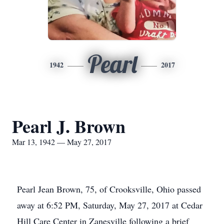
Pearl
1942
2017
Pearl J. Brown
Mar 13, 1942 — May 27, 2017
Pearl Jean Brown, 75, of Crooksville, Ohio passed
away at 6:52 PM, Saturday, May 27, 2017 at Cedar
Hill Care Center in Zanesville following a brief