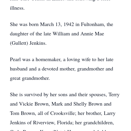
illness.
She was born March 13, 1942 in Fultonham, the
daughter of the late William and Annie Mae
(Gullett) Jenkins.
Pearl was a homemaker, a loving wife to her late
husband and a devoted mother, grandmother and
great grandmother.
She is survived by her sons and their spouses, Terry
and Vickie Brown, Mark and Shelly Brown and
Tom Brown, all of Crooksville; her brother, Larry
Jenkins of Riverview, Florida; her grandchildren,