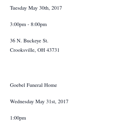
Tuesday May 30th, 2017
3:00pm - 8:00pm
36 N. Buckeye St.
Crooksville, OH 43731
Goebel Funeral Home
Wednesday May 31st, 2017
Close
1:00pm