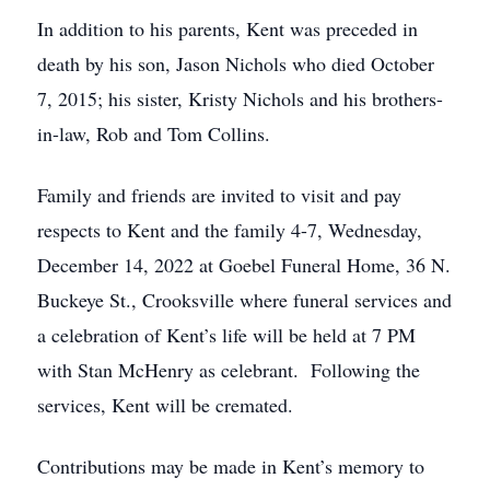
In addition to his parents, Kent was preceded in
death by his son, Jason Nichols who died October
7, 2015; his sister, Kristy Nichols and his brothers-
in-law, Rob and Tom Collins.
Family and friends are invited to visit and pay
respects to Kent and the family 4-7, Wednesday,
December 14, 2022 at Goebel Funeral Home, 36 N.
Buckeye St., Crooksville where funeral services and
a celebration of Kent’s life will be held at 7 PM
with Stan McHenry as celebrant. Following the
services, Kent will be cremated.
Contributions may be made in Kent’s memory to