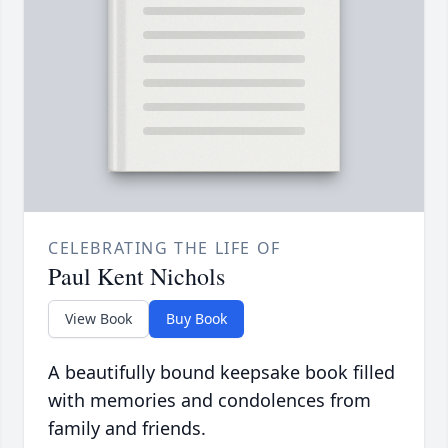
CELEBRATING THE LIFE OF
Paul Kent Nichols
View Book
Buy Book
A beautifully bound keepsake book filled
with memories and condolences from
family and friends.