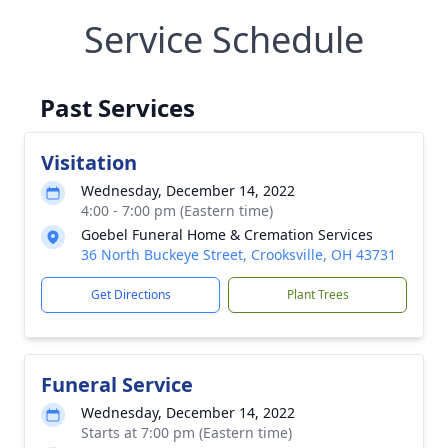
Service Schedule
Past Services
Visitation
Wednesday, December 14, 2022
4:00 - 7:00 pm (Eastern time)
Goebel Funeral Home & Cremation Services
36 North Buckeye Street, Crooksville, OH 43731
Get Directions
Plant Trees
Funeral Service
Wednesday, December 14, 2022
Starts at 7:00 pm (Eastern time)