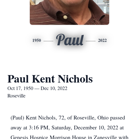
Paul
1950
2022
Paul Kent Nichols
Oct 17, 1950 — Dec 10, 2022
Roseville
(Paul) Kent Nichols, 72, of Roseville, Ohio passed
away at 3:16 PM, Saturday, December 10, 2022 at
Genesis Hospice Morrison House in Zanesville with