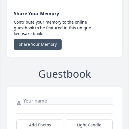
Share Your Memory
Contribute your memory to the online
guestbook to be featured in this unique
keepsake book.
Share Your Memory
Guestbook
Add Photos
Light Candle