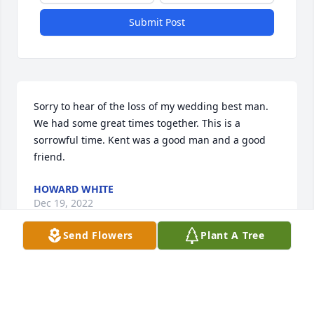
Submit Post
Sorry to hear of the loss of my wedding best man. 
We had some great times together. This is a 
sorrowful time. Kent was a good man and a good 
friend.
HOWARD WHITE
Dec 19, 2022
Send Flowers
Plant A Tree
Sorry to hear of the passing of another classmate. 
Kent was always a good friend through high school 
and I remember him with good memories. My 