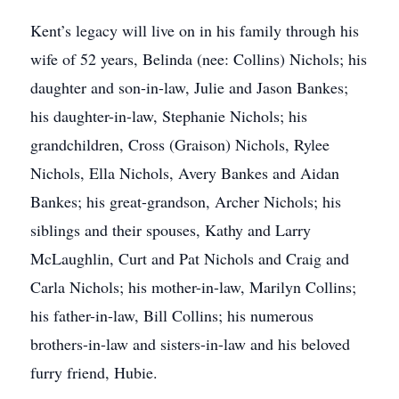
Kent’s legacy will live on in his family through his
wife of 52 years, Belinda (nee: Collins) Nichols; his
daughter and son-in-law, Julie and Jason Bankes;
his daughter-in-law, Stephanie Nichols; his
grandchildren, Cross (Graison) Nichols, Rylee
Nichols, Ella Nichols, Avery Bankes and Aidan
Bankes; his great-grandson, Archer Nichols; his
siblings and their spouses, Kathy and Larry
McLaughlin, Curt and Pat Nichols and Craig and
Carla Nichols; his mother-in-law, Marilyn Collins;
his father-in-law, Bill Collins; his numerous
brothers-in-law and sisters-in-law and his beloved
furry friend, Hubie.