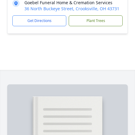
Goebel Funeral Home & Cremation Services
36 North Buckeye Street, Crooksville, OH 43731
Get Directions
Plant Trees