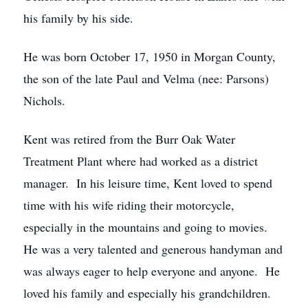
his family by his side.
He was born October 17, 1950 in Morgan County,
the son of the late Paul and Velma (nee: Parsons)
Nichols.
Kent was retired from the Burr Oak Water
Treatment Plant where had worked as a district
manager. In his leisure time, Kent loved to spend
time with his wife riding their motorcycle,
especially in the mountains and going to movies.
He was a very talented and generous handyman and
was always eager to help everyone and anyone. He
loved his family and especially his grandchildren.