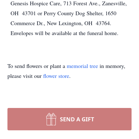
Genesis Hospice Care, 713 Forest Ave., Zanesville,
OH 43701 or Perry County Dog Shelter, 1650
Commerce Dr., New Lexington, OH 43764.
Envelopes will be available at the funeral home.
To send flowers or plant a
memorial tree
in memory,
please visit our
flower store
.
SEND A GIFT