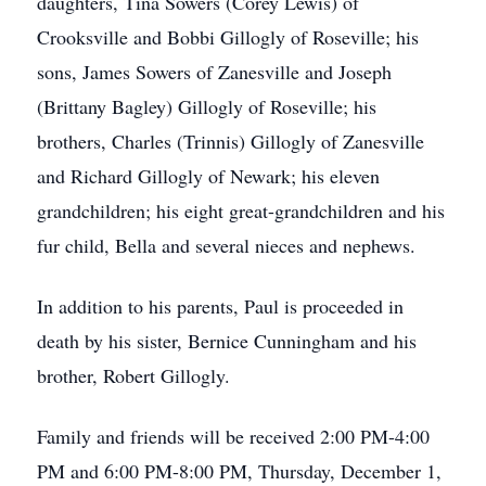
daughters, Tina Sowers (Corey Lewis) of
Crooksville and Bobbi Gillogly of Roseville; his
sons, James Sowers of Zanesville and Joseph
(Brittany Bagley) Gillogly of Roseville; his
brothers, Charles (Trinnis) Gillogly of Zanesville
and Richard Gillogly of Newark; his eleven
grandchildren; his eight great-grandchildren and his
fur child, Bella and several nieces and nephews.
In addition to his parents, Paul is proceeded in
death by his sister, Bernice Cunningham and his
brother, Robert Gillogly.
Family and friends will be received 2:00 PM-4:00
PM and 6:00 PM-8:00 PM, Thursday, December 1,