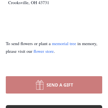
Crooksville, OH 43731
To send flowers or plant a
memorial tree
in memory,
please visit our
flower store
.
SEND A GIFT