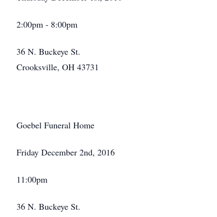
2:00pm - 8:00pm
36 N. Buckeye St.
Crooksville, OH 43731
Goebel Funeral Home
Friday December 2nd, 2016
11:00pm
36 N. Buckeye St.