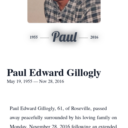
Paul
1955
2016
Paul Edward Gillogly
May 19, 1955 — Nov 28, 2016
Paul Edward Gillogly, 61, of Roseville, passed
away peacefully surrounded by his loving family on
Monday, November 28, 2016 following an extended