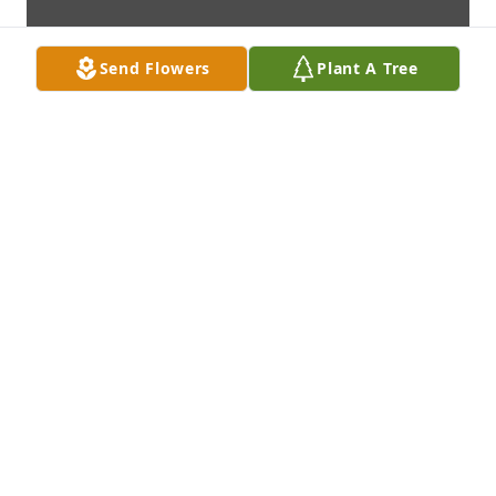
Send Flowers
Plant A Tree