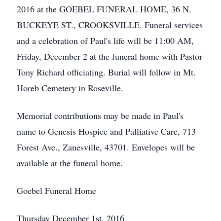
2016 at the GOEBEL FUNERAL HOME, 36 N.
BUCKEYE ST., CROOKSVILLE. Funeral services
and a celebration of Paul's life will be 11:00 AM,
Friday, December 2 at the funeral home with Pastor
Tony Richard officiating. Burial will follow in Mt.
Horeb Cemetery in Roseville.
Memorial contributions may be made in Paul's
name to Genesis Hospice and Palliative Care, 713
Forest Ave., Zanesville, 43701. Envelopes will be
available at the funeral home.
Goebel Funeral Home
Thursday December 1st, 2016