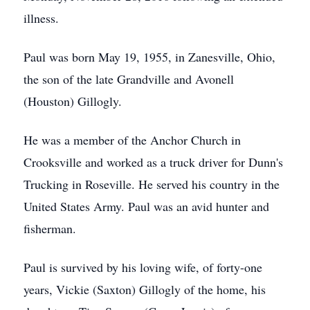
illness.
Paul was born May 19, 1955, in Zanesville, Ohio,
the son of the late Grandville and Avonell
(Houston) Gillogly.
He was a member of the Anchor Church in
Crooksville and worked as a truck driver for Dunn's
Trucking in Roseville. He served his country in the
United States Army. Paul was an avid hunter and
fisherman.
Paul is survived by his loving wife, of forty-one
years, Vickie (Saxton) Gillogly of the home, his