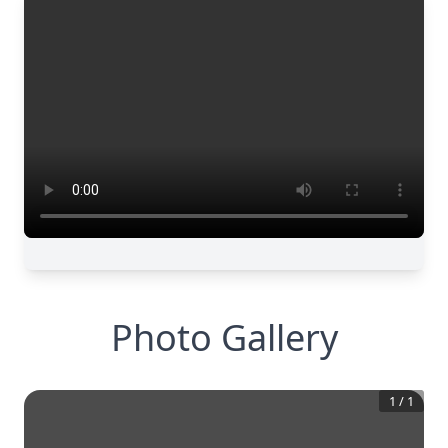
Photo Gallery
1
/
1