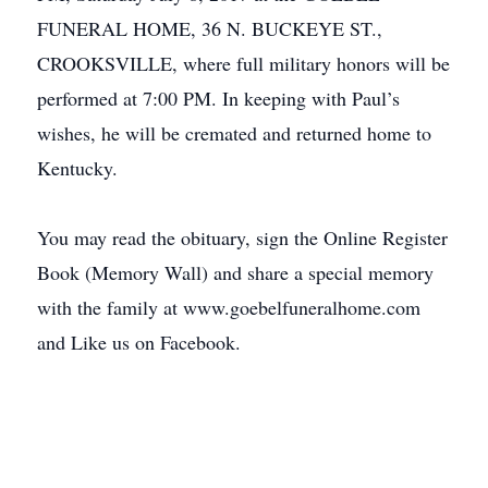
FUNERAL HOME, 36 N. BUCKEYE ST.,
CROOKSVILLE, where full military honors will be
performed at 7:00 PM. In keeping with Paul’s
wishes, he will be cremated and returned home to
Kentucky.
You may read the obituary, sign the Online Register
Book (Memory Wall) and share a special memory
with the family at www.goebelfuneralhome.com
and Like us on Facebook.