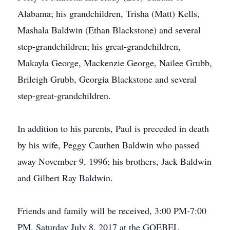
Alabama; his grandchildren, Trisha (Matt) Kells,
Mashala Baldwin (Ethan Blackstone) and several
step-grandchildren; his great-grandchildren,
Makayla George, Mackenzie George, Nailee Grubb,
Brileigh Grubb, Georgia Blackstone and several
step-great-grandchildren.
In addition to his parents, Paul is preceded in death
by his wife, Peggy Cauthen Baldwin who passed
away November 9, 1996; his brothers, Jack Baldwin
and Gilbert Ray Baldwin.
Friends and family will be received, 3:00 PM-7:00
PM, Saturday July 8, 2017 at the GOEBEL