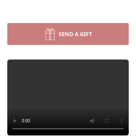
SEND A GIFT