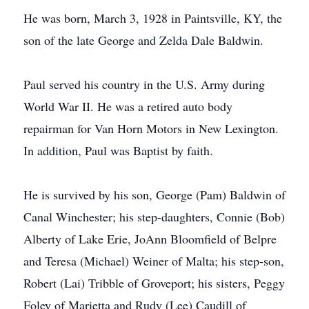
He was born, March 3, 1928 in Paintsville, KY, the
son of the late George and Zelda Dale Baldwin.
Paul served his country in the U.S. Army during
World War II. He was a retired auto body
repairman for Van Horn Motors in New Lexington.
In addition, Paul was Baptist by faith.
He is survived by his son, George (Pam) Baldwin of
Canal Winchester; his step-daughters, Connie (Bob)
Alberty of Lake Erie, JoAnn Bloomfield of Belpre
and Teresa (Michael) Weiner of Malta; his step-son,
Robert (Lai) Tribble of Groveport; his sisters, Peggy
Foley of Marietta and Rudy (Lee) Caudill of