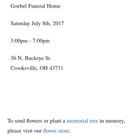
Goebel Funeral Home
Saturday July 8th, 2017
3:00pm - 7:00pm
36 N. Buckeye St.
Crooksville, OH 43731
To send flowers or plant a
memorial tree
in memory,
please visit our
flower store
.