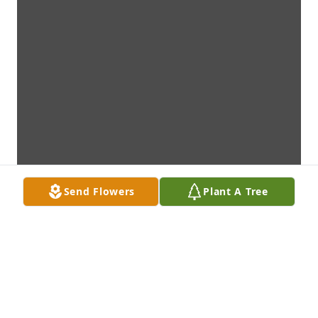
Send Flowers
Plant A Tree