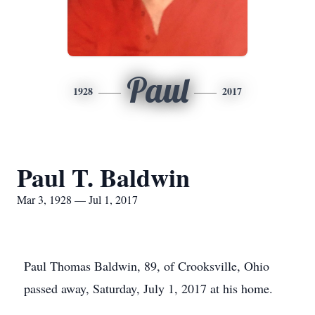
Paul
1928
2017
Paul T. Baldwin
Mar 3, 1928 — Jul 1, 2017
Paul Thomas Baldwin, 89, of Crooksville, Ohio
passed away, Saturday, July 1, 2017 at his home.