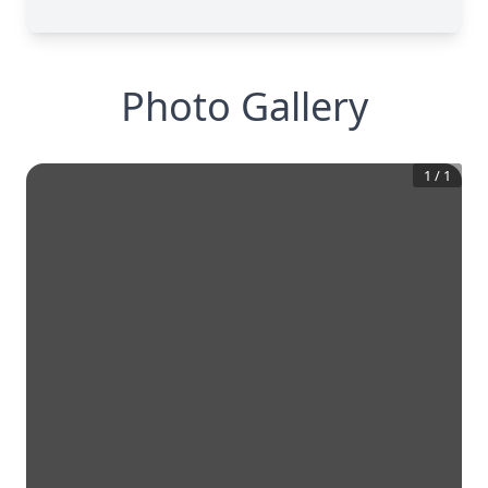
Photo Gallery
1
/
1