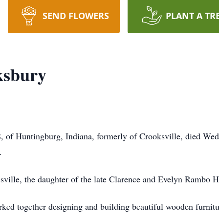
SEND FLOWERS
PLANT A TR
ksbury
8, of Huntingburg, Indiana, formerly of Crooksville, died We
.
ville, the daughter of the late Clarence and Evelyn Rambo H
ked together designing and building beautiful wooden furnitur