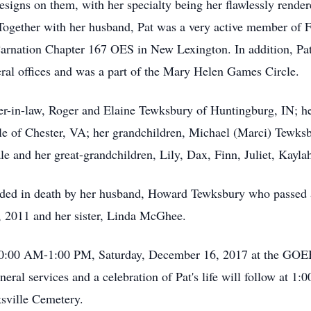
esigns on them, with her specialty being her flawlessly rende
 Together with her husband, Pat was a very active member of 
arnation Chapter 167 OES in New Lexington. In addition, Pat
al offices and was a part of the Mary Helen Games Circle.
er-in-law, Roger and Elaine Tewksbury of Huntingburg, IN; he
le of Chester, VA; her grandchildren, Michael (Marci) Tewksb
e and her great-grandchildren, Lily, Dax, Finn, Juliet, Kayla
eceded in death by her husband, Howard Tewksbury who passed
 2011 and her sister, Linda McGhee.
ed, 10:00 AM-1:00 PM, Saturday, December 16, 2017 at th
ervices and a celebration of Pat's life will follow at 1:0
ksville Cemetery.