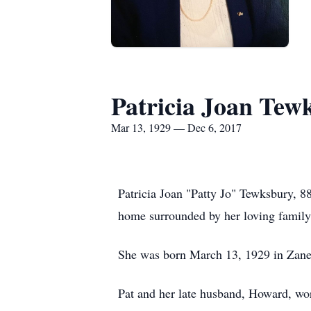
Patricia Joan Tew
Mar 13, 1929 — Dec 6, 2017
Patricia Joan "Patty Jo" Tewksbury, 8
home surrounded by her loving family
She was born March 13, 1929 in Zanes
Pat and her late husband, Howard, wor