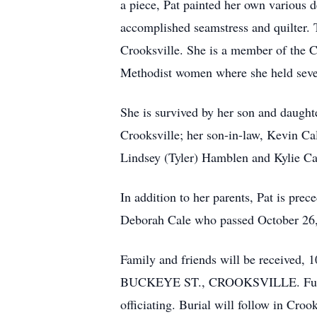
a piece, Pat painted her own various d
accomplished seamstress and quilter.
Crooksville. She is a member of the C
Methodist women where she held sever
She is survived by her son and daught
Crooksville; her son-in-law, Kevin Ca
Lindsey (Tyler) Hamblen and Kylie Cal
In addition to her parents, Pat is pr
Deborah Cale who passed October 26,
Family and friends will be receiv
BUCKEYE ST., CROOKSVILLE. Funeral s
officiating. Burial will follow in Croo