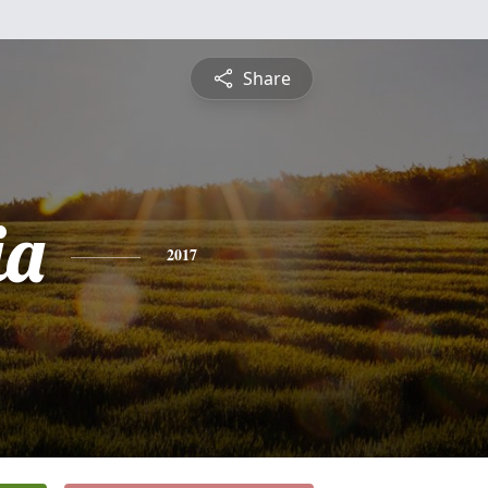
Share
ia
2017