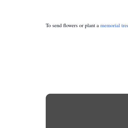
To send flowers or plant a
memorial tre