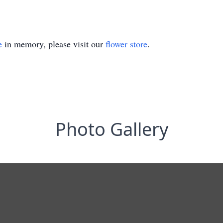
e
in memory, please visit our
flower store
.
Photo Gallery