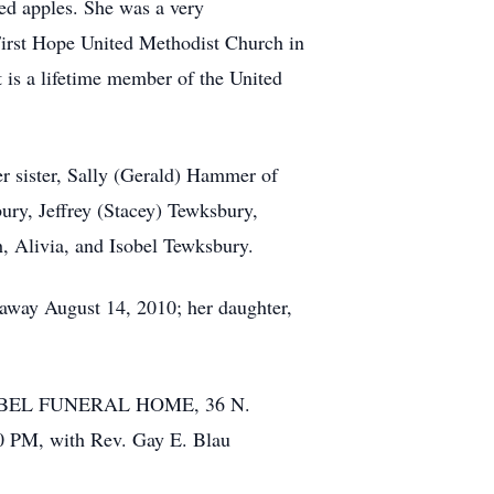
red apples. She was a very
First Hope United Methodist Church in
 is a lifetime member of the United
r sister, Sally (Gerald) Hammer of
ury, Jeffrey (Stacey) Tewksbury,
h, Alivia, and Isobel Tewksbury.
 away August 14, 2010; her daughter,
e GOEBEL FUNERAL HOME, 36 N.
0 PM, with Rev. Gay E. Blau