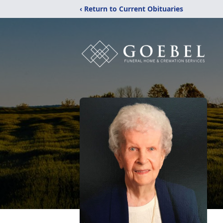
‹ Return to Current Obituaries