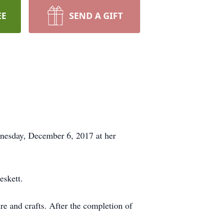
EE
SEND A GIFT
dnesday, December 6, 2017 at her
eskett.
e and crafts. After the completion of