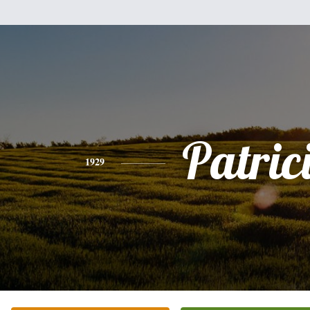
Patric
1929