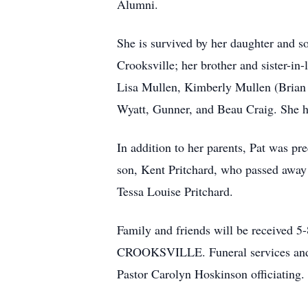
Alumni.
She is survived by her daughter and s
Crooksville; her brother and sister-i
Lisa Mullen, Kimberly Mullen (Brian F
Wyatt, Gunner, and Beau Craig. She ha
In addition to her parents, Pat was p
son, Kent Pritchard, who passed away
Tessa Louise Pritchard.
Family and friends will be recei
CROOKSVILLE. Funeral services and a 
Pastor Carolyn Hoskinson officiating. 