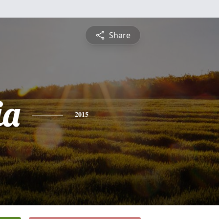
Share
ia
2015