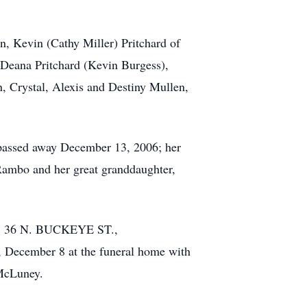
n, Kevin (Cathy Miller) Pritchard of
, Deana Pritchard (Kevin Burgess),
, Crystal, Alexis and Destiny Mullen,
o passed away December 13, 2006; her
Rambo and her great granddaughter,
E, 36 N. BUCKEYE ST.,
, December 8 at the funeral home with
 McLuney.