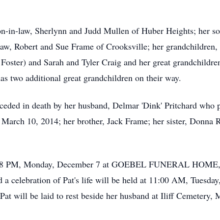
on-in-law, Sherlynn and Judd Mullen of Huber Heights; her so
n-law, Robert and Sue Frame of Crooksville; her grandchildren
oster) and Sarah and Tyler Craig and her great grandchildren
s two additional great grandchildren on their way.
receded in death by her husband, Delmar 'Dink' Pritchard wh
 March 10, 2014; her brother, Jack Frame; her sister, Donna 
ved 5-8 PM, Monday, December 7 at GOEBEL FUNERAL HOM
celebration of Pat's life will be held at 11:00 AM, Tuesday
Pat will be laid to rest beside her husband at Iliff Cemetery,