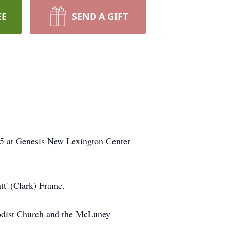
EE
SEND A GIFT
15 at Genesis New Lexington Center
tt' (Clark) Frame.
odist Church and the McLuney