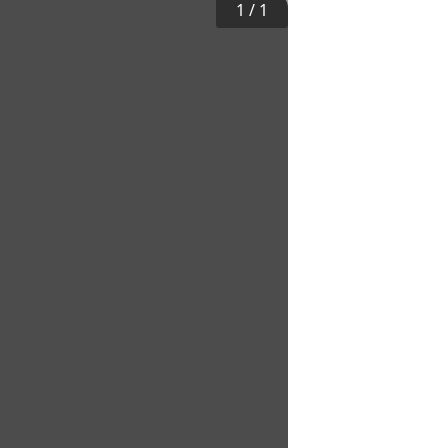
1
/
1