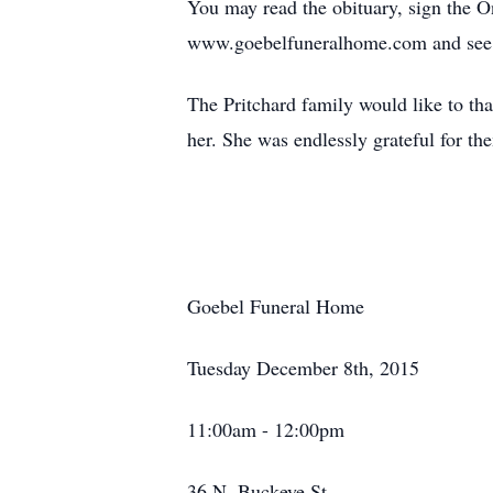
You may read the obituary, sign the 
www.goebelfuneralhome.com and see 
The Pritchard family would like to tha
her. She was endlessly grateful for th
Goebel Funeral Home
Tuesday December 8th, 2015
11:00am - 12:00pm
36 N. Buckeye St.