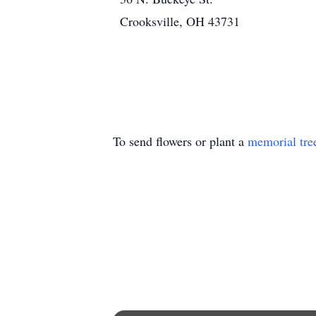
Crooksville, OH 43731
To send flowers or plant a
memorial tre