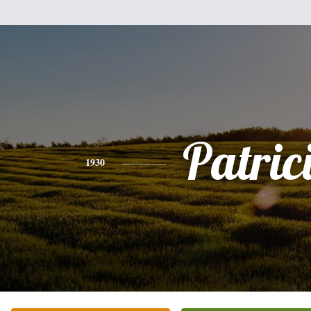
Patric
1930