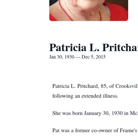
Patricia L. Pritch
Jan 30, 1930 — Dec 5, 2015
Patricia L. Pritchard, 85, of Crooks
following an extended illness.
She was born January 30, 1930 in McLu
Pat was a former co-owner of Frame'