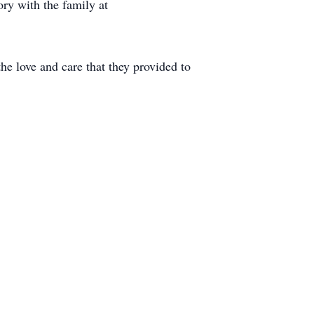
ry with the family at
he love and care that they provided to