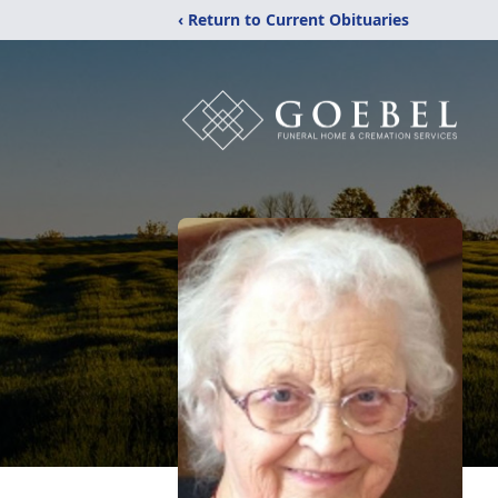
‹ Return to Current Obituaries