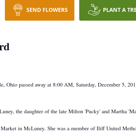
SEND FLOWERS
PLANT A TR
ard
ville, Ohio passed away at 8:00 AM, Saturday, December 5, 20
ney, the daughter of the late Milton 'Pucky' and Martha 'Ma
s Market in McLuney. She was a member of Iliff United Meth