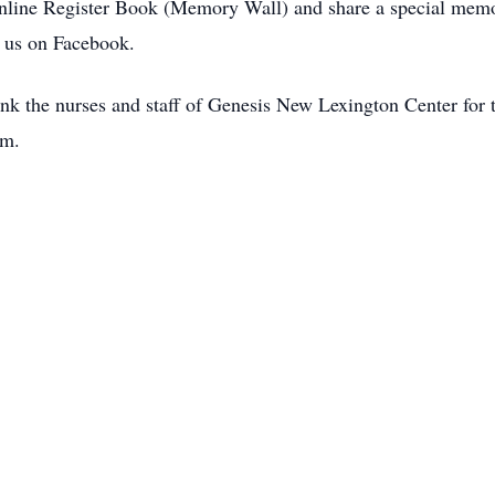
Online Register Book (Memory Wall) and share a special memo
us on Facebook.
nk the nurses and staff of Genesis New Lexington Center for t
em.