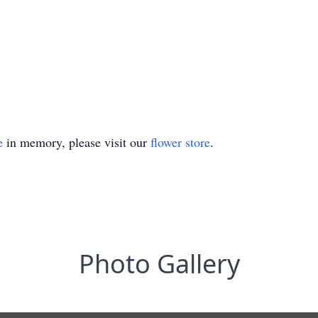
e
in memory, please visit our
flower store
.
Photo Gallery