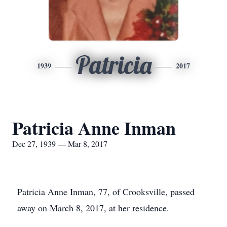
Patricia
1939
2017
Patricia Anne Inman
Dec 27, 1939 — Mar 8, 2017
Patricia Anne Inman, 77, of Crooksville, passed
away on March 8, 2017, at her residence.