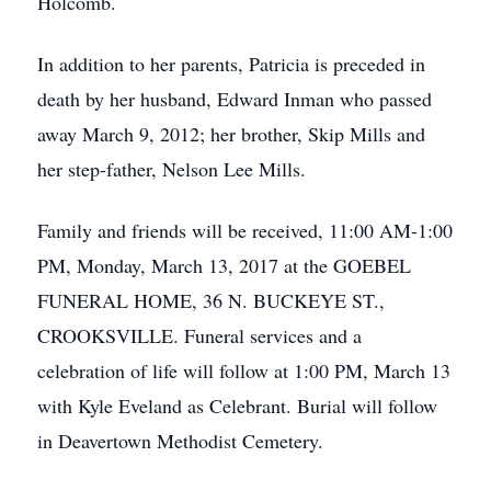
Holcomb.
In addition to her parents, Patricia is preceded in
death by her husband, Edward Inman who passed
away March 9, 2012; her brother, Skip Mills and
her step-father, Nelson Lee Mills.
Family and friends will be received, 11:00 AM-1:00
PM, Monday, March 13, 2017 at the GOEBEL
FUNERAL HOME, 36 N. BUCKEYE ST.,
CROOKSVILLE. Funeral services and a
celebration of life will follow at 1:00 PM, March 13
with Kyle Eveland as Celebrant. Burial will follow
in Deavertown Methodist Cemetery.