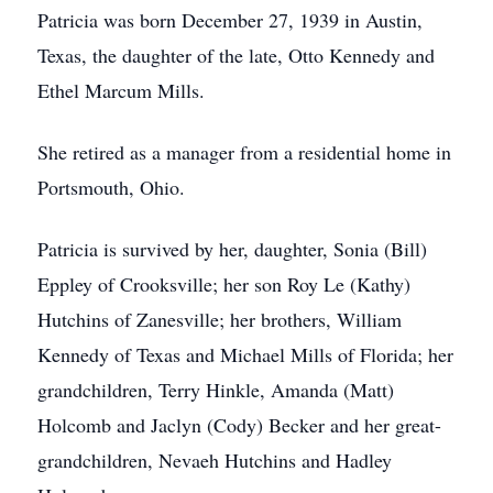
Patricia was born December 27, 1939 in Austin,
Texas, the daughter of the late, Otto Kennedy and
Ethel Marcum Mills.
She retired as a manager from a residential home in
Portsmouth, Ohio.
Patricia is survived by her, daughter, Sonia (Bill)
Eppley of Crooksville; her son Roy Le (Kathy)
Hutchins of Zanesville; her brothers, William
Kennedy of Texas and Michael Mills of Florida; her
grandchildren, Terry Hinkle, Amanda (Matt)
Holcomb and Jaclyn (Cody) Becker and her great-
grandchildren, Nevaeh Hutchins and Hadley