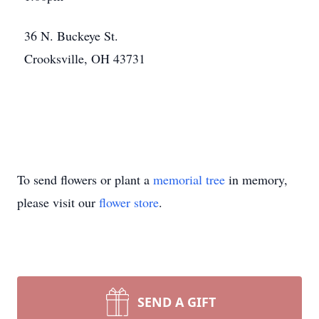
36 N. Buckeye St.
Crooksville, OH 43731
To send flowers or plant a
memorial tree
in memory,
please visit our
flower store
.
SEND A GIFT