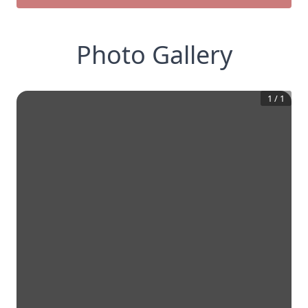
Photo Gallery
1
/
1