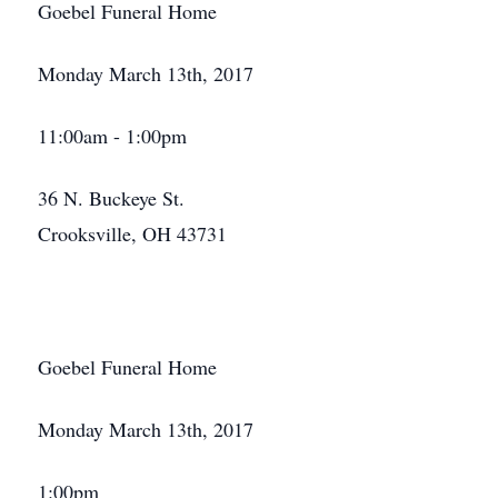
Goebel Funeral Home
Monday March 13th, 2017
11:00am - 1:00pm
36 N. Buckeye St.
Crooksville, OH 43731
Goebel Funeral Home
Monday March 13th, 2017
1:00pm