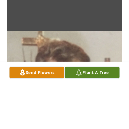
Send Flowers
Plant A Tree