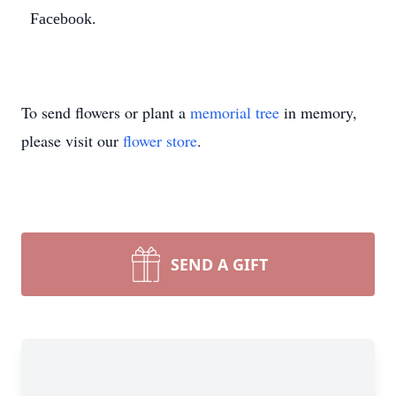
Facebook.
Close
To send flowers or plant a
memorial tree
in memory,
please visit our
flower store
.
SEND A GIFT