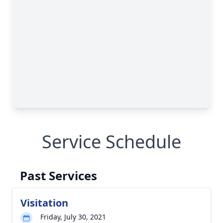
Service Schedule
Past Services
Visitation
Friday, July 30, 2021