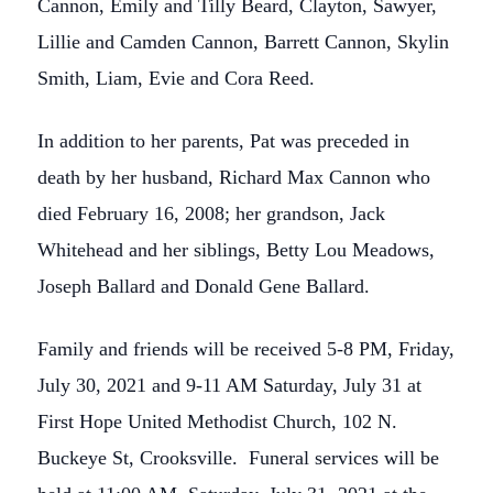
Cannon, Emily and Tilly Beard, Clayton, Sawyer,
Lillie and Camden Cannon, Barrett Cannon, Skylin
Smith, Liam, Evie and Cora Reed.
In addition to her parents, Pat was preceded in
death by her husband, Richard Max Cannon who
died February 16, 2008; her grandson, Jack
Whitehead and her siblings, Betty Lou Meadows,
Joseph Ballard and Donald Gene Ballard.
Family and friends will be received 5-8 PM, Friday,
July 30, 2021 and 9-11 AM Saturday, July 31 at
First Hope United Methodist Church, 102 N.
Buckeye St, Crooksville. Funeral services will be