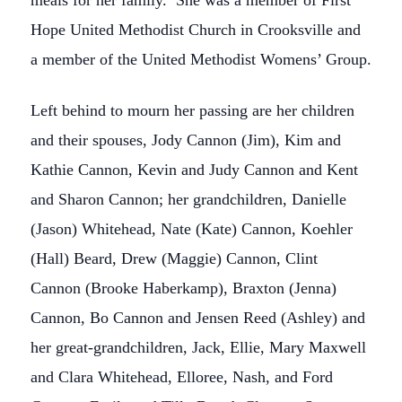
meals for her family. She was a member of First
Hope United Methodist Church in Crooksville and
a member of the United Methodist Womens’ Group.
Left behind to mourn her passing are her children
and their spouses, Jody Cannon (Jim), Kim and
Kathie Cannon, Kevin and Judy Cannon and Kent
and Sharon Cannon; her grandchildren, Danielle
(Jason) Whitehead, Nate (Kate) Cannon, Koehler
(Hall) Beard, Drew (Maggie) Cannon, Clint
Cannon (Brooke Haberkamp), Braxton (Jenna)
Cannon, Bo Cannon and Jensen Reed (Ashley) and
her great-grandchildren, Jack, Ellie, Mary Maxwell
and Clara Whitehead, Elloree, Nash, and Ford