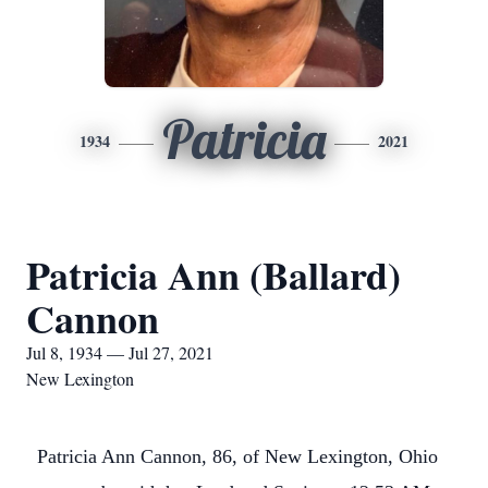
Patricia
1934
2021
Patricia Ann (Ballard)
Cannon
Jul 8, 1934 — Jul 27, 2021
New Lexington
Patricia Ann Cannon, 86, of New Lexington, Ohio