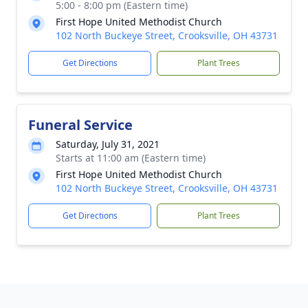
5:00 - 8:00 pm (Eastern time)
First Hope United Methodist Church
102 North Buckeye Street, Crooksville, OH 43731
Get Directions
Plant Trees
Funeral Service
Saturday, July 31, 2021
Starts at 11:00 am (Eastern time)
First Hope United Methodist Church
102 North Buckeye Street, Crooksville, OH 43731
Get Directions
Plant Trees