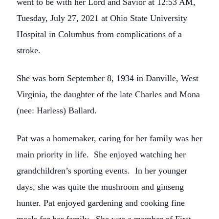
went to be with her Lord and Savior at 12:53 AM,
Tuesday, July 27, 2021 at Ohio State University
Hospital in Columbus from complications of a
stroke.
She was born September 8, 1934 in Danville, West
Virginia, the daughter of the late Charles and Mona
(nee: Harless) Ballard.
Pat was a homemaker, caring for her family was her
main priority in life. She enjoyed watching her
grandchildren’s sporting events. In her younger
days, she was quite the mushroom and ginseng
hunter. Pat enjoyed gardening and cooking fine