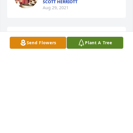
SCOTT HERRIOTT
Aug 29, 2021
Thoughts and prayers to all.  Indy 
Send Flowers
Plant A Tree
Miller and Ray Durant

A candle was lit in remembrance
INDEA MILLER
Aug 02, 2021
KEVIN ANDJUDY SO SORRY FOR YOUR FAMILY TO 
LOSE A MOTHER AND A BROTHER AT THE SAME 
TIME .I JUST DON'T KNOW WHAT TO SAY, EXCEPT 
YOU HAVE OUR SYMPATHY