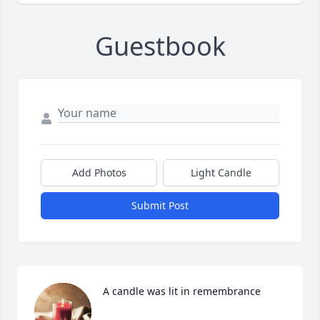
Guestbook
Add Photos
Light Candle
Submit Post
A candle was lit in remembrance