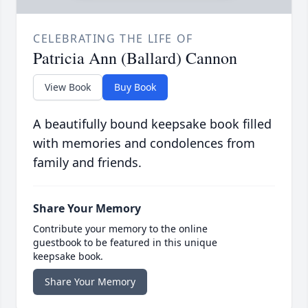
CELEBRATING THE LIFE OF
Patricia Ann (Ballard) Cannon
View Book
Buy Book
A beautifully bound keepsake book filled
with memories and condolences from
family and friends.
Share Your Memory
Contribute your memory to the online
guestbook to be featured in this unique
keepsake book.
Share Your Memory