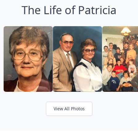
The Life of Patricia
View All Photos