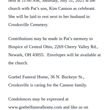
held at 11:00 AM, Saturday, July 31, 2021 at the
church with Pat’s son, Kim Cannon as celebrant.
She will be laid to rest next to her husband in
Crooksville Cemetery.
Contributions may be made in Pat’s memory to
Hospice of Central Ohio, 2269 Cherry Valley Rd.,
Newark, OH 43055. Envelopes will be available at
the church.
Goebel Funeral Home, 36 N. Buckeye St.,
Crooksville is caring for the Cannon family.
Condolences may be expressed at
www.goebelfuneralhome.com and like us on