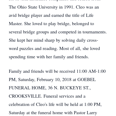
The Ohio State University in 1991. Cleo was an
avid bridge player and earned the title of Life
Master. She loved to play bridge, belonged to
several bridge groups and competed in tournaments.
She kept her mind sharp by solving daily cross-
word puzzles and reading. Most of all, she loved
spending time with her family and friends.
Family and friends will be received 11:00 AM-1:00
PM, Saturday, February 10, 2018 at GOEBEL
FUNERAL HOME, 36 N. BUCKEYE ST.,
CROOKSVILLE. Funeral services and a
celebration of Cleo's life will be held at 1:00 PM,
Saturday at the funeral home with Pastor Larry