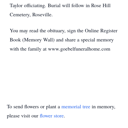
Taylor officiating. Burial will follow in Rose Hill
Cemetery, Roseville.
You may read the obituary, sign the Online Register
Book (Memory Wall) and share a special memory
with the family at www.goebelfuneralhome.com
To send flowers or plant a
memorial tree
in memory,
please visit our
flower store
.