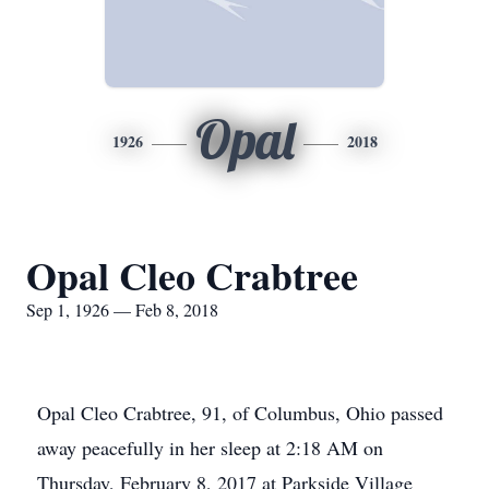
Opal
1926
2018
Opal Cleo Crabtree
Sep 1, 1926 — Feb 8, 2018
Opal Cleo Crabtree, 91, of Columbus, Ohio passed
away peacefully in her sleep at 2:18 AM on
Thursday, February 8, 2017 at Parkside Village