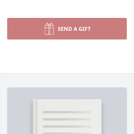
SEND A GIFT