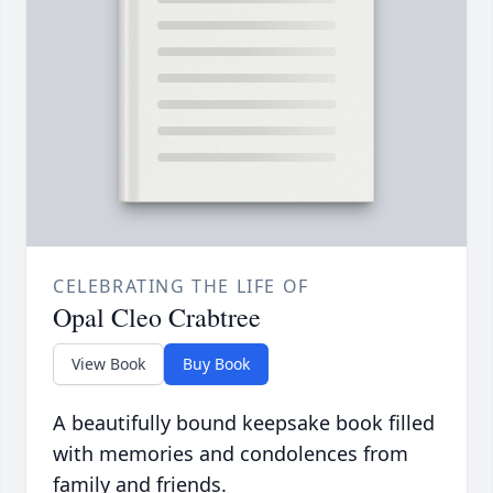
CELEBRATING THE LIFE OF
Opal Cleo Crabtree
View Book
Buy Book
A beautifully bound keepsake book filled
with memories and condolences from
family and friends.