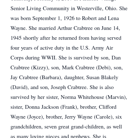
Senior Living Community in Westerville, Ohio. She
was born September 1, 1926 to Robert and Lena
Wayne. She married Arthur Crabtree on June 14,
1945 shortly after he returned from having served
four years of active duty in the U.S. Army Air
Corps during WWII. She is survived by son, Dan
Crabtree (Kizzy), son, Mark Crabtree (Debi), son,
Jay Crabtree (Barbara), daughter, Susan Blakely
(David), and son, Joseph Crabtree. She is also
survived by her sister, Norma Whitehouse (Marvin),
sister, Donna Jackson (Frank), brother, Clifford
Wayne (Joyce), brother, Jerry Wayne (Carole), six
grandchildren, seven great grand-children, as well
as many loving nieces and nephews. She is