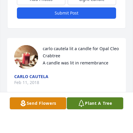
Submit Post
carlo cautela lit a candle for Opal Cleo 
Crabtree

A candle was lit in remembrance
CARLO CAUTELA
Feb 11, 2018
Send Flowers
Plant A Tree
To Mark, Deb & Family and the entire Crabtree 
Family Deepest condolences for the loss of your 
mother and grandmother. You are in my thoughts 