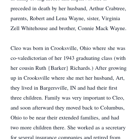
preceded in death by her husband, Arthur Crabtree,
parents, Robert and Lena Wayne, sister, Virginia
Zell Whitehouse and brother, Connie Mack Wayne.
Cleo was born in Crooksville, Ohio where she was
co-valedictorian of her 1943 graduating class (with
her cousin Ruth {Barker} Richards.) After growing
up in Crooksville where she met her husband, Art,
they lived in Bargersville, IN and had their first
three children. Family was very important to Cleo,
and soon afterward they moved back to Columbus,
Ohio to be near their extended families, and had
two more children there. She worked as a secretary
for several insurance companies and retired from