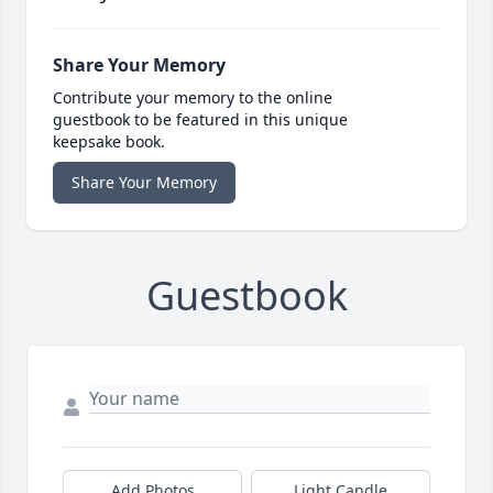
Share Your Memory
Contribute your memory to the online
guestbook to be featured in this unique
keepsake book.
Share Your Memory
Guestbook
Add Photos
Light Candle