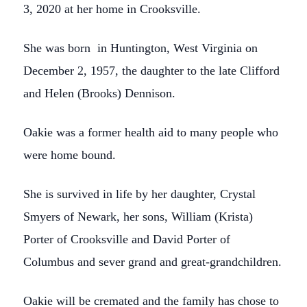
3, 2020 at her home in Crooksville.
She was born in Huntington, West Virginia on
December 2, 1957, the daughter to the late Clifford
and Helen (Brooks) Dennison.
Oakie was a former health aid to many people who
were home bound.
She is survived in life by her daughter, Crystal
Smyers of Newark, her sons, William (Krista)
Porter of Crooksville and David Porter of
Columbus and sever grand and great-grandchildren.
Oakie will be cremated and the family has chose to