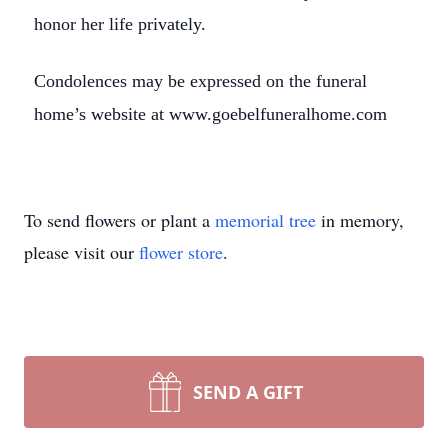
honor her life privately.
Condolences may be expressed on the funeral
home’s website at www.goebelfuneralhome.com
To send flowers or plant a
memorial tree
in memory,
please visit our
flower store
.
SEND A GIFT