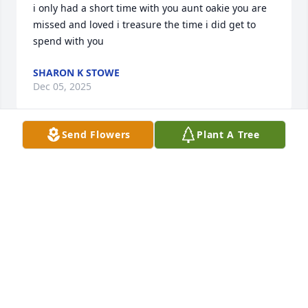
i only had a short time with you aunt oakie you are 
missed and loved i treasure the time i did get to 
spend with you
SHARON K STOWE
Dec 05, 2025
Send Flowers
Plant A Tree