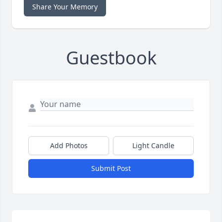
Share Your Memory
Guestbook
Add Photos
Light Candle
Submit Post