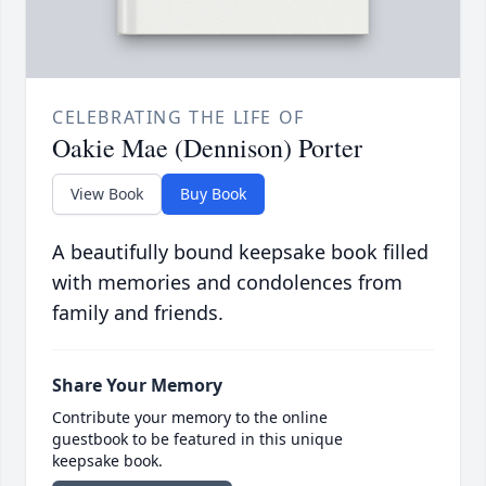
CELEBRATING THE LIFE OF
Oakie Mae (Dennison) Porter
View Book
Buy Book
A beautifully bound keepsake book filled
with memories and condolences from
family and friends.
Share Your Memory
Contribute your memory to the online
guestbook to be featured in this unique
keepsake book.