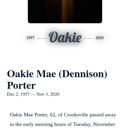
Oakie
1957
2020
Oakie Mae (Dennison)
Porter
Dec 2, 1957 — Nov 3, 2020
Oakie Mae Porter, 62, of Crooksville passed away
in the early morning hours of Tuesday, November