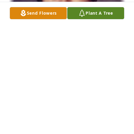
Send Flowers
Plant A Tree