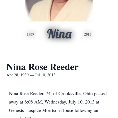
Nina
1939
2013
Nina Rose Reeder
Apr 28, 1939 — Jul 10, 2013
Nina Rose Reeder, 74, of Crooksville, Ohio passed
away at 6:08 AM, Wednesday, July 10, 2013 at
Genesis Hospice Morrison House following an