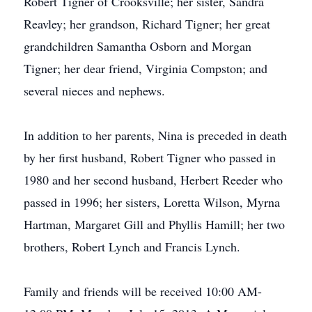
Robert Tigner of Crooksville; her sister, Sandra
Reavley; her grandson, Richard Tigner; her great
grandchildren Samantha Osborn and Morgan
Tigner; her dear friend, Virginia Compston; and
several nieces and nephews.
In addition to her parents, Nina is preceded in death
by her first husband, Robert Tigner who passed in
1980 and her second husband, Herbert Reeder who
passed in 1996; her sisters, Loretta Wilson, Myrna
Hartman, Margaret Gill and Phyllis Hamill; her two
brothers, Robert Lynch and Francis Lynch.
Family and friends will be received 10:00 AM-