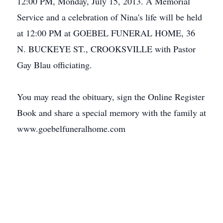
12:00 PM, Monday, July 15, 2013. A Memorial
Service and a celebration of Nina's life will be held
at 12:00 PM at GOEBEL FUNERAL HOME, 36
N. BUCKEYE ST., CROOKSVILLE with Pastor
Gay Blau officiating.
You may read the obituary, sign the Online Register
Book and share a special memory with the family at
www.goebelfuneralhome.com