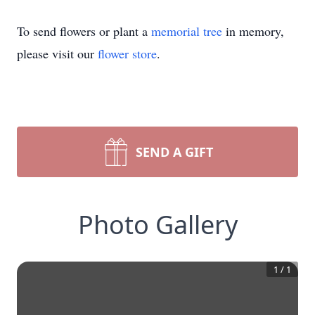
To send flowers or plant a
memorial tree
in memory,
please visit our
flower store
.
SEND A GIFT
Photo Gallery
1
/
1