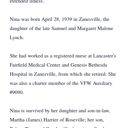
extended illness.
Nina was born April 28, 1939 in Zanesville, the
daughter of the late Samuel and Margaret Malone
Lynch.
She had worked as a registered nurse at Lancaster's
Fairfield Medical Center and Genesis Bethesda
Hospital in Zanesville, from which she retired. She
was also a charter member of the VFW Auxiliary
#9090.
Nina is survived by her daughter and son-in-law,
Martha (James) Harrier of Roseville; her son,