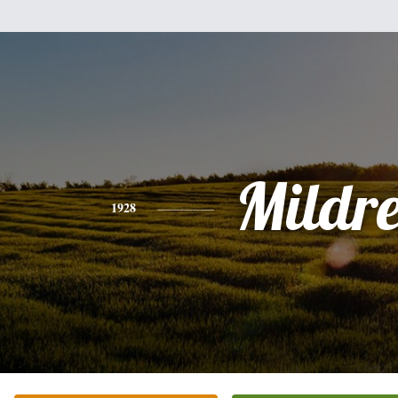
Mildr
1928