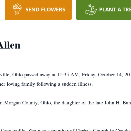
SEND FLOWERS
PLANT A TR
Allen
sville, Ohio passed away at 11:35 AM, Friday, October 14, 2
er loving family following a sudden illness.
n Morgan County, Ohio, the daughter of the late John H. Ba
 Crooksville. She was a member of Christ's Church in Crooksv