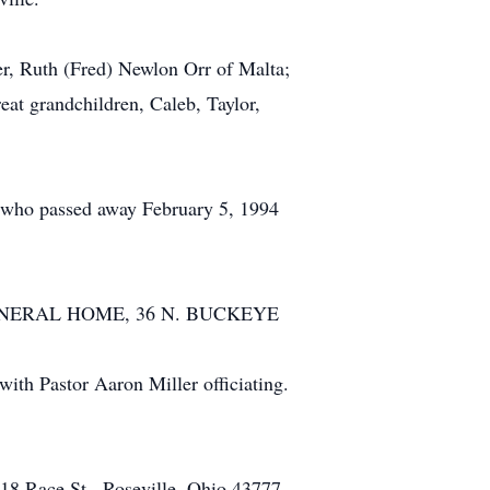
ter, Ruth (Fred) Newlon Orr of Malta;
eat grandchildren, Caleb, Taylor,
en who passed away February 5, 1994
BEL FUNERAL HOME, 36 N. BUCKEYE
with Pastor Aaron Miller officiating.
18 Race St., Roseville, Ohio 43777.