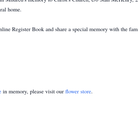
eral home.
Online Register Book and share a special memory with the f
e
in memory, please visit our
flower store
.