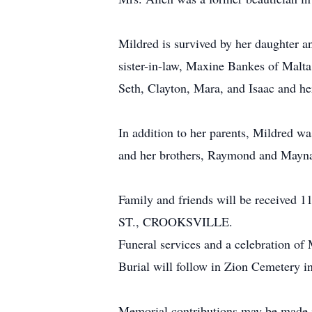
Mildred is survived by her daughter a
sister-in-law, Maxine Bankes of Malta
Seth, Clayton, Mara, and Isaac and he
In addition to her parents, Mildred w
and her brothers, Raymond and Mayn
Family and friends will be receiv
ST., CROOKSVILLE.
Funeral services and a celebration of 
Burial will follow in Zion Cemetery in
Memorial contributions may be made i