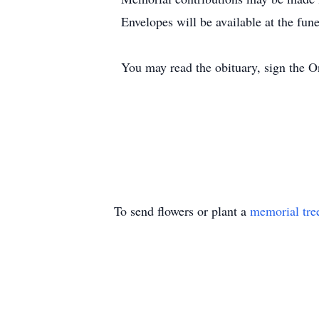
Envelopes will be available at the fun
You may read the obituary, sign the 
To send flowers or plant a
memorial tre