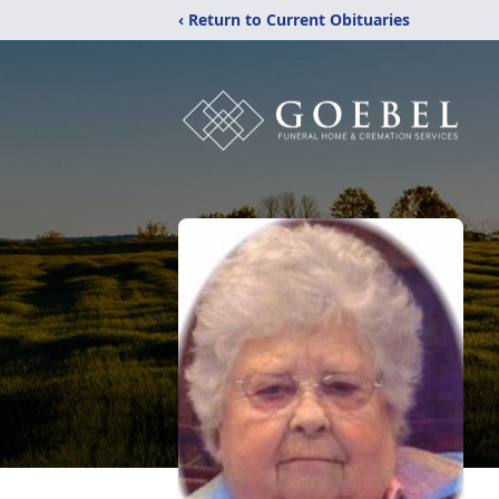
‹ Return to Current Obituaries