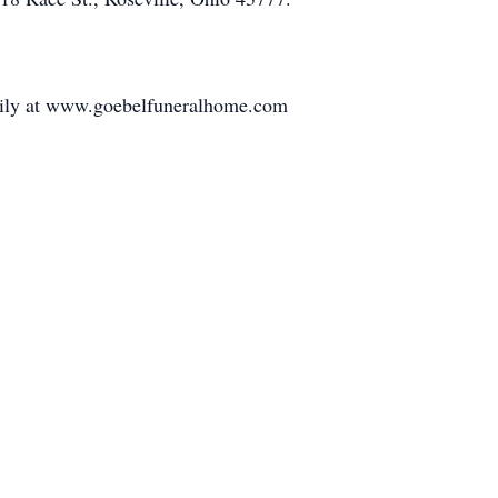
amily at www.goebelfuneralhome.com