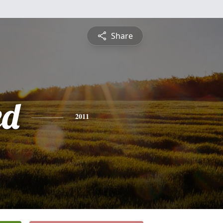
Share
ed
2011