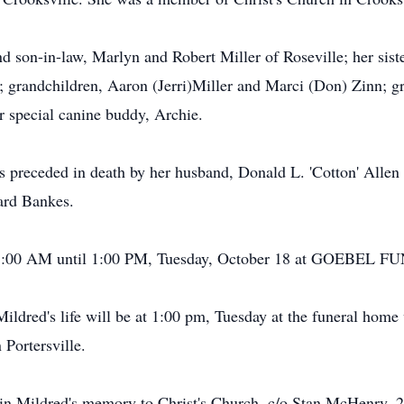
nd son-in-law, Marlyn and Robert Miller of Roseville; her sis
; grandchildren, Aaron (Jerri)Miller and Marci (Don) Zinn; gr
r special canine buddy, Archie.
as preceded in death by her husband, Donald L. 'Cotton' All
ard Bankes.
ed 11:00 AM until 1:00 PM, Tuesday, October 18 at GOE
Mildred's life will be at 1:00 pm, Tuesday at the funeral home 
 Portersville.
n Mildred's memory to Christ's Church, c/o Stan McHenry, 2