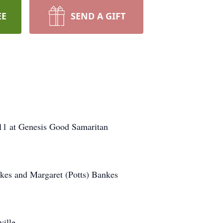
EE
SEND A GIFT
011 at Genesis Good Samaritan
nkes and Margaret (Potts) Bankes
ille.