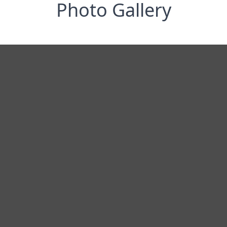
Photo Gallery