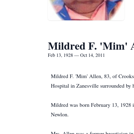
Mildred F. 'Mim' 
Feb 13, 1928 — Oct 14, 2011
Mildred F. 'Mim' Allen, 83, of Crook
Hospital in Zanesville surrounded by h
Mildred was born February 13, 1928 i
Newlon.
Mrs. Allen was a former beautician in