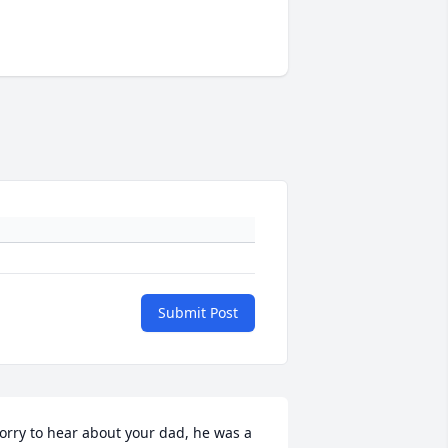
Submit Post
orry to hear about your dad, he was a 