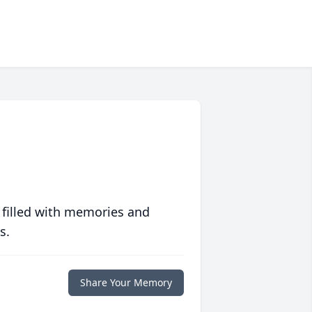
 filled with memories and
s.
Share Your Memory