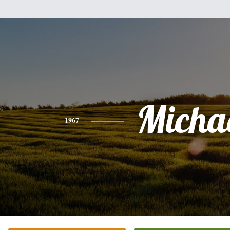
Micha
1967