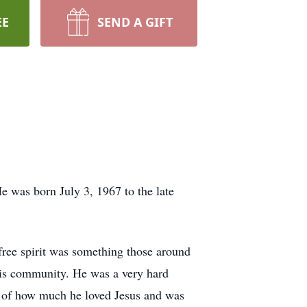
EE
SEND A GIFT
 was born July 3, 1967 to the late
ee spirit was something those around
his community. He was a very hard
e of how much he loved Jesus and was