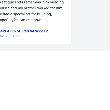
reat guy and i remember him building 
ouses and my brother worked for him, 
e had a special art for building, 
opefully he can rest now.
ARLA FERGUSON VANOSTER
ug 28, 2023