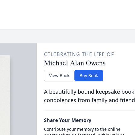
CELEBRATING THE LIFE OF
Michael Alan Owens
View Book
Buy Book
A beautifully bound keepsake book
condolences from family and friend
Share Your Memory
Contribute your memory to the online