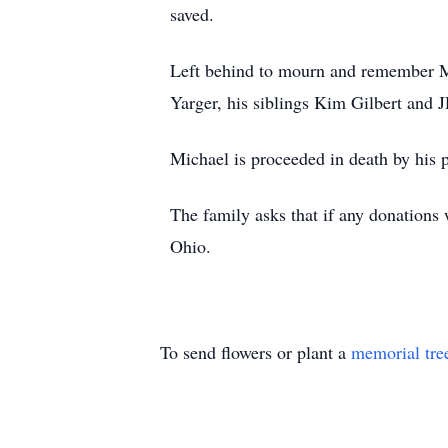
saved.
Left behind to mourn and remember M
Yarger, his siblings Kim Gilbert and 
Michael is proceeded in death by his 
The family asks that if any donation
Ohio.
To send flowers or plant a
memorial tre