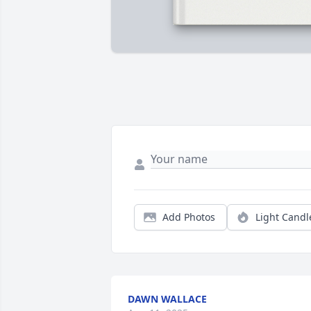
Add Photos
Light Candl
DAWN WALLACE