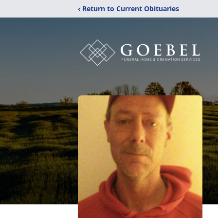
‹ Return to Current Obituaries