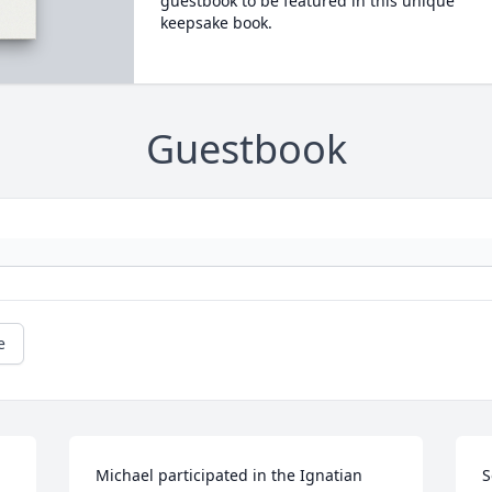
guestbook to be featured in this unique
keepsake book.
Guestbook
e
Michael participated in the Ignatian 
S