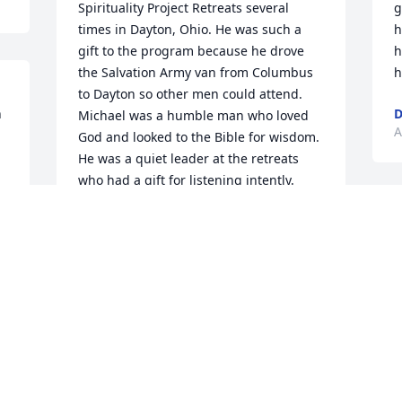
Spirituality Project Retreats several 
g
times in Dayton, Ohio. He was such a 
h
gift to the program because he drove 
h
the Salvation Army van from Columbus 
h
to Dayton so other men could attend. 
 
D
Michael was a humble man who loved 
A
God and looked to the Bible for wisdom. 
He was a quiet leader at the retreats 
who had a gift for listening intently. 
Michael’s faith inspired my own and I 
am grateful for his contribution to the 
program. A lot of men at Salvation Army 
in Columbus got to go on retreat 
because of Mike’s willingness to drive. 
God rest his soul.
NORM RICH
Oct 23, 2023