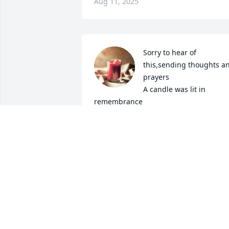
Aug 11, 2025
Sorry to hear of 
this,sending thoughts an
prayers

A candle was lit in 
remembrance
TRACY COTTRELL AN FAMILY
Aug 12, 2023