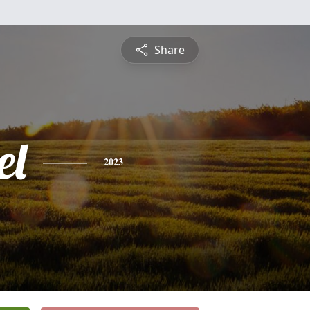
Share
el
2023