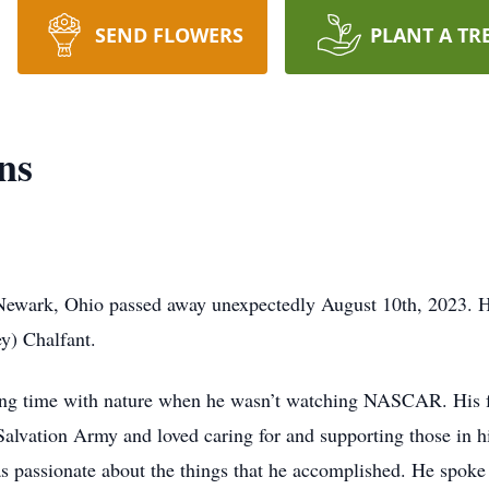
SEND FLOWERS
PLANT A TR
ns
ewark, Ohio passed away unexpectedly August 10th, 2023. He
y) Chalfant.
ing time with nature when he wasn’t watching NASCAR. His fr
Salvation Army and loved caring for and supporting those in 
s passionate about the things that he accomplished. He spok