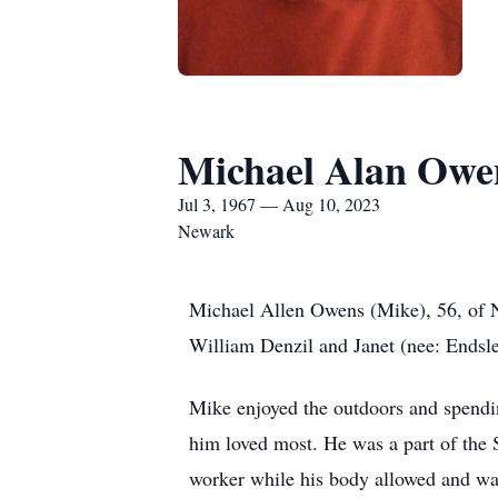
Michael Alan Owe
Jul 3, 1967 — Aug 10, 2023
Newark
Michael Allen Owens (Mike), 56, of N
William Denzil and Janet (nee: Endsle
Mike enjoyed the outdoors and spend
him loved most. He was a part of the 
worker while his body allowed and wa