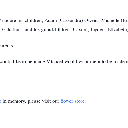
ike are his children, Adam (Cassandra) Owens, Michelle (Bri
JD Chalfant, and his grandchildren Braxton, Jayden, Elizabet
parents
s would like to be made Michael would want them to be made 
e
in memory, please visit our
flower store
.