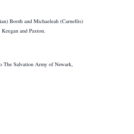
an) Booth and Michaeleah (Carnellis)
h, Keegan and Paxton.
to The Salvation Army of Newark,