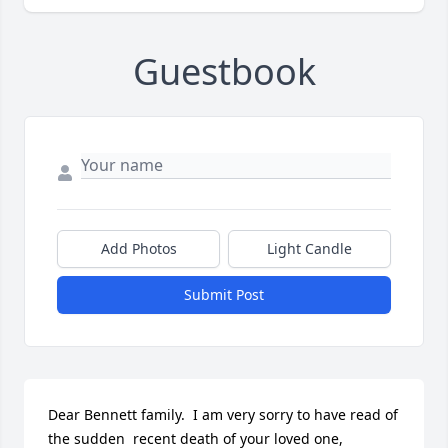
Guestbook
Add Photos
Light Candle
Submit Post
Dear Bennett family.  I am very sorry to have read of 
the sudden  recent death of your loved one, 