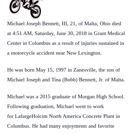
Michael Joseph Bennett, III, 21, of Malta, Ohio died
at 4:51 AM, Saturday, June 30, 2018 in Grant Medical
Center in Columbus as a result of injuries sustained in
a motorcycle accident near New Lexington.
He was born May 15, 1997 in Zanesville, the son of
Michael Joseph and Tina (Bobb) Bennett, Jr. of Malta.
Michael was a 2015 graduate of Morgan High School.
Following graduation, Michael went to work
for LafargeHolcim North America Concrete Plant in
Columbus. He had many enjoyments and favorite