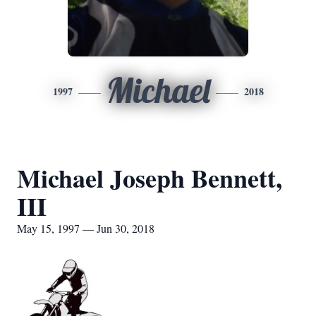
Michael
1997
2018
Michael Joseph Bennett,
III
May 15, 1997 — Jun 30, 2018