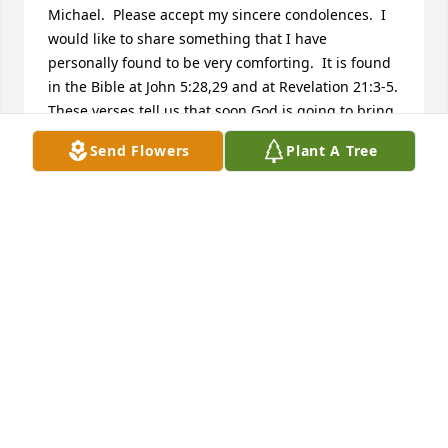
Michael.  Please accept my sincere condolences.  I 
would like to share something that I have 
personally found to be very comforting.  It is found 
in the Bible at John 5:28,29 and at Revelation 21:3-5.  
These verses tell us that soon God is going to bring 
about a resurrection of our dear loved ones, as well 
Send Flowers
Plant A Tree
as do away with all of the many causes we have for 
suffering, including sickness, pain & death .  
Knowing this has always comforted me and it is my 
hope that these thoughts will likewise comfort your 
family also during this most difficult time in your 
lives.  I learned this wonderful hope for the future 
by going to the website:  jw.org
KATHY
Jul 08, 2018