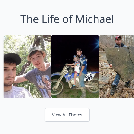
The Life of Michael
View All Photos