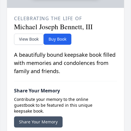
CELEBRATING THE LIFE OF
Michael Joseph Bennett, III
View Book
Buy Book
A beautifully bound keepsake book filled
with memories and condolences from
family and friends.
Share Your Memory
Contribute your memory to the online
guestbook to be featured in this unique
keepsake book.
Share Your Memory