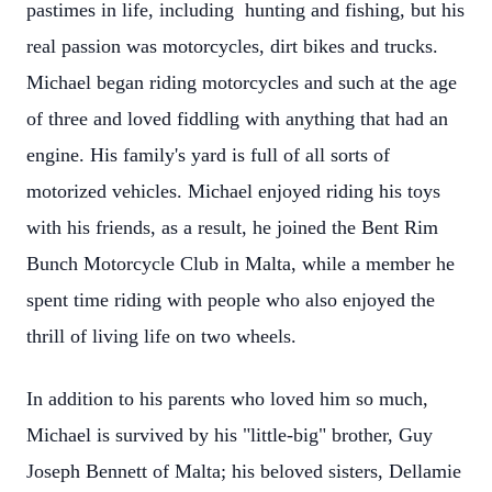
pastimes in life, including hunting and fishing, but his
real passion was motorcycles, dirt bikes and trucks.
Michael began riding motorcycles and such at the age
of three and loved fiddling with anything that had an
engine. His family's yard is full of all sorts of
motorized vehicles. Michael enjoyed riding his toys
with his friends, as a result, he joined the Bent Rim
Bunch Motorcycle Club in Malta, while a member he
spent time riding with people who also enjoyed the
thrill of living life on two wheels.
In addition to his parents who loved him so much,
Michael is survived by his "little-big" brother, Guy
Joseph Bennett of Malta; his beloved sisters, Dellamie