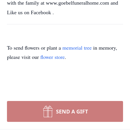
with the family at www.goebelfuneralhome.com and
.
Like us on Facebook
To send flowers or plant a
memorial tree
in memory,
please visit our
flower store
.
SEND A GIFT