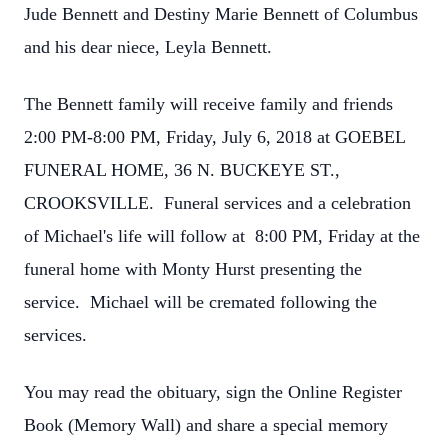
Jude Bennett and Destiny Marie Bennett of Columbus
and his dear niece, Leyla Bennett.
The Bennett family will receive family and friends
2:00 PM-8:00 PM, Friday, July 6, 2018 at GOEBEL
FUNERAL HOME, 36 N. BUCKEYE ST.,
CROOKSVILLE. Funeral services and a celebration
of Michael's life will follow at 8:00 PM, Friday at the
funeral home with Monty Hurst presenting the
service. Michael will be cremated following the
services.
You may read the obituary, sign the Online Register
Book (Memory Wall) and share a special memory