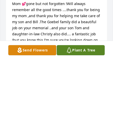
Mom 💕gone but not forgotten !Will always 
remember all the good times ....thank you for being 
my mom ,and thank you for helping me take care of 
my son and Bill .The Goebel family did a beautiful 
job on your memorial ..and your son Tom and 
daughter-in-law Christy also did.... a fantastic job 
!but you know this I’m sure you’re looking down on 
us with   That beautiful smile fly for and find peace
Send Flowers
Plant A Tree
WILLIAM AND SUSAN KANE
Apr 04, 2018
Maureen's smile will forever be in my memories, it 
was as bright as the sun, when she would see me. I 
have shared my memories of Maureen, like when 
she would rock her cat Stockings, with my mom 
Gera Pompey, my mother in law Gloria Paris, and my 