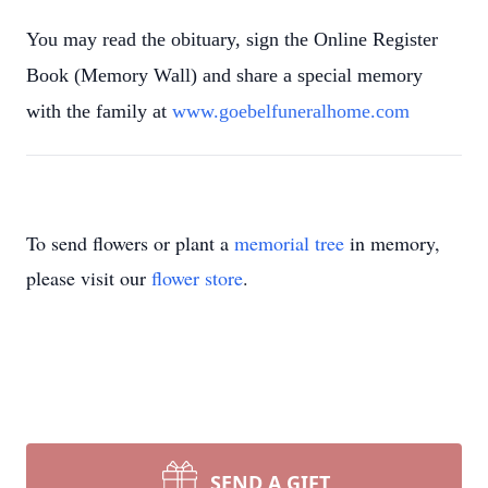
You may read the obituary, sign the Online Register
Book (Memory Wall) and share a special memory
with the family at
www.goebelfuneralhome.com
To send flowers or plant a
memorial tree
in memory,
please visit our
flower store
.
SEND A GIFT