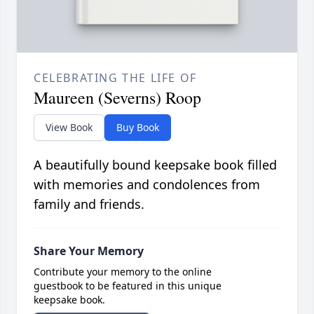
CELEBRATING THE LIFE OF
Maureen (Severns) Roop
View Book
Buy Book
A beautifully bound keepsake book filled
with memories and condolences from
family and friends.
Share Your Memory
Contribute your memory to the online
guestbook to be featured in this unique
keepsake book.