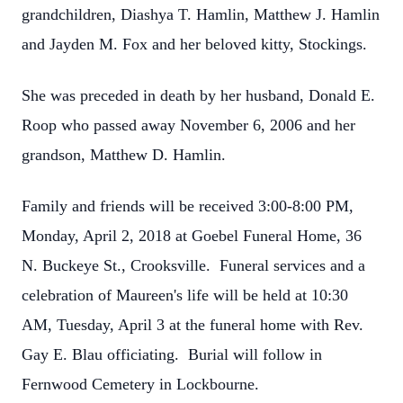
grandchildren, Diashya T. Hamlin, Matthew J. Hamlin
and Jayden M. Fox and her beloved kitty, Stockings.
She was preceded in death by her husband, Donald E.
Roop who passed away November 6, 2006 and her
grandson, Matthew D. Hamlin.
Family and friends will be received 3:00-8:00 PM,
Monday, April 2, 2018 at Goebel Funeral Home, 36
N. Buckeye St., Crooksville. Funeral services and a
celebration of Maureen's life will be held at 10:30
AM, Tuesday, April 3 at the funeral home with Rev.
Gay E. Blau officiating. Burial will follow in
Fernwood Cemetery in Lockbourne.