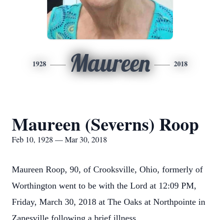
Maureen
1928
2018
Maureen (Severns) Roop
Feb 10, 1928 — Mar 30, 2018
Maureen Roop, 90, of Crooksville, Ohio, formerly of
Worthington went to be with the Lord at 12:09 PM,
Friday, March 30, 2018 at The Oaks at Northpointe in
Zanesville following a brief illness.