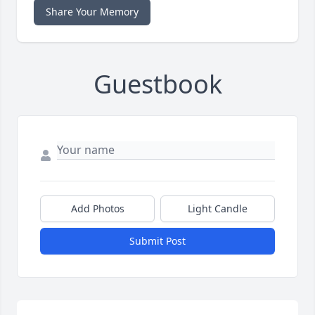
Share Your Memory
Guestbook
Add Photos
Light Candle
Submit Post