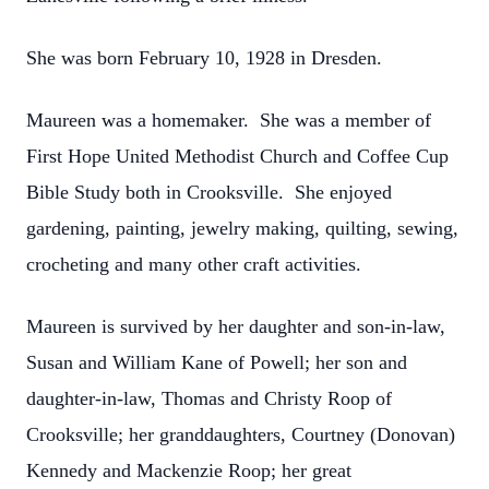
She was born February 10, 1928 in Dresden.
Maureen was a homemaker. She was a member of
First Hope United Methodist Church and Coffee Cup
Bible Study both in Crooksville. She enjoyed
gardening, painting, jewelry making, quilting, sewing,
crocheting and many other craft activities.
Maureen is survived by her daughter and son-in-law,
Susan and William Kane of Powell; her son and
daughter-in-law, Thomas and Christy Roop of
Crooksville; her granddaughters, Courtney (Donovan)
Kennedy and Mackenzie Roop; her great