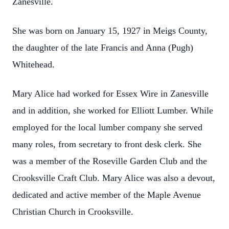
Zanesville.
She was born on January 15, 1927 in Meigs County,
the daughter of the late Francis and Anna (Pugh)
Whitehead.
Mary Alice had worked for Essex Wire in Zanesville
and in addition, she worked for Elliott Lumber. While
employed for the local lumber company she served
many roles, from secretary to front desk clerk. She
was a member of the Roseville Garden Club and the
Crooksville Craft Club. Mary Alice was also a devout,
dedicated and active member of the Maple Avenue
Christian Church in Crooksville.