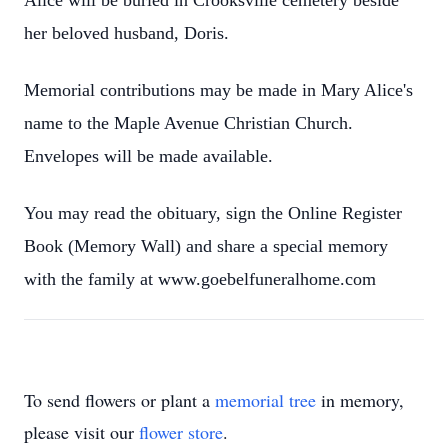
Alice will be buried in Crooksville cemetery beside
her beloved husband, Doris.
Memorial contributions may be made in Mary Alice's
name to the Maple Avenue Christian Church.
Envelopes will be made available.
You may read the obituary, sign the Online Register
Book (Memory Wall) and share a special memory
with the family at www.goebelfuneralhome.com
To send flowers or plant a
memorial tree
in memory,
please visit our
flower store
.