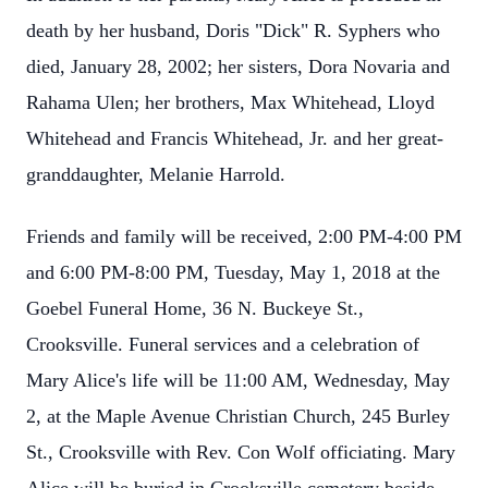
death by her husband, Doris "Dick" R. Syphers who
died, January 28, 2002; her sisters, Dora Novaria and
Rahama Ulen; her brothers, Max Whitehead, Lloyd
Whitehead and Francis Whitehead, Jr. and her great-
granddaughter, Melanie Harrold.
Friends and family will be received, 2:00 PM-4:00 PM
and 6:00 PM-8:00 PM, Tuesday, May 1, 2018 at the
Goebel Funeral Home, 36 N. Buckeye St.,
Crooksville. Funeral services and a celebration of
Mary Alice's life will be 11:00 AM, Wednesday, May
2, at the Maple Avenue Christian Church, 245 Burley
St., Crooksville with Rev. Con Wolf officiating. Mary