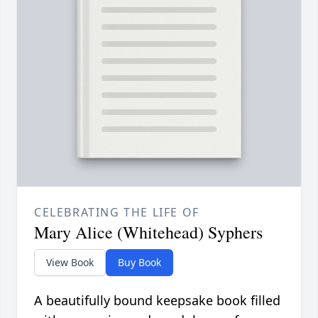
CELEBRATING THE LIFE OF
Mary Alice (Whitehead) Syphers
View Book
Buy Book
A beautifully bound keepsake book filled