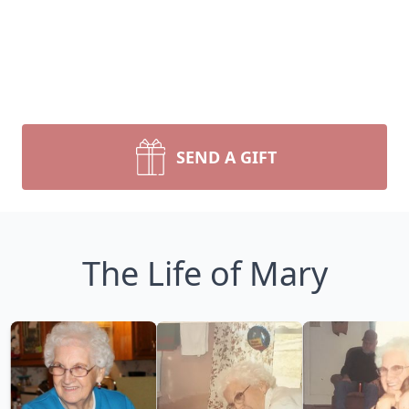
SEND A GIFT
The Life of Mary