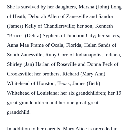
She is survived by her daughters, Marsha (John) Long
of Heath, Deborah Allen of Zanesville and Sandra
(James) Kelly of Chandlersville; her son, Kenneth
"Bruce" (Debra) Syphers of Junction City; her sisters,
Anna Mae Frame of Ocala, Florida, Helen Sands of
South Zanesville, Ruby Core of Indianapolis, Indiana,
Shirley (Jan) Harlan of Roseville and Donna Peck of
Crooksville; her brothers, Richard (Mary Ann)
Whitehead of Houston, Texas, James (Beth)
Whitehead of Louisiana; her six grandchildren; her 19
great-grandchildren and her one great-great-
grandchild.
In addition to her parents, Mary Alice is preceded in