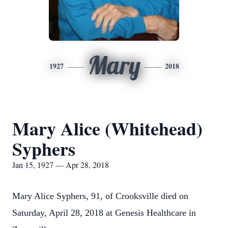
Mary
1927
2018
Mary Alice (Whitehead)
Syphers
Jan 15, 1927 — Apr 28, 2018
Mary Alice Syphers, 91, of Crooksville died on
Saturday, April 28, 2018 at Genesis Healthcare in