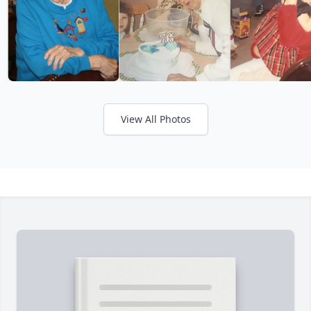
View All Photos