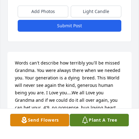
Add Photos
Light Candle
Submit Post
Words can't describe how terribly you'll be missed 
Grandma. You were always there when we needed 
you. Your generation is a dying  breed. This World 
will never see again the kind, generous human 
being you are. I Love you....We all Love you 
Grandma and if we could do it all over again, you 
can bet your  4'9, no nonsense, hug loving heart 
YOU KNOW WE WOULD! Tell Grandpa hi and I Love 
Send Flowers
Plant A Tree
Him. He's been waiting a long time for you. Oh! And 
tell him The "switch" never fell far from the 
tree.Until we meet again.GODSPEED❤❤❤❤❤❤