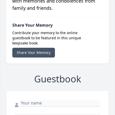
with memories and condolences from
family and friends.
Share Your Memory
Contribute your memory to the online
guestbook to be featured in this unique
keepsake book.
Share Your Memory
Guestbook