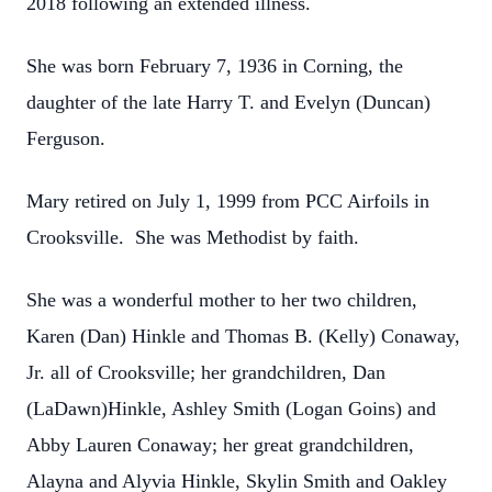
2018 following an extended illness.
She was born February 7, 1936 in Corning, the
daughter of the late Harry T. and Evelyn (Duncan)
Ferguson.
Mary retired on July 1, 1999 from PCC Airfoils in
Crooksville. She was Methodist by faith.
She was a wonderful mother to her two children,
Karen (Dan) Hinkle and Thomas B. (Kelly) Conaway,
Jr. all of Crooksville; her grandchildren, Dan
(LaDawn)Hinkle, Ashley Smith (Logan Goins) and
Abby Lauren Conaway; her great grandchildren,
Alayna and Alyvia Hinkle, Skylin Smith and Oakley