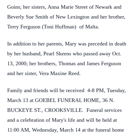
Goins; her sisters, Anna Marie Street of Newark and
Beverly Sue Smith of New Lexington and her brother,
Terry Ferguson (Toni Huffman) of Malta.
In addition to her parents, Mary was preceded in death
by her husband, Pearl Skeens who passed away Oct.
13, 2000; her brothers, Thomas and James Ferguson
and her sister, Vera Maxine Reed.
Family and friends will be received 4-8 PM, Tuesday,
March 13 at GOEBEL FUNERAL HOME, 36 N.
BUCKEYE ST., CROOKSVILLE. Funeral services
and a celebration of Mary's life and will be held at
11:00 AM, Wednesday, March 14 at the funeral home