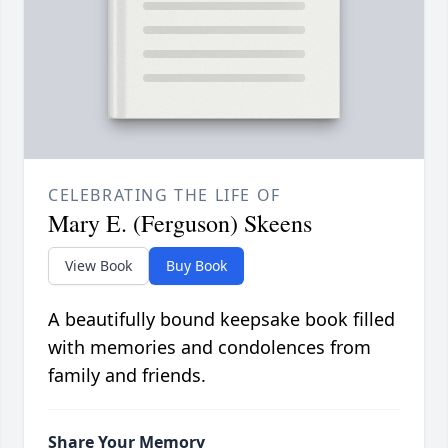
CELEBRATING THE LIFE OF
Mary E. (Ferguson) Skeens
View Book
Buy Book
A beautifully bound keepsake book filled
with memories and condolences from
family and friends.
Share Your Memory