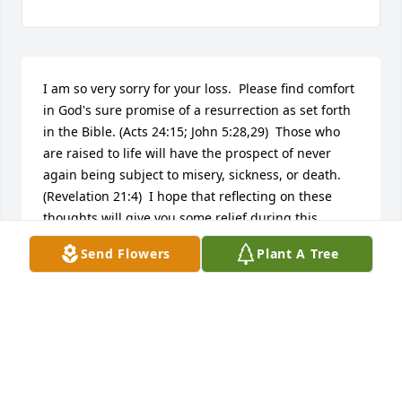
I am so very sorry for your loss.  Please find comfort 
in God's sure promise of a resurrection as set forth 
in the Bible. (Acts 24:15; John 5:28,29)  Those who 
are raised to life will have the prospect of never 
again being subject to misery, sickness, or death.  
(Revelation 21:4)  I hope that reflecting on these 
thoughts will give you some relief during this 
difficult time.
Send Flowers
Plant A Tree
K
Mar 17, 2018
So sorry to hear of your Mother's passing.  She was 