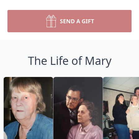
SEND A GIFT
The Life of Mary