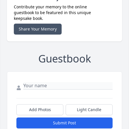
Contribute your memory to the online
guestbook to be featured in this unique
keepsake book.
Share Your Memory
Guestbook
Add Photos
Light Candle
Submit Post