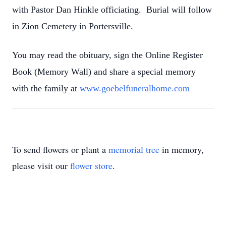
with Pastor Dan Hinkle officiating. Burial will follow
in Zion Cemetery in Portersville.
You may read the obituary, sign the Online Register
Book (Memory Wall) and share a special memory
with the family at
www.goebelfuneralhome.com
To send flowers or plant a
memorial tree
in memory,
please visit our
flower store
.