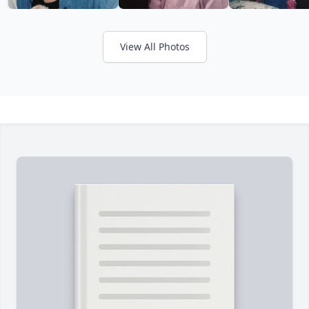
View All Photos