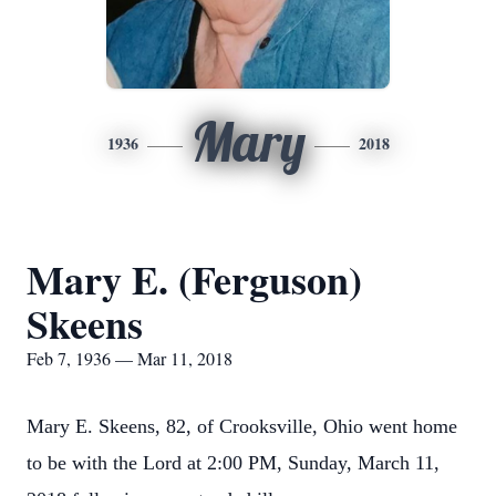
Mary
1936
2018
Mary E. (Ferguson)
Skeens
Feb 7, 1936 — Mar 11, 2018
Mary E. Skeens, 82, of Crooksville, Ohio went home
to be with the Lord at 2:00 PM, Sunday, March 11,