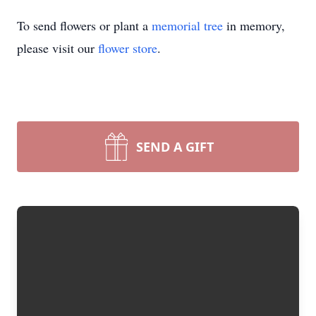
To send flowers or plant a
memorial tree
in memory,
please visit our
flower store
.
SEND A GIFT