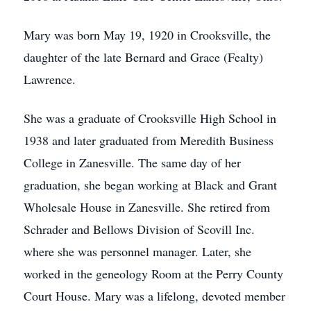
Mary was born May 19, 1920 in Crooksville, the
daughter of the late Bernard and Grace (Fealty)
Lawrence.
She was a graduate of Crooksville High School in
1938 and later graduated from Meredith Business
College in Zanesville. The same day of her
graduation, she began working at Black and Grant
Wholesale House in Zanesville. She retired from
Schrader and Bellows Division of Scovill Inc.
where she was personnel manager. Later, she
worked in the geneology Room at the Perry County
Court House. Mary was a lifelong, devoted member