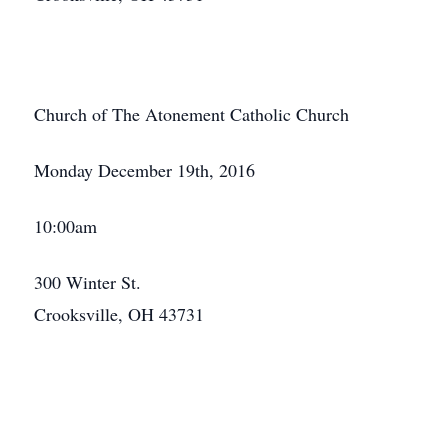
Church of The Atonement Catholic Church
Monday December 19th, 2016
10:00am
300 Winter St.
Crooksville, OH 43731