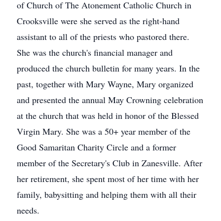
of Church of The Atonement Catholic Church in
Crooksville were she served as the right-hand
assistant to all of the priests who pastored there.
She was the church's financial manager and
produced the church bulletin for many years. In the
past, together with Mary Wayne, Mary organized
and presented the annual May Crowning celebration
at the church that was held in honor of the Blessed
Virgin Mary. She was a 50+ year member of the
Good Samaritan Charity Circle and a former
member of the Secretary's Club in Zanesville. After
her retirement, she spent most of her time with her
family, babysitting and helping them with all their
needs.