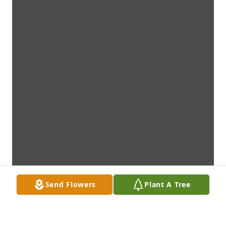
Send Flowers
Plant A Tree