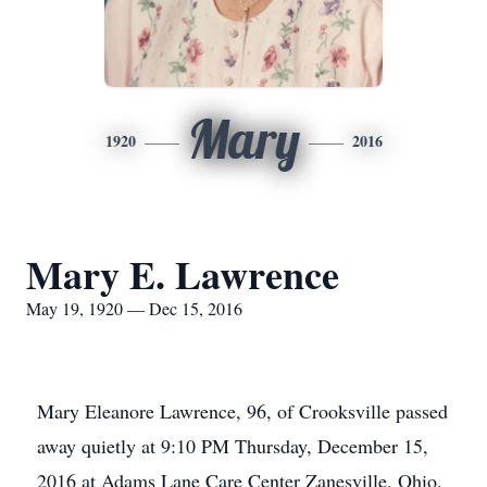
Mary
1920
2016
Mary E. Lawrence
May 19, 1920 — Dec 15, 2016
Mary Eleanore Lawrence, 96, of Crooksville passed
away quietly at 9:10 PM Thursday, December 15,
2016 at Adams Lane Care Center Zanesville, Ohio.