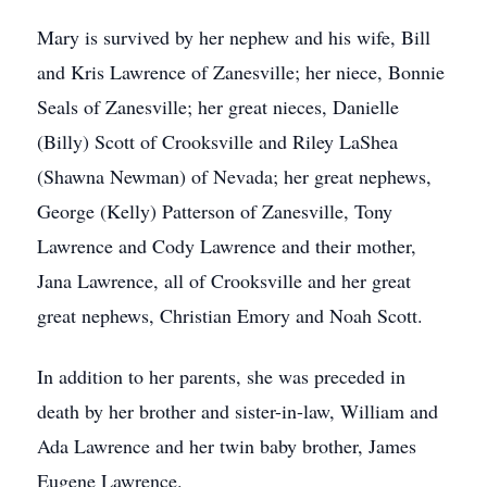
Mary is survived by her nephew and his wife, Bill
and Kris Lawrence of Zanesville; her niece, Bonnie
Seals of Zanesville; her great nieces, Danielle
(Billy) Scott of Crooksville and Riley LaShea
(Shawna Newman) of Nevada; her great nephews,
George (Kelly) Patterson of Zanesville, Tony
Lawrence and Cody Lawrence and their mother,
Jana Lawrence, all of Crooksville and her great
great nephews, Christian Emory and Noah Scott.
In addition to her parents, she was preceded in
death by her brother and sister-in-law, William and
Ada Lawrence and her twin baby brother, James
Eugene Lawrence.