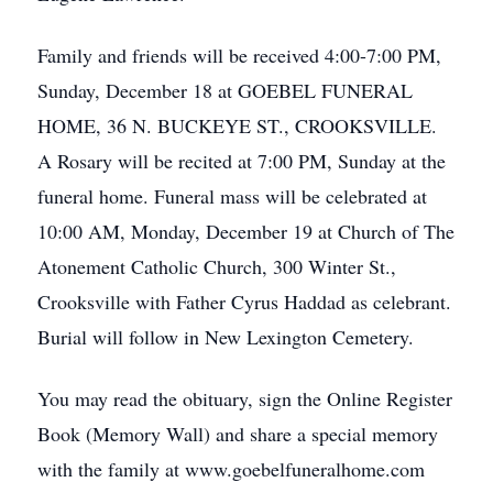
Family and friends will be received 4:00-7:00 PM,
Sunday, December 18 at GOEBEL FUNERAL
HOME, 36 N. BUCKEYE ST., CROOKSVILLE.
A Rosary will be recited at 7:00 PM, Sunday at the
funeral home. Funeral mass will be celebrated at
10:00 AM, Monday, December 19 at Church of The
Atonement Catholic Church, 300 Winter St.,
Crooksville with Father Cyrus Haddad as celebrant.
Burial will follow in New Lexington Cemetery.
You may read the obituary, sign the Online Register
Book (Memory Wall) and share a special memory
with the family at www.goebelfuneralhome.com