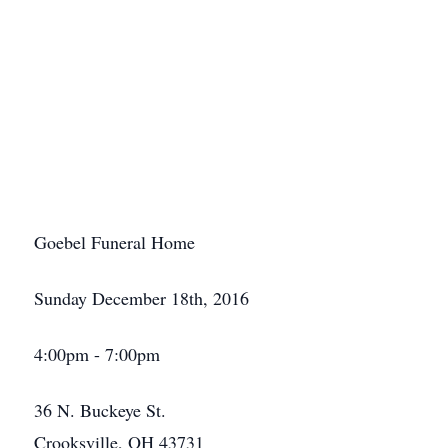
Goebel Funeral Home
Sunday December 18th, 2016
4:00pm - 7:00pm
36 N. Buckeye St.
Crooksville, OH 43731