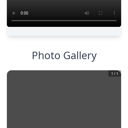
Photo Gallery
1
/
1