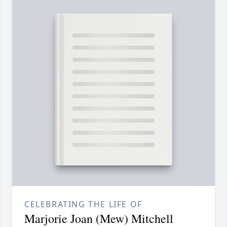
CELEBRATING THE LIFE OF
Marjorie Joan (Mew) Mitchell