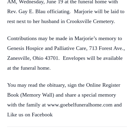
AM, Wednesday, June 19 at the funeral home with
Rev. Gay E. Blau officiating. Marjorie will be laid to
rest next to her husband in Crooksville Cemetery.
Contributions may be made in Marjorie’s memory to
Genesis Hospice and Palliative Care, 713 Forest Ave.,
Zanesville, Ohio 43701. Envelopes will be available
at the funeral home.
You may read the obituary, sign the Online Register
Book (Memory Wall) and share a special memory
with the family at www.goebelfuneralhome.com and
Like us on Facebook