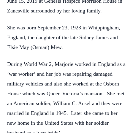
June 15, 2019 at Genesis Hospice Morrison House in
Zanesville surrounded by her loving family.
She was born September 23, 1923 in Whippingham,
England, the daughter of the late Sidney James and
Elsie May (Osman) Mew.
During World War 2, Marjorie worked in England as a
‘war worker’ and her job was repairing damaged
military vehicles and also she worked at the Osborn
House which was Queen Victoria’s mansion. She met
an American soldier, William C. Ansel and they were
married in England in 1945. Later she came to her
new home in the United States with her soldier
husband as a ‘war bride’.