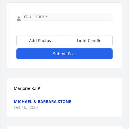
Add Photos
Light Candle
Submit Post
Marjorie R.I.P.
MICHAEL & BARBARA STONE
Oct 16, 2020