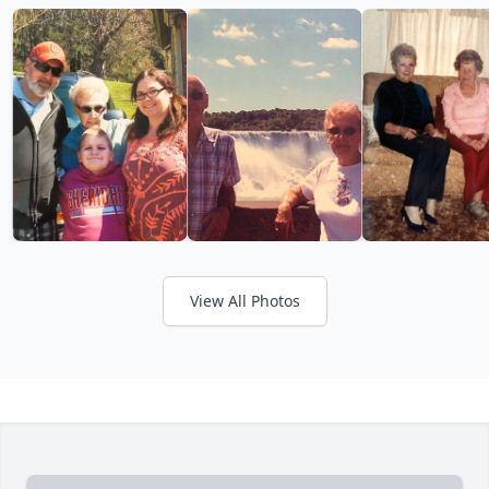
View All Photos