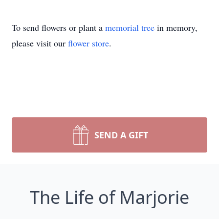
To send flowers or plant a
memorial tree
in memory,
please visit our
flower store
.
SEND A GIFT
The Life of Marjorie