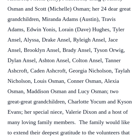
Osman and Scott (Michelle) Osman; her 24 dear great
grandchildren, Miranda Adams (Austin), Travis
Adams, Edwin Yonis, Lorain (Dave) Hughes, Tyler
Ansel, Alyssa, Drake Ansel, Ryleigh Ansel, Jace
Ansel, Brooklyn Ansel, Brady Ansel, Tyson Orwig,
Dylan Ansel, Ashton Ansel, Colton Ansel, Tanner
Ashcroft, Caden Ashcroft, Georgia Nicholson, Taylah
Nicholson, Louis Osman, Conner Osman, Alexia
Osman, Maddison Osman and Lucy Osman; two
great-great grandchildren, Charlotte Yocum and Kyson
Evans; her special niece, Valerie Dixon and a host of
many loving family members. The family would like
to extend their deepest gratitude to the volunteers that