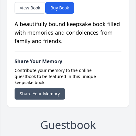
View Book
Buy Book
A beautifully bound keepsake book filled
with memories and condolences from
family and friends.
Share Your Memory
Contribute your memory to the online
guestbook to be featured in this unique
keepsake book.
Share Your Memory
Guestbook