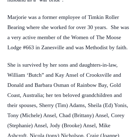
Marjorie was a former employee of Timkin Roller
Bearing where she worked for over 30 years. She was
a very active member of the Women of The Moose
Lodge #663 in Zanesville and was Methodist by faith.
She is survived by her sons and daughters-in-law,
William ‘Butch” and Kay Ansel of Crooksville and
Donald and Barbara Osman of Rainbow Bay, Gold
Coast, Australia; her ten beloved grandchildren and
their spouses, Sherry (Tim) Adams, Sheila (Ed) Yonis,
Tony (Michele) Ansel, Chad (Brittany) Ansel, Corey
(Stephanie) Ansel, Jody (Brooke) Ansel, Mike
Ashcroft, Nicola (tony) Nicholson, Craig (Joanne)