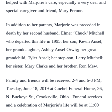
helped with Marjorie’s care, especially a very dear and
special caregiver and friend, Mary Perone.
In addition to her parents, Marjorie was preceded in
death by her second husband, Elmer ‘Chuck’ Mitchell
who departed this life in 1995; her son, Kevin Ansel;
her granddaughter, Ashley Ansel Orwig; her great
grandchild, Tyler Ansel; her step-son, Larry Mitchell;
her sister, Mary Clarke and her brother, Ron Mew.
Family and friends will be received 2-4 and 6-8 PM,
Tuesday, June 18, 2019 at Goebel Funeral Home, 36,
N. Buckeye St., Crooksville, Ohio. Funeral services
and a celebration of Marjorie’s life will be at 11:00