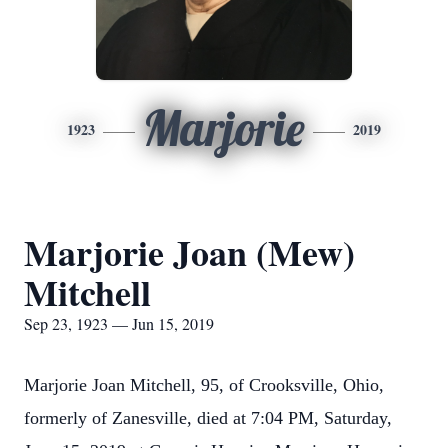
Marjorie
1923
2019
Marjorie Joan (Mew)
Mitchell
Sep 23, 1923 — Jun 15, 2019
Marjorie Joan Mitchell, 95, of Crooksville, Ohio,
formerly of Zanesville, died at 7:04 PM, Saturday,