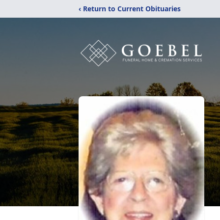
‹ Return to Current Obituaries