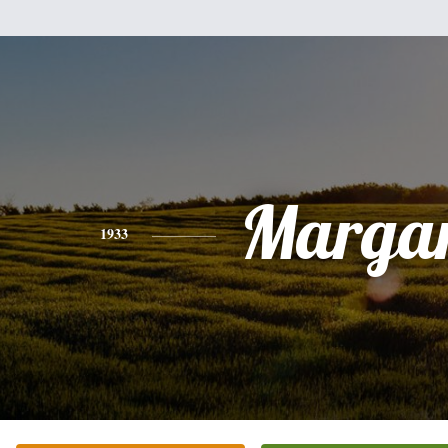
Margar
1933