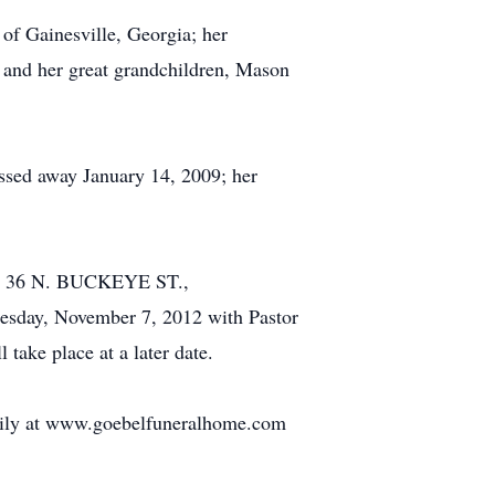
of Gainesville, Georgia; her
t and her great grandchildren, Mason
assed away January 14, 2009; her
E, 36 N. BUCKEYE ST.,
esday, November 7, 2012 with Pastor
 take place at a later date.
amily at www.goebelfuneralhome.com