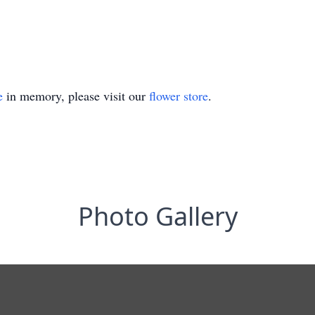
e
in memory, please visit our
flower store
.
Photo Gallery