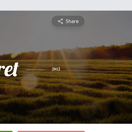
Share
et
2012