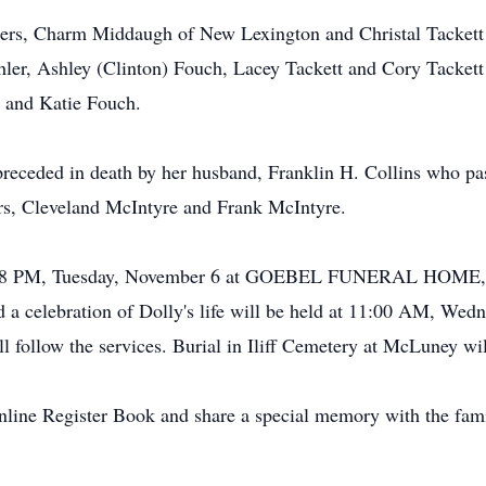
hters, Charm Middaugh of New Lexington and Christal Tackett 
hler, Ashley (Clinton) Fouch, Lacey Tackett and Cory Tacket
 and Katie Fouch.
 preceded in death by her husband, Franklin H. Collins who p
ers, Cleveland McIntyre and Frank McIntyre.
ved 5-8 PM, Tuesday, November 6 at GOEBEL FUNERAL HOM
celebration of Dolly's life will be held at 11:00 AM, Wedn
l follow the services. Burial in Iliff Cemetery at McLuney will
Online Register Book and share a special memory with the f