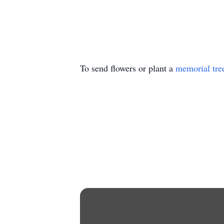
To send flowers or plant a
memorial tre