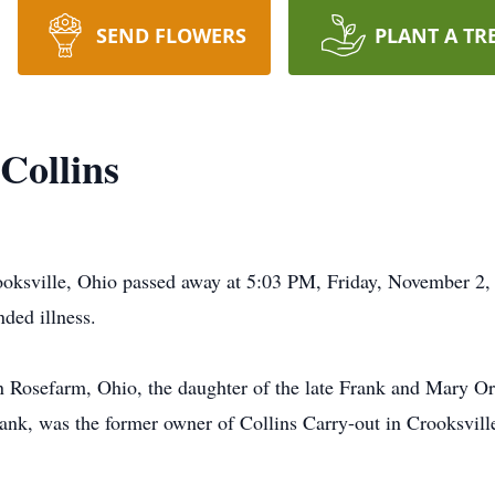
SEND FLOWERS
PLANT A TR
Collins
Crooksville, Ohio passed away at 5:03 PM, Friday, November 2
ded illness.
n Rosefarm, Ohio, the daughter of the late Frank and Mary 
rank, was the former owner of Collins Carry-out in Crooksvil