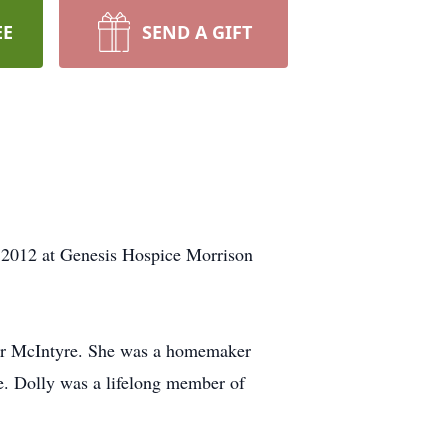
EE
SEND A GIFT
, 2012 at Genesis Hospice Morrison
Orr McIntyre. She was a homemaker
le. Dolly was a lifelong member of