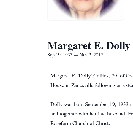
Margaret E. Dolly 
Sep 19, 1933 — Nov 2, 2012
Margaret E. 'Dolly' Collins, 79, of 
House in Zanesville following an exten
Dolly was born September 19, 1933 i
and together with her late husband, F
Rosefarm Church of Christ.