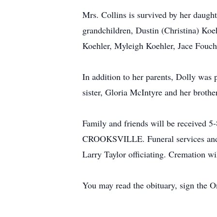
Mrs. Collins is survived by her daug
grandchildren, Dustin (Christina) Koe
Koehler, Myleigh Koehler, Jace Fouch
In addition to her parents, Dolly was
sister, Gloria McIntyre and her broth
Family and friends will be recei
CROOKSVILLE. Funeral services and a 
Larry Taylor officiating. Cremation wil
You may read the obituary, sign the 