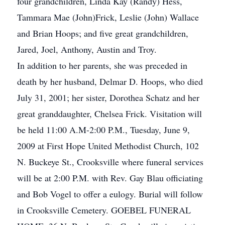
four grandchildren, Linda Kay (Randy) Hess,
Tammara Mae (John)Frick, Leslie (John) Wallace
and Brian Hoops; and five great grandchildren,
Jared, Joel, Anthony, Austin and Troy.
In addition to her parents, she was preceded in
death by her husband, Delmar D. Hoops, who died
July 31, 2001; her sister, Dorothea Schatz and her
great granddaughter, Chelsea Frick. Visitation will
be held 11:00 A.M-2:00 P.M., Tuesday, June 9,
2009 at First Hope United Methodist Church, 102
N. Buckeye St., Crooksville where funeral services
will be at 2:00 P.M. with Rev. Gay Blau officiating
and Bob Vogel to offer a eulogy. Burial will follow
in Crooksville Cemetery. GOEBEL FUNERAL