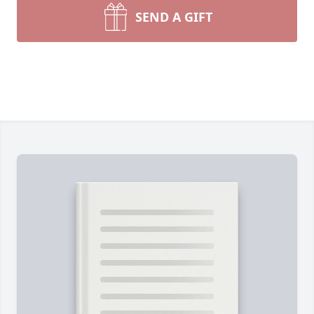
SEND A GIFT