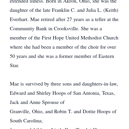
extended illness. Born in Akron, Ohio, she was the
daughter of the late Franklin C. and Julia L. (Keith)
Everhart. Mae retired after 27 years as a teller at the
Community Bank in Crooksville. She was a
member of the First Hope United Methodist Church
where she had been a member of the choir for over
50 years and she was a former member of Eastern
Star.
Mae is survived by three sons and daughters-in-law,
Edward and Shirley Hoops of San Antonia, Texas,
Jack and Anne Sprouse of
Granville, Ohio, and Robin T. and Dottie Hoops of
South Carolina;