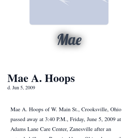
Mae
Mae A. Hoops
d. Jun 5, 2009
Mae A. Hoops of W. Main St., Crooksville, Ohio
passed away at 3:40 P.M., Friday, June 5, 2009 at
Adams Lane Care Center, Zanesville after an