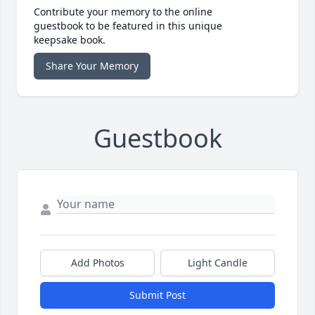
Contribute your memory to the online
guestbook to be featured in this unique
keepsake book.
Share Your Memory
Guestbook
Add Photos
Light Candle
Submit Post