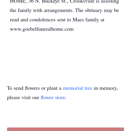
HOME, 36 N. Buckeye St., Crooksville is assisting
the family with arrangements. The obituary may be
read and condolences sent to Maes family at
www.goebelfuneralhome.com
To send flowers or plant a
memorial tree
in memory,
please visit our
flower store
.