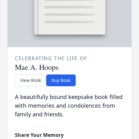
CELEBRATING THE LIFE OF
Mae A. Hoops
View Book
Buy Book
A beautifully bound keepsake book filled
with memories and condolences from
family and friends.
Share Your Memory