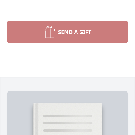
SEND A GIFT