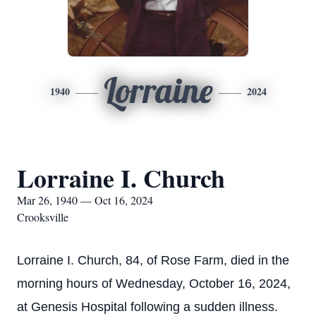
Lorraine
1940
2024
Lorraine I. Church
Mar 26, 1940 — Oct 16, 2024
Crooksville
Lorraine I. Church, 84, of Rose Farm, died in the
morning hours of Wednesday, October 16, 2024,
at Genesis Hospital following a sudden illness.