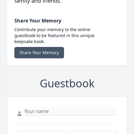
family and friends.
Share Your Memory
Contribute your memory to the online
guestbook to be featured in this unique
keepsake book.
Share Your Memory
Guestbook