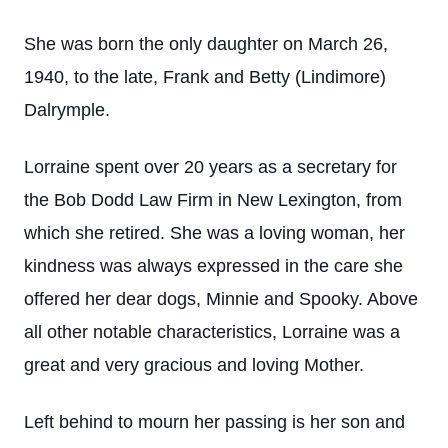
She was born the only daughter on March 26,
1940, to the late, Frank and Betty (Lindimore)
Dalrymple.
Lorraine spent over 20 years as a secretary for
the Bob Dodd Law Firm in New Lexington, from
which she retired. She was a loving woman, her
kindness was always expressed in the care she
offered her dear dogs, Minnie and Spooky. Above
all other notable characteristics, Lorraine was a
great and very gracious and loving Mother.
Left behind to mourn her passing is her son and