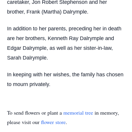
caretaker, Jon Robert Stephenson and her
brother, Frank (Martha) Dalrymple.
In addition to her parents, preceding her in death
are her brothers, Kenneth Ray Dalrymple and
Edgar Dalrymple, as well as her sister-in-law,
Sarah Dalrymple.
In keeping with her wishes, the family has chosen
to mourn privately.
To send flowers or plant a
memorial tree
in memory,
please visit our
flower store
.