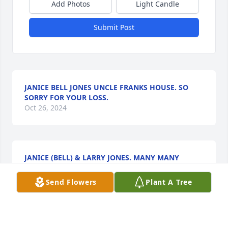
Add Photos
Light Candle
Submit Post
JANICE BELL JONES UNCLE FRANKS HOUSE. SO
SORRY FOR YOUR LOSS.
Oct 26, 2024
JANICE (BELL) & LARRY JONES. MANY MANY
HOURS WERE SPENT AT AUNT BETTY & U
Oct 26, 2024
Send Flowers
Plant A Tree
JERRY AND SUE (WHITE) BURNS (CROOKSVILLE)