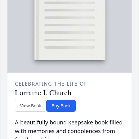
CELEBRATING THE LIFE OF
Lorraine I. Church
View Book
Buy Book
A beautifully bound keepsake book filled
with memories and condolences from