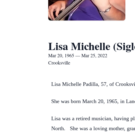
Lisa Michelle (Sigl
Mar 20, 1965 — Mar 25, 2022
Crooksville
Lisa Michelle Padilla, 57, of Crooksv
She was born March 20, 1965, in Lanca
Lisa was a retired musician, having p
North. She was a loving mother, gran