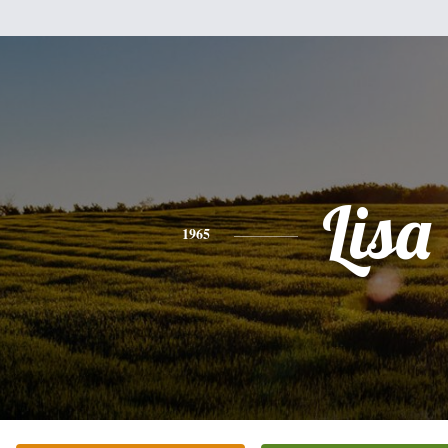
Lisa
1965