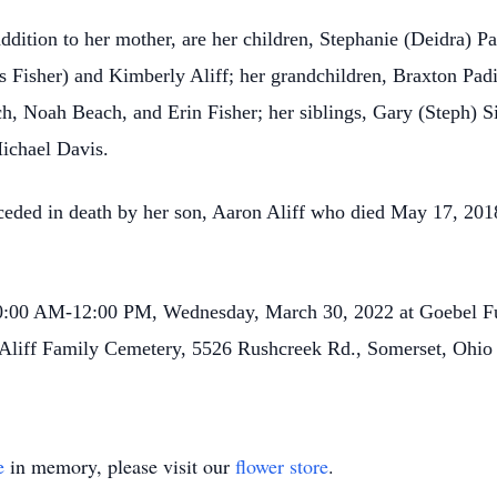
ddition to her mother, are her children, Stephanie (Deidra) Pa
s Fisher) and Kimberly Aliff; her grandchildren, Braxton Padi
h, Noah Beach, and Erin Fisher; her siblings, Gary (Steph) Si
Michael Davis.
receded in death by her son, Aaron Aliff who died May 17, 201
 10:00 AM-12:00 PM, Wednesday, March 30, 2022 at Goebel F
at Aliff Family Cemetery, 5526 Rushcreek Rd., Somerset, Ohio
e
in memory, please visit our
flower store
.