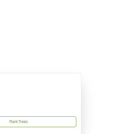
Plant Trees