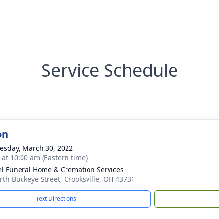
Service Schedule
on
sday, March 30, 2022
s at 10:00 am (Eastern time)
l Funeral Home & Cremation Services
rth Buckeye Street, Crooksville, OH 43731
Text Directions