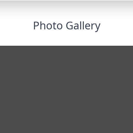
Photo Gallery