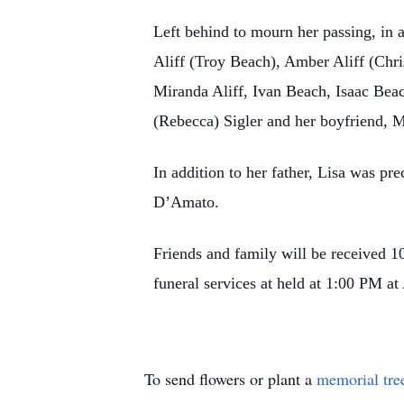
Left behind to mourn her passing, in a
Aliff (Troy Beach), Amber Aliff (Chri
Miranda Aliff, Ivan Beach, Isaac Beac
(Rebecca) Sigler and her boyfriend, 
In addition to her father, Lisa was p
D’Amato.
Friends and family will be received
funeral services at held at 1:00 PM 
To send flowers or plant a
memorial tre