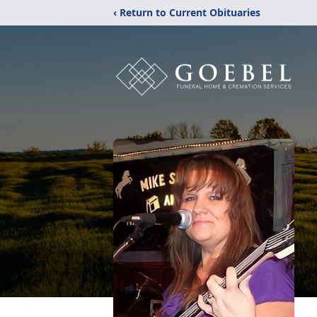
‹ Return to Current Obituaries