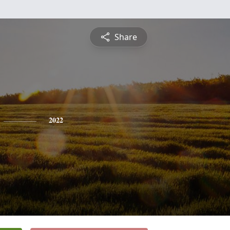
Share
2022