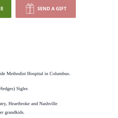
EE
SEND A GIFT
side Methodist Hospital in Columbus.
Hedges) Sigler.
ntry, Heartbroke and Nashville
er grandkids.