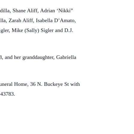
dilla, Shane Aliff, Adrian ‘Nikki”
lla, Zarah Aliff, Isabella D’Amato,
gler, Mike (Sally) Sigler and D.J.
8, and her granddaughter, Gabriella
uneral Home, 36 N. Buckeye St with
 43783.