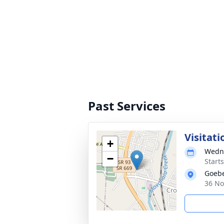
Past Services
Visitati
+
Wedne
−
Start
Goebe
36 No