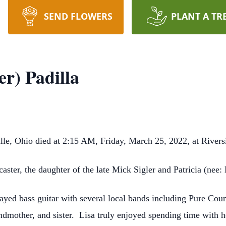
SEND FLOWERS
PLANT A TR
er) Padilla
ille, Ohio died at 2:15 AM, Friday, March 25, 2022, at River
ster, the daughter of the late Mick Sigler and Patricia (nee: 
layed bass guitar with several local bands including Pure Cou
dmother, and sister. Lisa truly enjoyed spending time with h