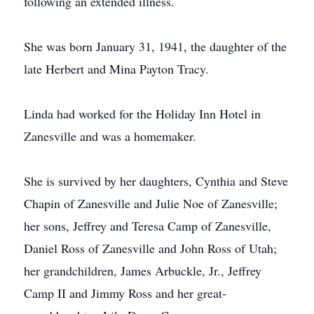
following an extended illness.
She was born January 31, 1941, the daughter of the
late Herbert and Mina Payton Tracy.
Linda had worked for the Holiday Inn Hotel in
Zanesville and was a homemaker.
She is survived by her daughters, Cynthia and Steve
Chapin of Zanesville and Julie Noe of Zanesville;
her sons, Jeffrey and Teresa Camp of Zanesville,
Daniel Ross of Zanesville and John Ross of Utah;
her grandchildren, James Arbuckle, Jr., Jeffrey
Camp II and Jimmy Ross and her great-