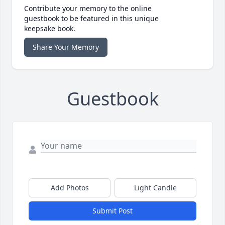
Contribute your memory to the online
guestbook to be featured in this unique
keepsake book.
Share Your Memory
Guestbook
Add Photos
Light Candle
Submit Post