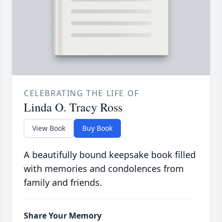
CELEBRATING THE LIFE OF
Linda O. Tracy Ross
View Book
Buy Book
A beautifully bound keepsake book filled
with memories and condolences from
family and friends.
Share Your Memory