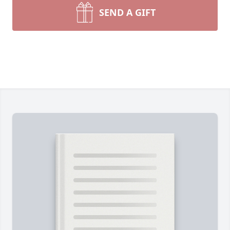
SEND A GIFT