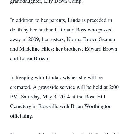
granddaughter, Lily Dawn Camp.
In addition to her parents, Linda is preceded in
death by her husband, Ronald Ross who passed
away in 2009, her sisters, Norma Brown Siemen
and Madeline Hiles; her brothers, Edward Brown
and Loren Brown.
In keeping with Linda's wishes she will be
cremated. A graveside service will be held at 2:00
PM, Saturday, May 3, 2014 at the Rose Hill
Cemetery in Roseville with Brian Worthington
officiating.