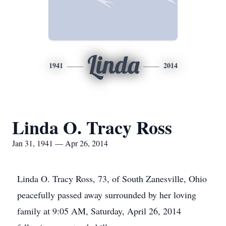
Linda
1941
2014
Linda O. Tracy Ross
Jan 31, 1941 — Apr 26, 2014
Linda O. Tracy Ross, 73, of South Zanesville, Ohio
peacefully passed away surrounded by her loving
family at 9:05 AM, Saturday, April 26, 2014