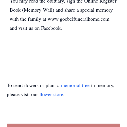
You may read the obituary, sign the Online Register
Book (Memory Wall) and share a special memory
with the family at www.goebelfuneralhome.com
and visit us on Facebook.
To send flowers or plant a
memorial tree
in memory,
please visit our
flower store
.